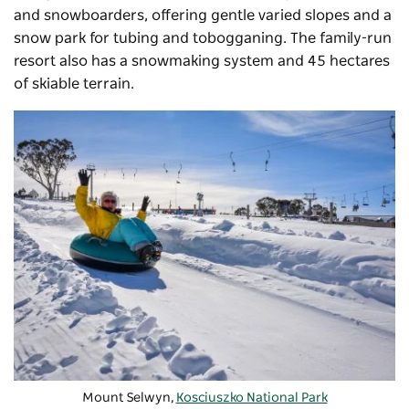
and snowboarders, offering gentle varied slopes and a
snow park for tubing and tobogganing. The family-run
resort also has a snowmaking system and 45 hectares
of skiable terrain.
Mount Selwyn,
Kosciuszko National Park