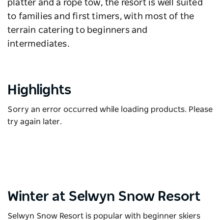
platter and a rope tow, the resort is well suited
to families and first timers, with most of the
terrain catering to beginners and
intermediates.
Highlights
Sorry an error occurred while loading products. Please
try again later.
Winter at Selwyn Snow Resort
Selwyn Snow Resort is popular with beginner skiers