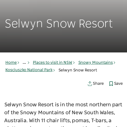
Selwyn Snow Resort
Home
...
Places to visit in NSW
Snowy Mountains
Kosciuszko National Park
Selwyn Snow Resort
Save
Share
Selwyn Snow Resort is in the most northern part
of the Snowy Mountains of New South Wales,
Australia. With 11 chair lifts, pomas, T-bars, a