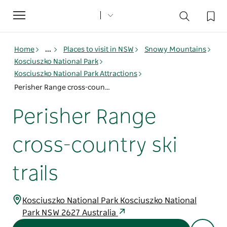
Toggle
navigation
Home
...
Places to visit in NSW
Snowy Mountains
Kosciuszko National Park
Kosciuszko National Park Attractions
Perisher Range cross-country ski trails
Perisher Range
cross-country ski
trails
Kosciuszko National Park Kosciuszko National
Park NSW 2627 Australia