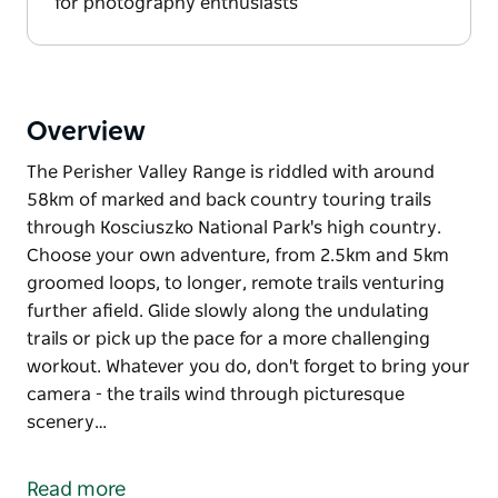
for photography enthusiasts
Overview
The Perisher Valley Range is riddled with around
58km of marked and back country touring trails
through Kosciuszko National Park's high country.
Choose your own adventure, from 2.5km and 5km
groomed loops, to longer, remote trails venturing
further afield. Glide slowly along the undulating
trails or pick up the pace for a more challenging
workout. Whatever you do, don't forget to bring your
camera - the trails wind through picturesque
scenery…
The Perisher Valley Range is riddled with around
58km of marked and back country touring trails
Read more