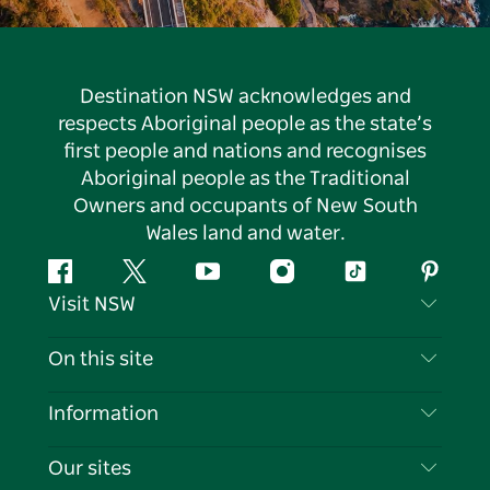
Destination NSW acknowledges and
respects Aboriginal people as the state’s
first people and nations and recognises
Aboriginal people as the Traditional
Owners and occupants of New South
Wales land and water.
Facebook
Twitter
YouTube
Instagram
Tiktok
Pintere
Visit NSW
Contact Us
On this site
Disclaimer
Destinations
Information
Privacy
Things To Do
Travel Information
Our sites
Cookie Notice
NSW Road Trips