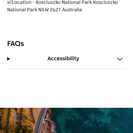
FAQs
Accessibility