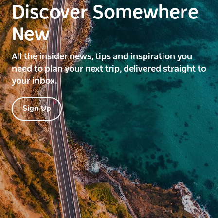
Discover Somewhere
New
All the insider news, tips and inspiration you
need to plan your next trip, delivered straight to
your inbox.
Sign Up