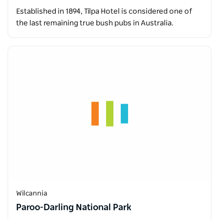
Established in 1894, Tilpa Hotel is considered one of
the last remaining true bush pubs in Australia.
Wilcannia
Paroo-Darling National Park