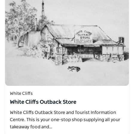
White Cliffs
White Cliffs Outback Store
White Cliffs Outback Store and Tourist Information
Centre. This is your one-stop shop supplying all your
takeaway food and…