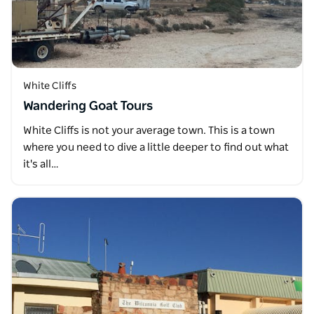
White Cliffs
Wandering Goat Tours
White Cliffs is not your average town. This is a town
where you need to dive a little deeper to find out what
it's all…