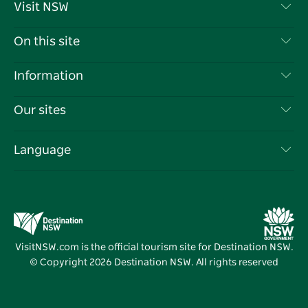
Visit NSW
Contact Us
On this site
Disclaimer
Destinations
Information
Privacy
Things To Do
Travel Information
Our sites
Cookie Notice
NSW Road Trips
List your Business
Terms of Use
Sydney.com
Events
Language
Business in NSW
Destination NSW Corporate
Accommodation
Education in NSW
Business Events NSW
Deals
Destination NSW Media Centre
Vivid Sydney
VisitNSW.com is the official tourism site for Destination NSW.
© Copyright
2026
Destination NSW. All rights reserved