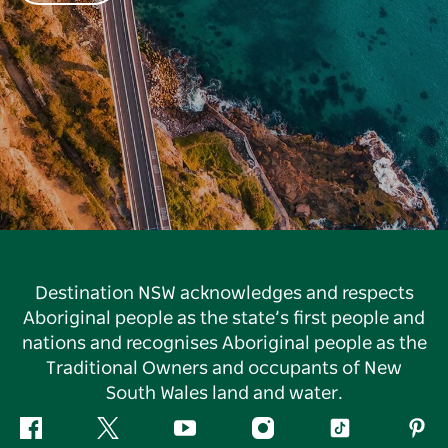
Destination NSW acknowledges and respects
Aboriginal people as the state’s first people and
nations and recognises Aboriginal people as the
Traditional Owners and occupants of New
South Wales land and water.
Facebook
Twitter
YouTube
Instagram
Tiktok
Pint