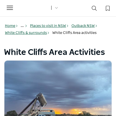
Toggle
navigation
Home
...
Places to visit in NSW
Outback NSW
White Cliffs & surrounds
White Cliffs Area activities
White Cliffs Area Activities