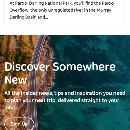
At Paroo-Darling National Park, you'll find the Paroo
Overflow, the only unregulated river in the Murray-
Darling Basin and…
Discover Somewhere
New
All the insider news, tips and inspiration you need
to plan your next trip, delivered straight to your
inbox.
Sign Up