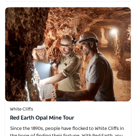
White Cliffs
Red Earth Opal Mine Tour
Since the 1890s, people have flocked to White Cliffs in
the hope of finding their fortune. With Red Earth, you