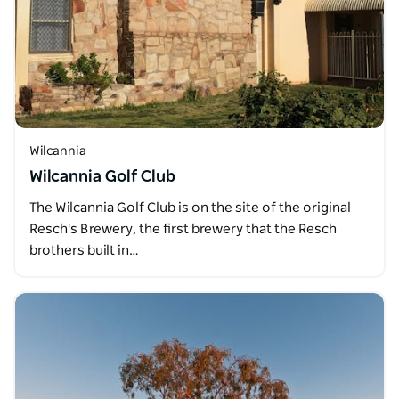
Wilcannia
Wilcannia Golf Club
The Wilcannia Golf Club is on the site of the original
Resch's Brewery, the first brewery that the Resch
brothers built in…