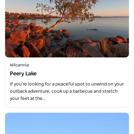
Wilcannia
Peery Lake
If you’re looking for a peaceful spot to unwind on your
outback adventure, cook up a barbecue and stretch
your feet at the…