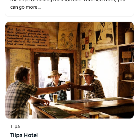
can go more…
Tilpa
Tilpa Hotel