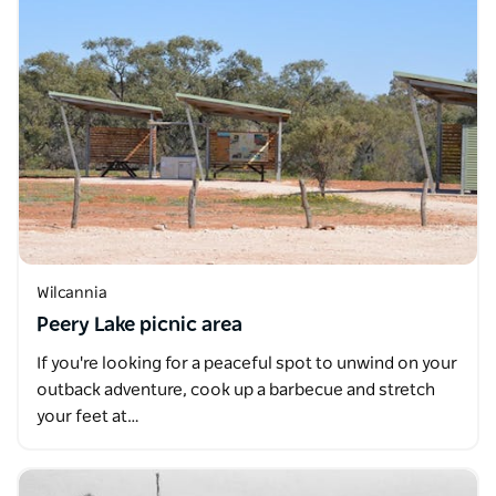
Wilcannia
Peery Lake picnic area
If you're looking for a peaceful spot to unwind on your
outback adventure, cook up a barbecue and stretch
your feet at…