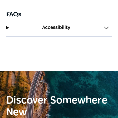
FAQs
Accessibility
Discover Somewhere
New