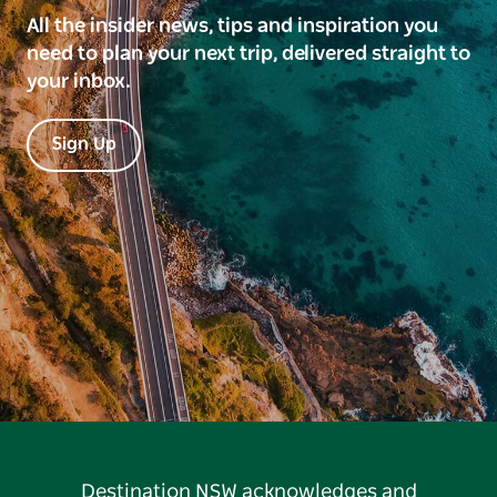
All the insider news, tips and inspiration you
need to plan your next trip, delivered straight to
your inbox.
Sign Up
Destination NSW acknowledges and