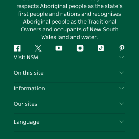
respects Aboriginal people as the state’s
first people and nations and recognises
Aboriginal people as the Traditional
Owners and occupants of New South
Wales land and water.
Facebook
Twitter
YouTube
Instagram
Tiktok
Pintere
Visit NSW
Contact Us
On this site
Disclaimer
Destinations
Information
Privacy
Things To Do
Travel Information
Our sites
Cookie Notice
NSW Road Trips
List your Business
Terms of Use
Sydney.com
Events
Language
Business in NSW
Destination NSW Corporate
Accommodation
Education in NSW