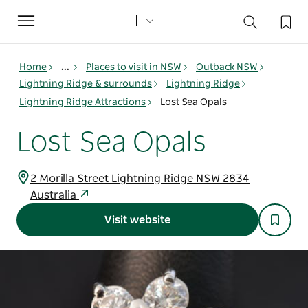
Toggle
navigation
Home
...
Places to visit in NSW
Outback NSW
Lightning Ridge & surrounds
Lightning Ridge
Lightning Ridge Attractions
Lost Sea Opals
Lost Sea Opals
2 Morilla Street Lightning Ridge NSW 2834
Australia
Visit website