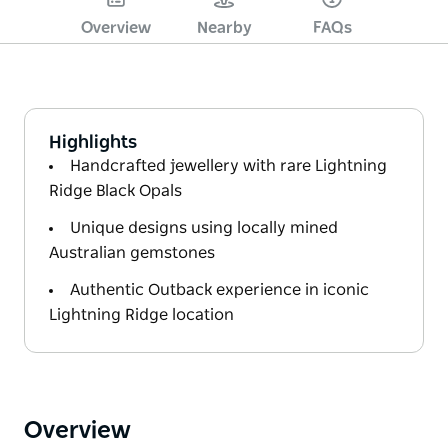
Overview
Nearby
FAQs
Highlights
Handcrafted jewellery with rare Lightning
Ridge Black Opals
Unique designs using locally mined
Australian gemstones
Authentic Outback experience in iconic
Lightning Ridge location
Overview