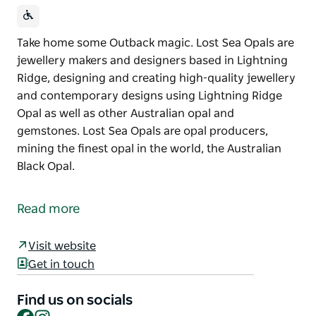
Take home some Outback magic. Lost Sea Opals are
jewellery makers and designers based in Lightning
Ridge, designing and creating high-quality jewellery
and contemporary designs using Lightning Ridge
Opal as well as other Australian opal and
gemstones. Lost Sea Opals are opal producers,
mining the finest opal in the world, the Australian
Black Opal.
Take home some Outback magic.
Lost Sea Opals are jewellery makers and designers
Read more
based in Lightning Ridge, designing and creating
high-quality jewellery and contemporary designs
Visit website
using Lightning Ridge Opal as well as other
Get in touch
Australian opal and gemstones.
Find us on socials
Lost Sea Opals are opal producers, mining the finest
Facebook
Instagram