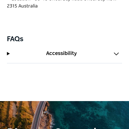
FAQs
Accessibility