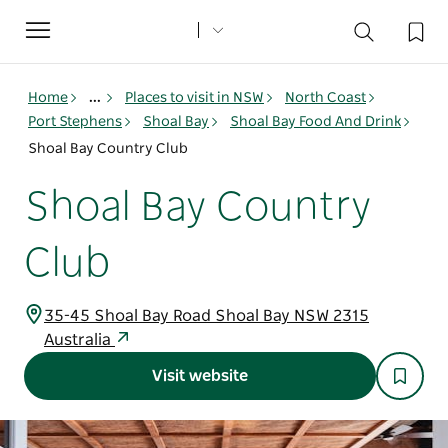
Toggle
navigation
Home
...
Places to visit in NSW
North Coast
Port Stephens
Shoal Bay
Shoal Bay Food And Drink
Shoal Bay Country Club
Shoal Bay Country
Club
35-45 Shoal Bay Road Shoal Bay NSW 2315
Australia
Visit website