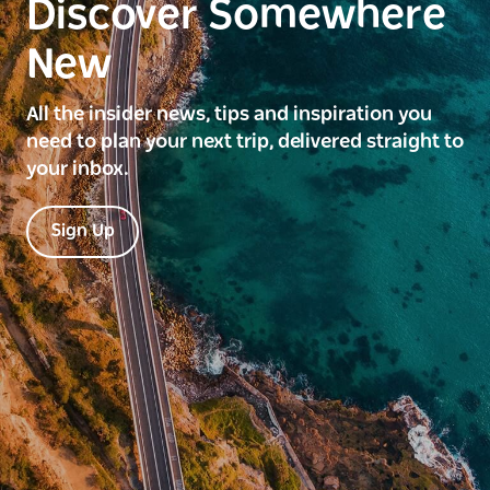
Discover Somewhere
New
All the insider news, tips and inspiration you
need to plan your next trip, delivered straight to
your inbox.
Sign Up