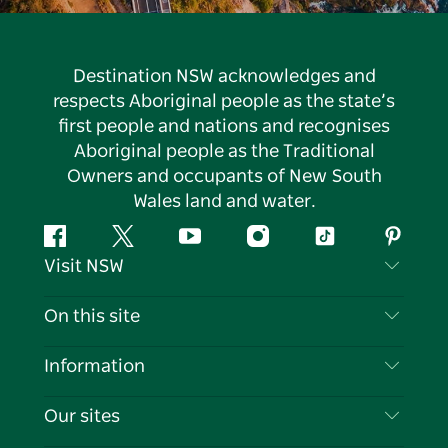
Destination NSW acknowledges and
respects Aboriginal people as the state’s
first people and nations and recognises
Aboriginal people as the Traditional
Owners and occupants of New South
Wales land and water.
Facebook
Twitter
YouTube
Instagram
Tiktok
Pintere
Visit NSW
Contact Us
On this site
Disclaimer
Destinations
Information
Privacy
Things To Do
Travel Information
Our sites
Cookie Notice
NSW Road Trips
List your Business