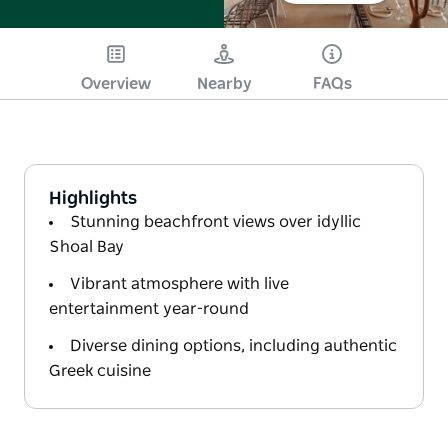
Overview
Nearby
FAQs
Highlights
Stunning beachfront views over idyllic
Shoal Bay
Vibrant atmosphere with live
entertainment year-round
Diverse dining options, including authentic
Greek cuisine