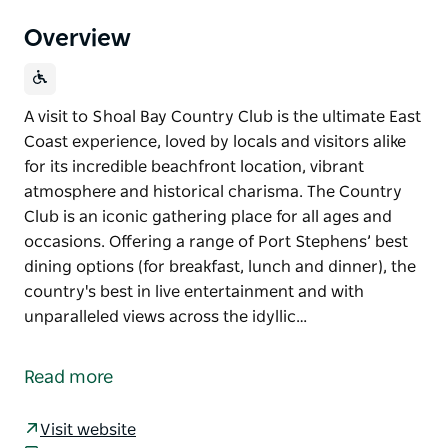
Overview
A visit to Shoal Bay Country Club is the ultimate East
Coast experience, loved by locals and visitors alike
for its incredible beachfront location, vibrant
atmosphere and historical charisma. The Country
Club is an iconic gathering place for all ages and
occasions. Offering a range of Port Stephens’ best
dining options (for breakfast, lunch and dinner), the
country's best in live entertainment and with
unparalleled views across the idyllic…
A visit to Shoal Bay Country Club is the ultimate East
Coast experience, loved by locals and visitors alike
Read more
for its incredible beachfront location, vibrant
atmosphere and historical charisma.
Visit website