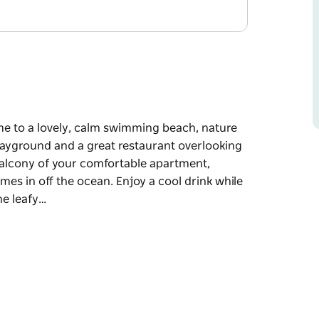
home to a lovely, calm swimming beach, nature
 playground and a great restaurant overlooking
 balcony of your comfortable apartment,
omes in off the ocean. Enjoy a cool drink while
he leafy…
home to a lovely, calm swimming beach, nature
 playground and a great restaurant overlooking
t, breathing in the fresh, salty air as the
nk while relaxing in the peaceful ambiance,
parkling, turquoise waters and out to the