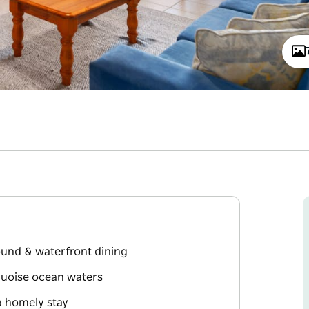
round & waterfront dining
rquoise ocean waters
a homely stay