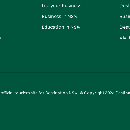
List your Business
Dest
Business in NSW
Busi
Education in NSW
Dest
n
Vivi
 official tourism site for Destination NSW. © Copyright
2026
Destina