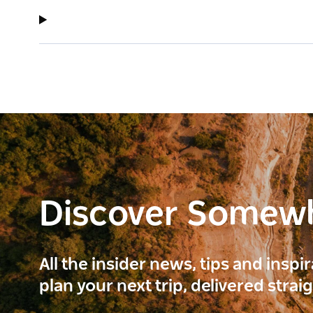
Discover Somew
All the insider news, tips and inspi
plan your next trip, delivered strai