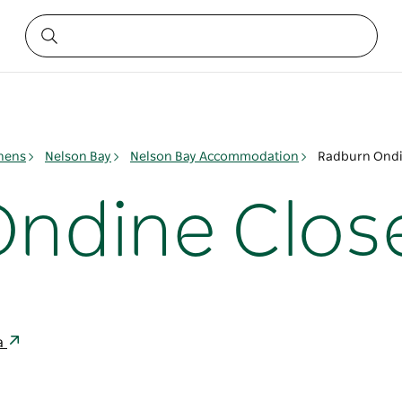
phens
Nelson Bay
Nelson Bay Accommodation
Radburn Ondi
ndine Clos
ia