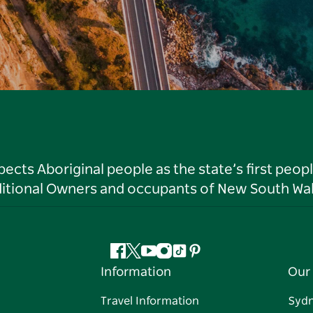
ts Aboriginal people as the state’s first peop
ditional Owners and occupants of New South Wal
Facebook
Twitter
YouTube
Instagram
Tiktok
Pinterest
Information
Our 
Travel Information
Syd