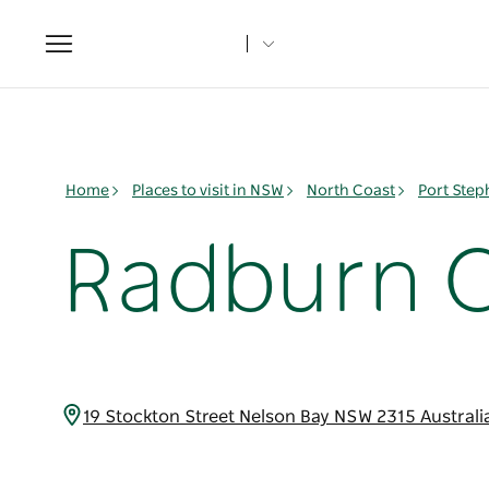
Toggle
navigation
Home
Places to visit in NSW
North Coast
Port Ste
Radburn O
19 Stockton Street Nelson Bay NSW 2315 Austral