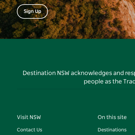
Sign Up
Destination NSW acknowledges and respec
people as the Tra
Visit NSW
On this site
Contact Us
Destinations