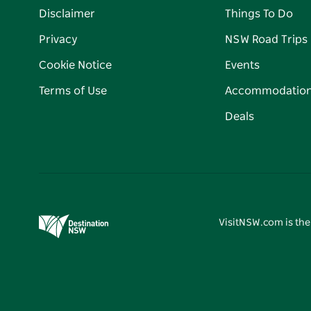
Disclaimer
Things To Do
Privacy
NSW Road Trips
Cookie Notice
Events
Terms of Use
Accommodatio
Deals
VisitNSW.com is the