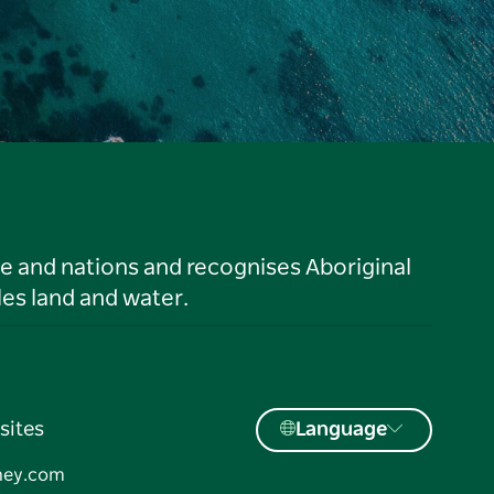
le and nations and recognises Aboriginal
es land and water.
sites
Language
ney.com