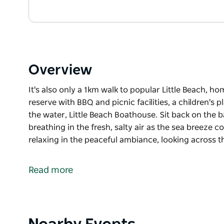
Overview
It's also only a 1km walk to popular Little Beach, 
reserve with BBQ and picnic facilities, a children's
the water, Little Beach Boathouse. Sit back on the
breathing in the fresh, salty air as the sea breeze c
relaxing in the peaceful ambiance, looking across t
It's also only a 1km walk to popular Little Beach, 
reserve with BBQ and picnic facilities, a children's
Read more
the water, Little Beach Boathouse.
Sit back on the balcony of your comfortable apartmen
sea breeze comes in off the ocean. Enjoy a cool dri
looking across the leafy waterfront reserve to the s
Product