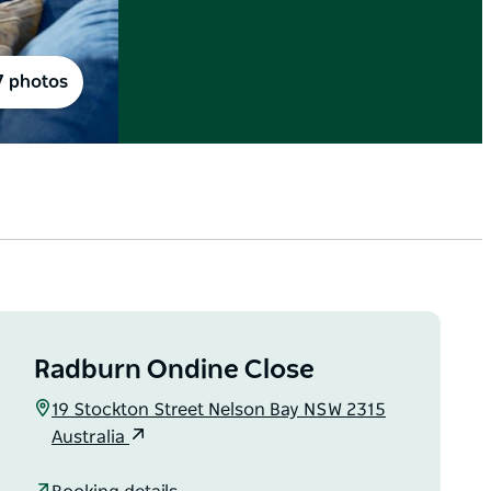
7 photos
Radburn Ondine Close
19 Stockton Street Nelson Bay NSW 2315
Australia