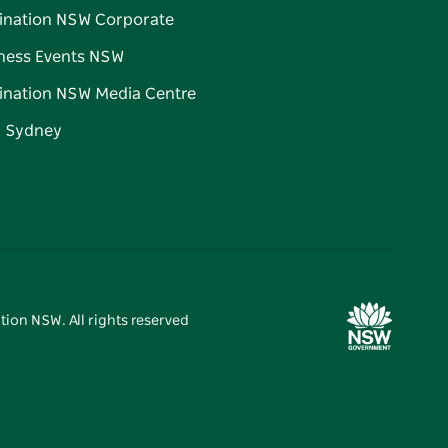
ination NSW Corporate
ness Events NSW
ination NSW Media Centre
d Sydney
tion NSW. All rights reserved