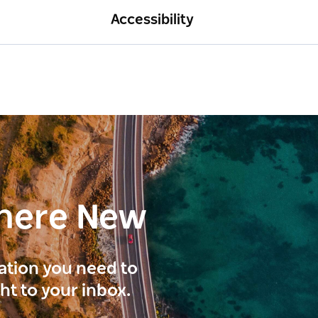
Accessibility
here New
ration you need to
ght to your inbox.