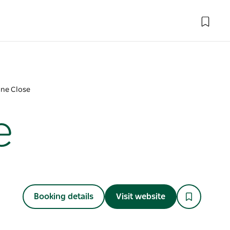
ne Close
e
Booking details
Visit website