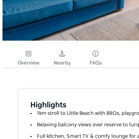
Overview
Nearby
FAQs
Highlights
1km stroll to Little Beach with BBQs, playg
Relaxing balcony views over reserve to tu
Full kitchen, Smart TV & comfy lounge for 