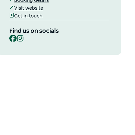
Booking details
Visit website
Get in touch
Find us on socials
Facebook
Instagram