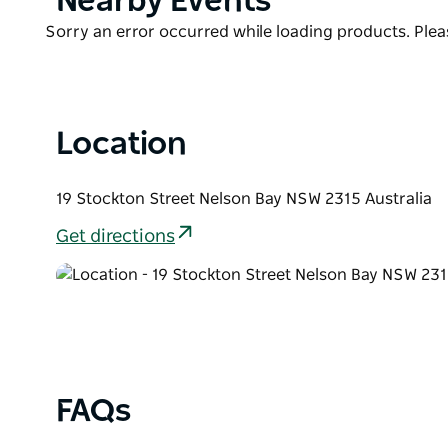
Nearby Events
headland.
List
Product
Sorry an error occurred while loading products. Pleas
Inside, the open plan layout offers plenty of cosy s
List
seater dining table and a full kitchen with everyth
a dishwasher for the clean up!
Location
19 Stockton Street Nelson Bay NSW 2315 Australia
Get directions
FAQs