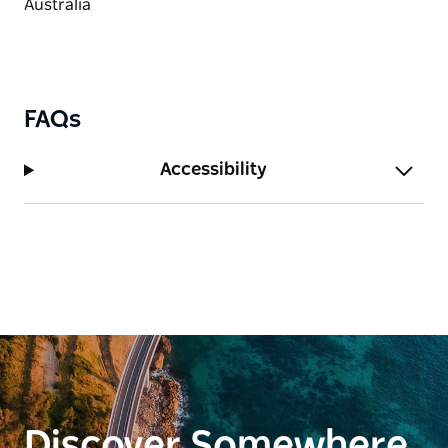
countless stunning nature walks and lookouts.
FAQs
Accessibility
Discover Somewhere