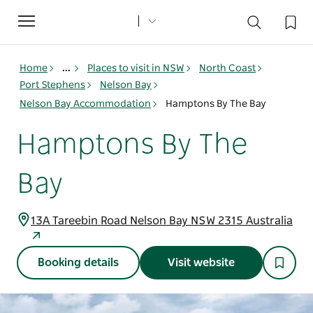
Toggle
navigation
Home
...
Places to visit in NSW
North Coast
Port Stephens
Nelson Bay
Nelson Bay Accommodation
Hamptons By The Bay
Hamptons By The
Bay
13A Tareebin Road Nelson Bay NSW 2315 Australia
Booking details
Visit website