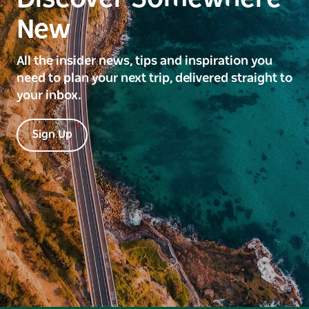
New
All the insider news, tips and inspiration you
need to plan your next trip, delivered straight to
your inbox.
Sign Up