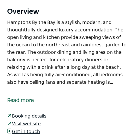
Overview
Hamptons By the Bay is a stylish, modern, and
thoughtfully designed luxury accommodation. The
open living and kitchen provide sweeping views of
the ocean to the north-east and rainforest garden to
the rear. The outdoor dining and living area on the
balcony is perfect for celebratory dinners or
relaxing with a drink after a long day at the beach.
As well as being fully air-conditioned, all bedrooms
also have ceiling fans and separate heating is…
Hamptons By the Bay is a stylish, modern, and
thoughtfully designed luxury accommodation. The
Read more
open living and kitchen provide sweeping views of
the ocean to the north-east and rainforest garden to
Booking details
the rear. The outdoor dining and living area on the
Visit website
balcony is perfect for celebratory dinners or
Get in touch