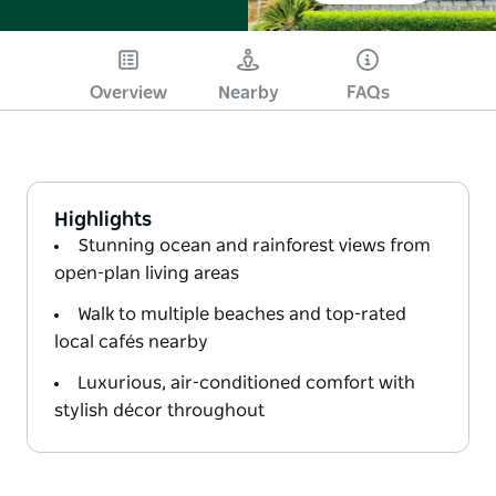
Overview
Nearby
FAQs
Highlights
Stunning ocean and rainforest views from
open-plan living areas
Walk to multiple beaches and top-rated
local cafés nearby
Luxurious, air-conditioned comfort with
stylish décor throughout