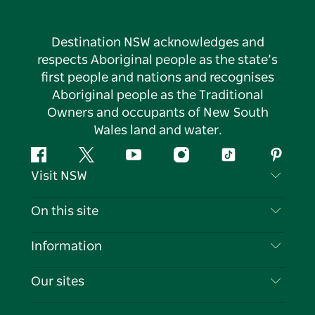
Destination NSW acknowledges and
respects Aboriginal people as the state’s
first people and nations and recognises
Aboriginal people as the Traditional
Owners and occupants of New South
Wales land and water.
Facebook
Twitter
YouTube
Instagram
Tiktok
Pintere
Visit NSW
Contact Us
On this site
Disclaimer
Destinations
Information
Privacy
Things To Do
Travel Information
Our sites
Cookie Notice
NSW Road Trips
List your Business
Terms of Use
Sydney.com