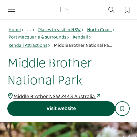
Toggle
navigation
Home
...
Places to visit in NSW
North Coast
Port Macquarie & surrounds
Kendall
Kendall Attractions
Middle Brother National Park
Middle Brother
National Park
Middle Brother NSW 2443 Australia
Visit website