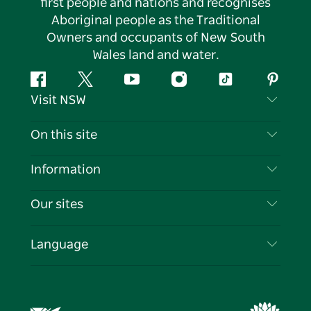
first people and nations and recognises
Aboriginal people as the Traditional
Owners and occupants of New South
Wales land and water.
Facebook
Twitter
YouTube
Instagram
Tiktok
Pintere
Visit NSW
Contact Us
On this site
Disclaimer
Destinations
Information
Privacy
Things To Do
Travel Information
Our sites
Cookie Notice
NSW Road Trips
List your Business
Terms of Use
Sydney.com
Events
Language
Business in NSW
Destination NSW Corporate
Accommodation
Education in NSW
Business Events NSW
Deals
Destination NSW Media Centre