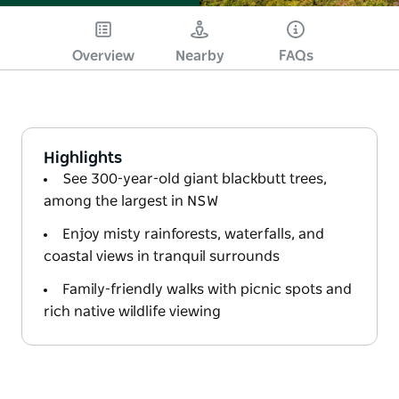
Overview
Nearby
FAQs
Highlights
See 300-year-old giant blackbutt trees,
among the largest in NSW
Enjoy misty rainforests, waterfalls, and
coastal views in tranquil surrounds
Family-friendly walks with picnic spots and
rich native wildlife viewing