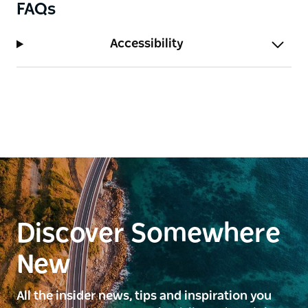
FAQs
valley and South Brother...
Accessibility
Discover Somewhere
New
All the insider news, tips and inspiration you