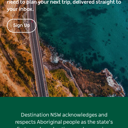
need to plan your next trip, delivered straight to
your inbox.
Sign Up
Destination NSW acknowledges and
respects Aboriginal people as the state’s