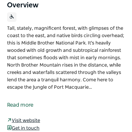
Overview
Tall, stately, magnificent forest, with glimpses of the
coast to the east, and native birds circling overhead;
this is Middle Brother National Park. It's heavily
wooded with old growth and subtropical rainforest
that sometimes floods with mist in early mornings.
North Brother Mountain rises in the distance, while
creeks and waterfalls scattered through the valleys
lend the area a tranquil harmony. Come here to
escape the jungle of Port Macquarie…
Tall, stately, magnificent forest, with glimpses of the
coast to the east, and native birds circling overhead;
Read more
this is Middle Brother National Park. It's heavily
wooded with old growth and subtropical rainforest
Visit website
that sometimes floods with mist in early mornings.
Get in touch
North Brother Mountain rises in the distance, while