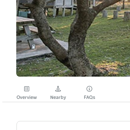
Overview
Nearby
FAQs