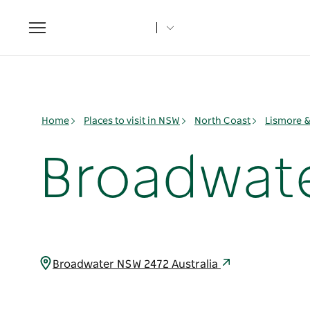
Toggle
navigation
Home
Places to visit in NSW
North Coast
Lismore 
Broadwate
Broadwater NSW 2472 Australia