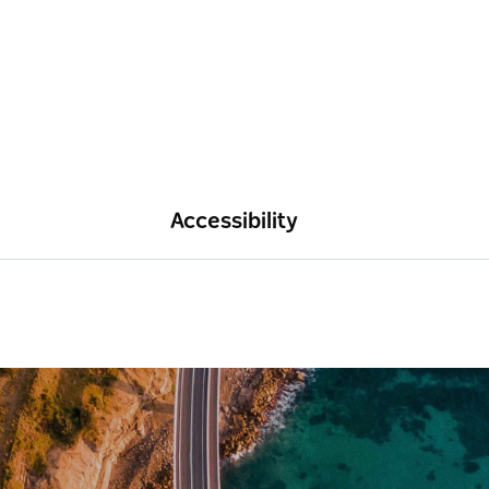
Accessibility