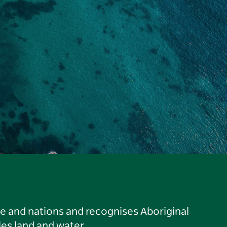
le and nations and recognises Aboriginal
es land and water.