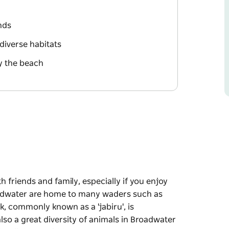
ands
 diverse habitats
y the beach
th friends and family, especially if you enjoy
adwater are home to many waders such as
k, commonly known as a 'jabiru', is
lso a great diversity of animals in Broadwater