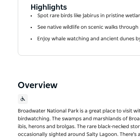
Highlights
Spot rare birds like jabirus in pristine wetl
See native wildlife on scenic walks through
Enjoy whale watching and ancient dunes b
Overview
Broadwater National Park is a great place to visit wi
birdwatching. The swamps and marshlands of Bro
ibis, herons and brolgas. The rare black-necked stor
occasionally sighted around Salty Lagoon. There's a