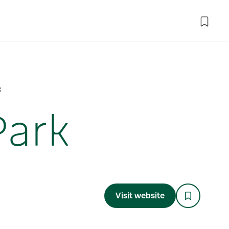
k
Park
Visit website