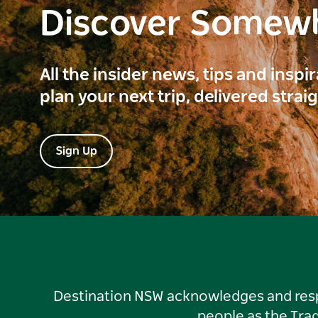
Discover Somew
All the insider news, tips and inspi
plan your next trip, delivered strai
Sign Up
Destination NSW acknowledges and respec
people as the Tra