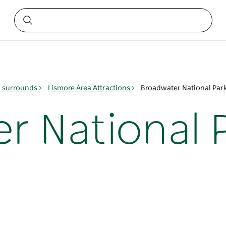
& surrounds
Lismore Area Attractions
Broadwater National Par
r National 