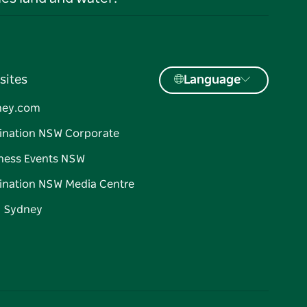
sites
Language
ney.com
ination NSW Corporate
ness Events NSW
ination NSW Media Centre
d Sydney