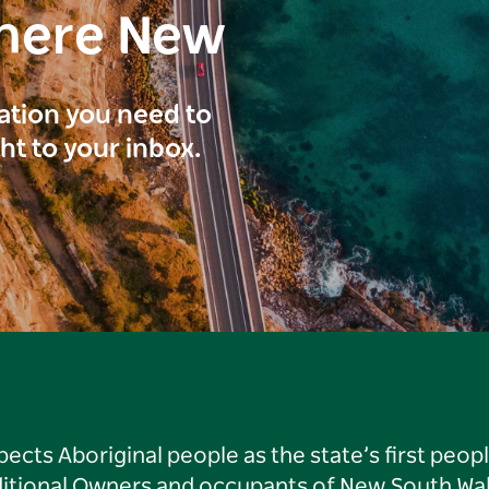
here New
ration you need to
ght to your inbox.
ts Aboriginal people as the state’s first peop
ditional Owners and occupants of New South Wal