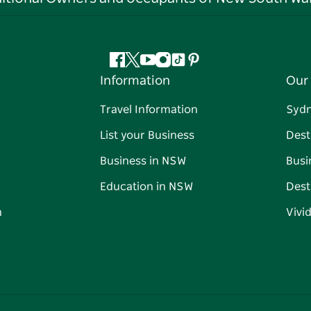
Facebook
Twitter
YouTube
Instagram
Tiktok
Pinterest
Information
Our 
Travel Information
Syd
List your Business
Dest
Business in NSW
Busi
Education in NSW
Dest
n
Vivi