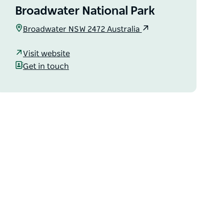
Broadwater National Park
Broadwater NSW 2472 Australia
Visit website
Get in touch