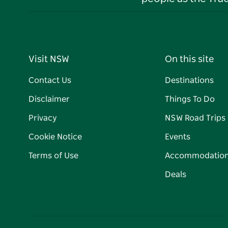
Visit NSW
On this site
Contact Us
Destinations
Disclaimer
Things To Do
Privacy
NSW Road Trips
Cookie Notice
Events
Terms of Use
Accommodatio
Deals