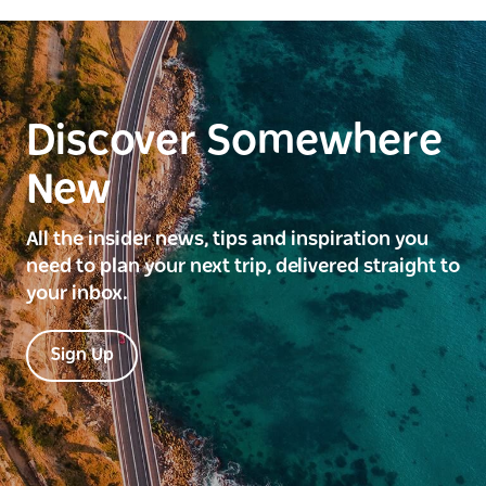
Discover Somewhere
New
All the insider news, tips and inspiration you
need to plan your next trip, delivered straight to
your inbox.
Sign Up