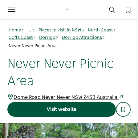
Toggle
navigation
Home
...
Places to visit in NSW
North Coast
Coffs Coast
Dorrigo
Dorrigo Attractions
Never Never Picnic Area
Never Never Picnic
Area
Dome Road Never Never NSW 2453 Australia
Visit website