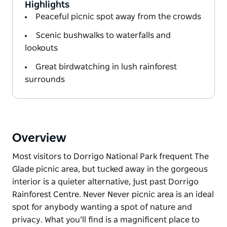
Highlights
Peaceful picnic spot away from the crowds
Scenic bushwalks to waterfalls and
lookouts
Great birdwatching in lush rainforest
surrounds
Overview
Most visitors to Dorrigo National Park frequent The
Glade picnic area, but tucked away in the gorgeous
interior is a quieter alternative, just past Dorrigo
Rainforest Centre. Never Never picnic area is an ideal
spot for anybody wanting a spot of nature and
privacy. What you’ll find is a magnificent place to