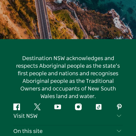
Destination NSW acknowledges and
respects Aboriginal people as the state’s
first people and nations and recognises
Aboriginal people as the Traditional
Owners and occupants of New South
Wales land and water.
Facebook
Twitter
YouTube
Instagram
Tiktok
Pintere
Visit NSW
Contact Us
On this site