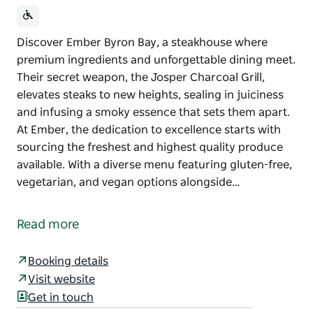
Discover Ember Byron Bay, a steakhouse where
premium ingredients and unforgettable dining meet.
Their secret weapon, the Josper Charcoal Grill,
elevates steaks to new heights, sealing in juiciness
and infusing a smoky essence that sets them apart.
At Ember, the dedication to excellence starts with
sourcing the freshest and highest quality produce
available. With a diverse menu featuring gluten-free,
vegetarian, and vegan options alongside…
Discover Ember Byron Bay, a steakhouse where
premium ingredients and unforgettable dining meet.
Read more
Their secret weapon, the Josper Charcoal Grill,
elevates steaks to new heights, sealing in juiciness
Booking details
and infusing a smoky essence that sets them apart.
Visit website
Get in touch
At Ember, the dedication to excellence starts with