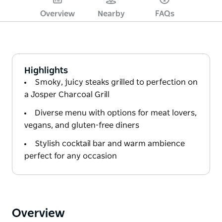
Overview
Nearby
FAQs
Highlights
Smoky, juicy steaks grilled to perfection on
a Josper Charcoal Grill
Diverse menu with options for meat lovers,
vegans, and gluten-free diners
Stylish cocktail bar and warm ambience
perfect for any occasion
Overview