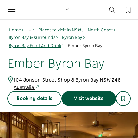
Toggle
navigation
Home
...
Places to visit in NSW
North Coast
Byron Bay & surrounds
Byron Bay
Byron Bay Food And Drink
Ember Byron Bay
Ember Byron Bay
104 Jonson Street Shop 8 Byron Bay NSW 2481
Australia
Booking details
Visit website