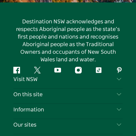
Destination NSW acknowledges and
respects Aboriginal people as the state’s
first people and nations and recognises
Aboriginal people as the Traditional
Owners and occupants of New South
Wales land and water.
Facebook
Twitter
YouTube
Instagram
Tiktok
Pintere
Visit NSW
Contact Us
On this site
Disclaimer
Destinations
Information
Privacy
Things To Do
Travel Information
Our sites
Cookie Notice
NSW Road Trips
List your Business