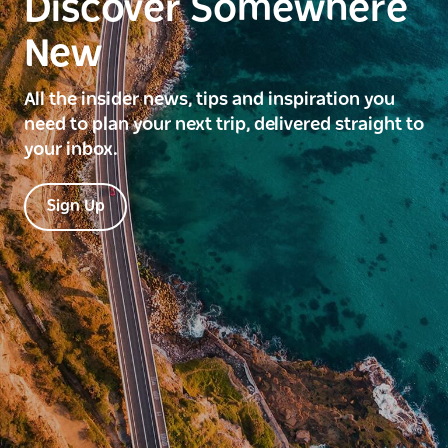
Discover Somewhere
New
All the insider news, tips and inspiration you
need to plan your next trip, delivered straight to
your inbox.
Sign Up