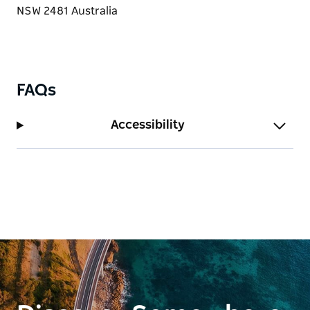
reception or birthday.
Whether it's an intimate dinner or a grand
celebration, Ember invites you to experience
exceptional flavour, ambience and warmth that
make dining at Ember truly exceptional.
FAQs
Accessibility