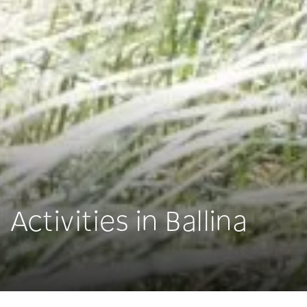
Activities in Ballina