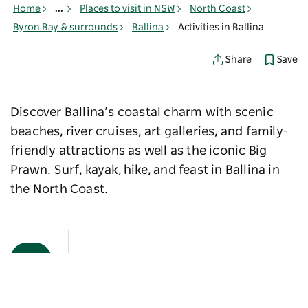
Home
...
Places to visit in NSW
North Coast
Byron Bay & surrounds
Ballina
Activities in Ballina
Save
Share
Discover Ballina’s coastal charm with scenic
beaches, river cruises, art galleries, and family-
friendly attractions as well as the iconic Big
Prawn. Surf, kayak, hike, and feast in Ballina in
the North Coast.
Map View
Sorry an error occurred while loading products. Please
try again later.