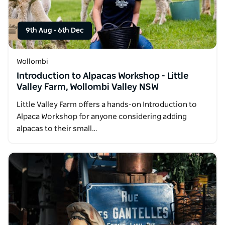
9th Aug
-
6th Dec
Wollombi
Introduction to Alpacas Workshop - Little
Valley Farm, Wollombi Valley NSW
Little Valley Farm offers a hands-on Introduction to
Alpaca Workshop for anyone considering adding
alpacas to their small…