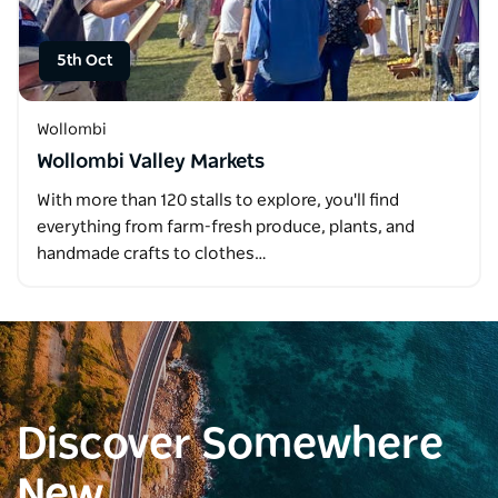
5th Oct
Wollombi
Wollombi Valley Markets
With more than 120 stalls to explore, you'll find
everything from farm-fresh produce, plants, and
handmade crafts to clothes…
Discover Somewhere
New