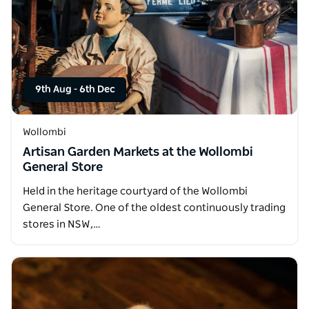
9th Aug
-
6th Dec
Wollombi
Artisan Garden Markets at the Wollombi
General Store
Held in the heritage courtyard of the Wollombi
General Store. One of the oldest continuously trading
stores in NSW,…