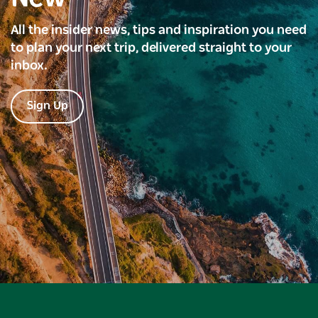
All the insider news, tips and inspiration you need
to plan your next trip, delivered straight to your
inbox.
Sign Up