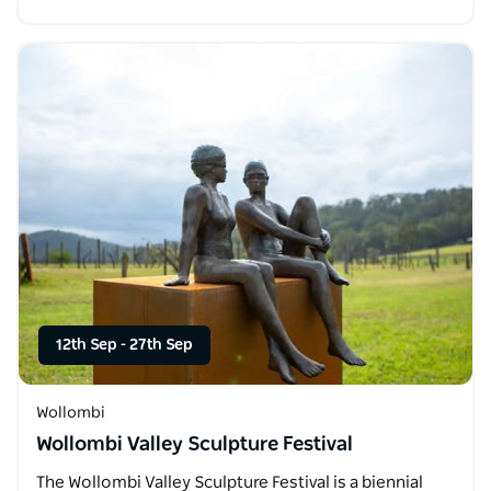
12th Sep
-
27th Sep
Wollombi
Wollombi Valley Sculpture Festival
The Wollombi Valley Sculpture Festival is a biennial