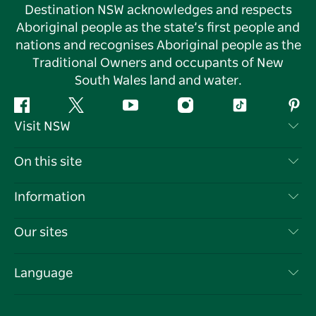
Destination NSW acknowledges and respects
Aboriginal people as the state’s first people and
nations and recognises Aboriginal people as the
Traditional Owners and occupants of New
South Wales land and water.
Facebook
Twitter
YouTube
Instagram
Tiktok
Pint
Visit NSW
Contact Us
On this site
Disclaimer
Destinations
Information
Privacy
Things To Do
Travel Information
Our sites
Cookie Notice
NSW Road Trips
List your Business
Terms of Use
Sydney.com
Events
Language
Business in NSW
Destination NSW Corporate
Accommodation
Education in NSW
Business Events NSW