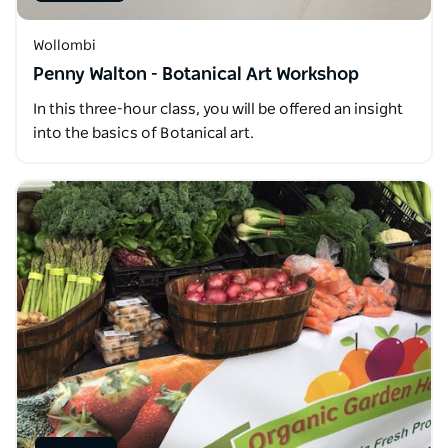
Wollombi
Penny Walton - Botanical Art Workshop
In this three-hour class, you will be offered an insight
into the basics of Botanical art.