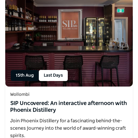
15th Aug
Last Days
Wollombi
SIP Uncovered: An interactive afternoon with
Phoenix Distillery
Join Phoenix Distillery for a fascinating behind-the-
scenes journey into the world of award-winning craft
spirits.