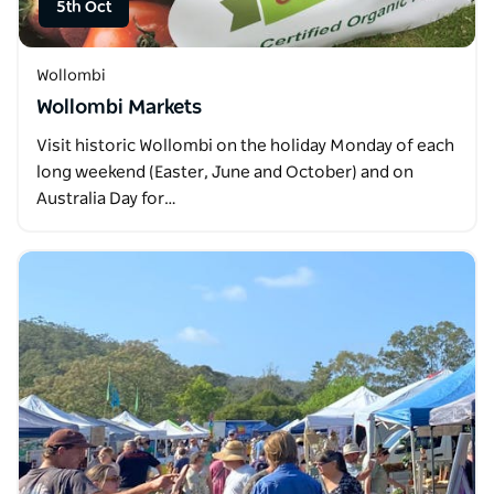
5th Oct
Wollombi
Wollombi Markets
Visit historic Wollombi on the holiday Monday of each
long weekend (Easter, June and October) and on
Australia Day for…