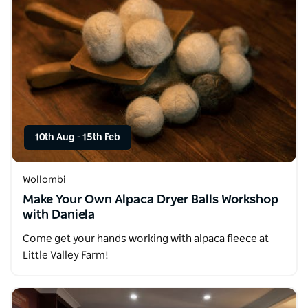
10th Aug
-
15th Feb
Wollombi
Make Your Own Alpaca Dryer Balls Workshop
with Daniela
Come get your hands working with alpaca fleece at
Little Valley Farm!