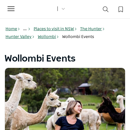
Toggle
navigation
Home
...
Places to visit in NSW
The Hunter
Hunter Valley
Wollombi
Wollombi Events
Wollombi Events