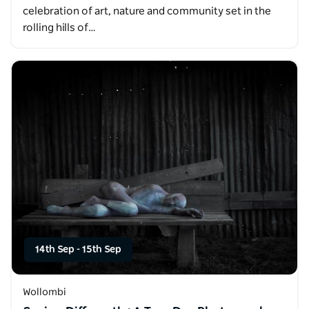
celebration of art, nature and community set in the
rolling hills of…
14th Sep
-
15th Sep
Wollombi