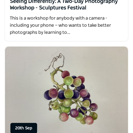
Seeing Differently: A Two-Day Photography
Workshop - Sculptures Festival
This is a workshop for anybody with a camera -
including your phone — who wants to take better
photographs by learning to…
20th Sep