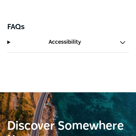
FAQs
Accessibility
Discover Somewhere