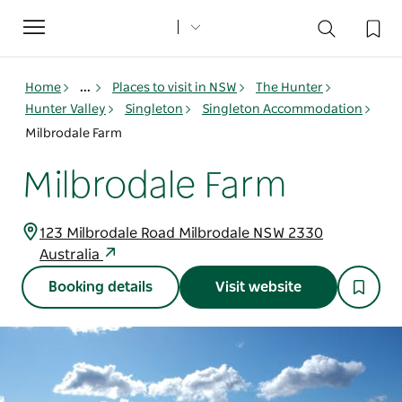
Toggle
navigation
Home
...
Places to visit in NSW
The Hunter
Hunter Valley
Singleton
Singleton Accommodation
Milbrodale Farm
Milbrodale Farm
123 Milbrodale Road Milbrodale NSW 2330
Australia
Booking details
Visit website