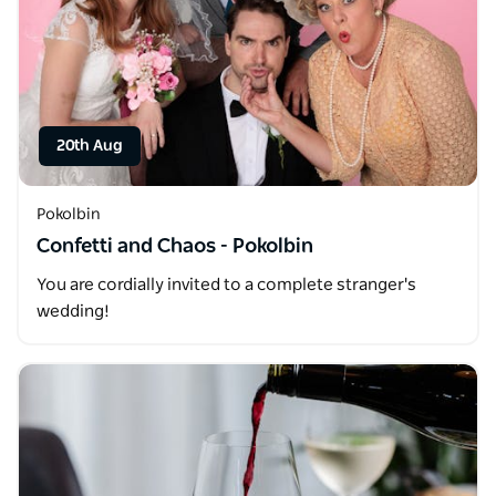
20th Aug
Pokolbin
Confetti and Chaos - Pokolbin
You are cordially invited to a complete stranger's
wedding!