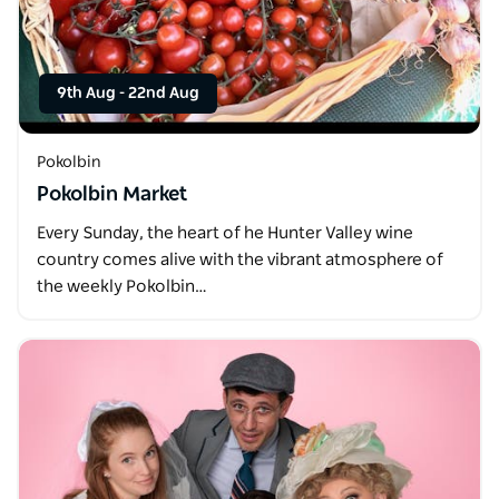
9th Aug
-
22nd Aug
Pokolbin
Pokolbin Market
Every Sunday, the heart of he Hunter Valley wine
country comes alive with the vibrant atmosphere of
the weekly Pokolbin…