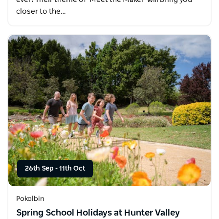
closer to the…
26th Sep
-
11th Oct
Pokolbin
Spring School Holidays at Hunter Valley