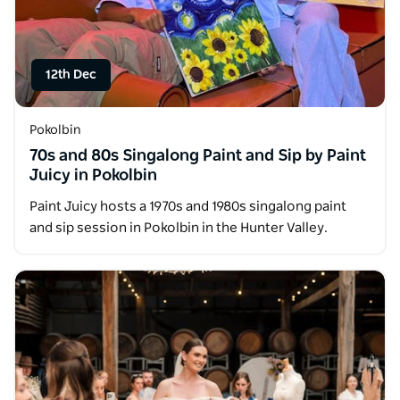
12th Dec
Pokolbin
70s and 80s Singalong Paint and Sip by Paint
Juicy in Pokolbin
Paint Juicy hosts a 1970s and 1980s singalong paint
and sip session in Pokolbin in the Hunter Valley.