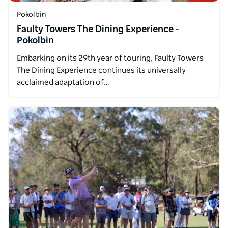
Pokolbin
Faulty Towers The Dining Experience -
Pokolbin
Embarking on its 29th year of touring, Faulty Towers
The Dining Experience continues its universally
acclaimed adaptation of…