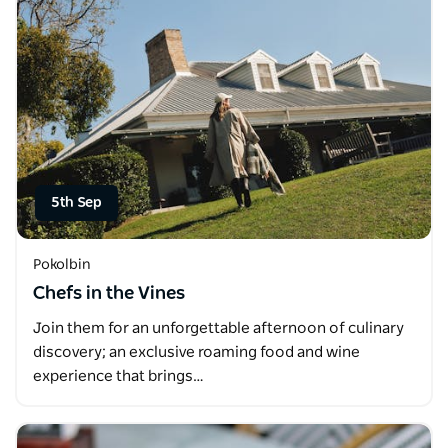
5th Sep
Pokolbin
Chefs in the Vines
Join them for an unforgettable afternoon of culinary
discovery; an exclusive roaming food and wine
experience that brings…