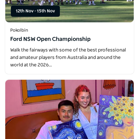
12th Nov
-
15th Nov
Pokolbin
Ford NSW Open Championship
Walk the fairways with some of the best professional
and amateur players from Australia and around the
world at the 2026…