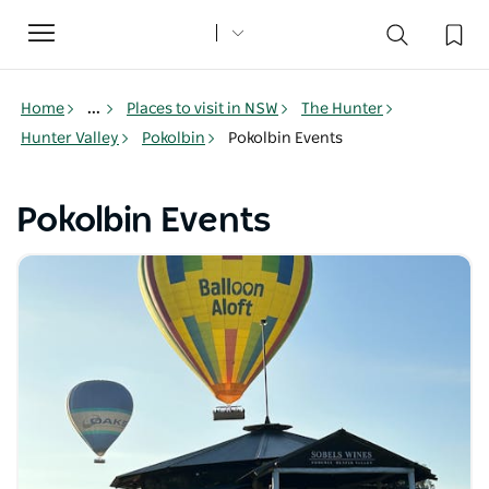
Toggle
navigation
Home
...
Places to visit in NSW
The Hunter
Hunter Valley
Pokolbin
Pokolbin Events
Pokolbin Events