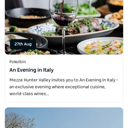
27th Aug
Pokolbin
An Evening in Italy
Mezze Hunter Valley invites you to An Evening in Italy –
an exclusive evening where exceptional cuisine,
world-class wines…