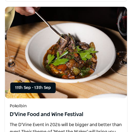
11th Sep
-
13th Sep
Pokolbin
D'Vine Food and Wine Festival
The D'Vine Event in 2026 will be bigger and better than
ever! Their theme of 'Meet the Maker' will bring you