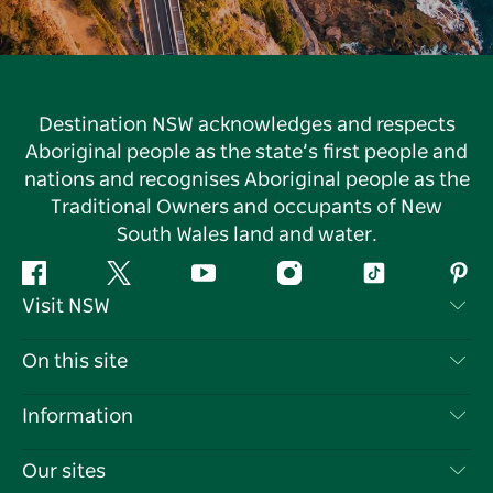
Destination NSW acknowledges and respects
Aboriginal people as the state’s first people and
nations and recognises Aboriginal people as the
Traditional Owners and occupants of New
South Wales land and water.
Facebook
Twitter
YouTube
Instagram
Tiktok
Pint
Visit NSW
Contact Us
On this site
Disclaimer
Destinations
Information
Privacy
Things To Do
Travel Information
Our sites
Cookie Notice
NSW Road Trips