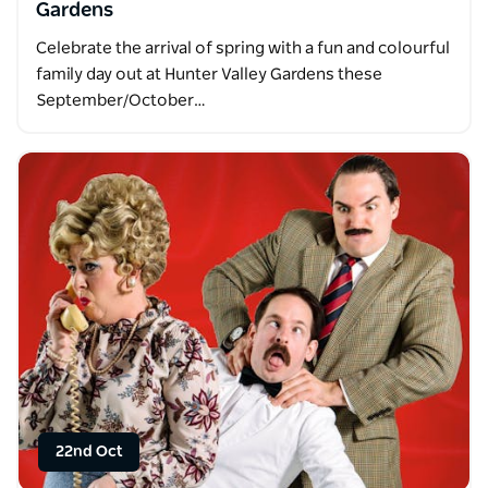
Gardens
Celebrate the arrival of spring with a fun and colourful
family day out at Hunter Valley Gardens these
September/October…
22nd Oct