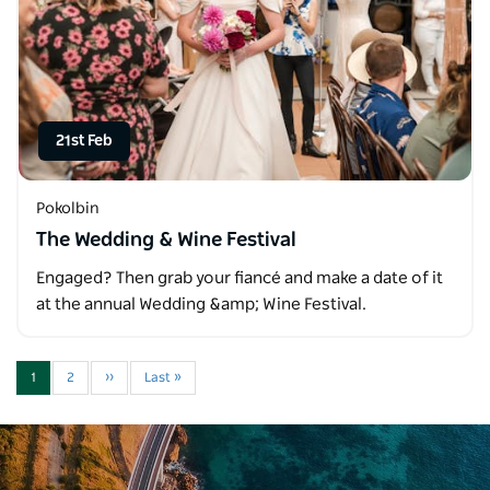
21st Feb
Pokolbin
The Wedding & Wine Festival
Engaged? Then grab your fiancé and make a date of it
at the annual Wedding &amp; Wine Festival.
1
2
››
Last »