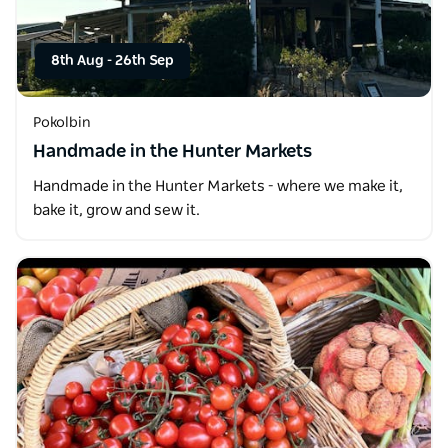
8th Aug
-
26th Sep
Pokolbin
Handmade in the Hunter Markets
Handmade in the Hunter Markets - where we make it,
bake it, grow and sew it.