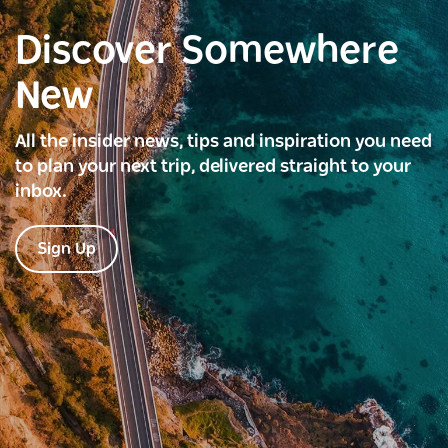
Discover Somewhere
New
All the insider news, tips and inspiration you need
to plan your next trip, delivered straight to your
inbox.
Sign Up