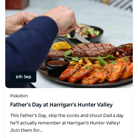
6th Sep
Pokolbin
Father's Day at Harrigan's Hunter Valley
This Father's Day, skip the socks and shout Dad a day
he'll actually remember at Harrigan's Hunter Valley!
Join them for…