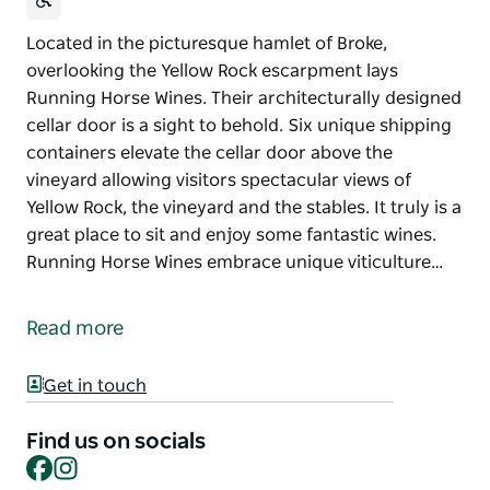
Located in the picturesque hamlet of Broke,
overlooking the Yellow Rock escarpment lays
Running Horse Wines. Their architecturally designed
cellar door is a sight to behold. Six unique shipping
containers elevate the cellar door above the
vineyard allowing visitors spectacular views of
Yellow Rock, the vineyard and the stables. It truly is a
great place to sit and enjoy some fantastic wines.
Running Horse Wines embrace unique viticulture…
Located in the picturesque hamlet of Broke,
overlooking the Yellow Rock escarpment lays
Read more
Running Horse Wines.
Their architecturally designed cellar door is a sight
Get in touch
to behold. Six unique shipping containers elevate
the cellar door above the vineyard allowing visitors
Find us on socials
Facebook
Instagram
spectacular views of Yellow Rock, the vineyard and