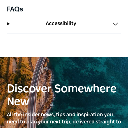
FAQs
Accessibility
Discover Somewhere
New
All the insider news, tips and inspiration you
need to plan your next trip, delivered straight to