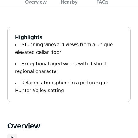
Overview
Nearby
FAQs
Highlights
Stunning vineyard views from a unique
elevated cellar door
Exceptional aged wines with distinct
regional character
Relaxed atmosphere in a picturesque
Hunter Valley setting
Overview