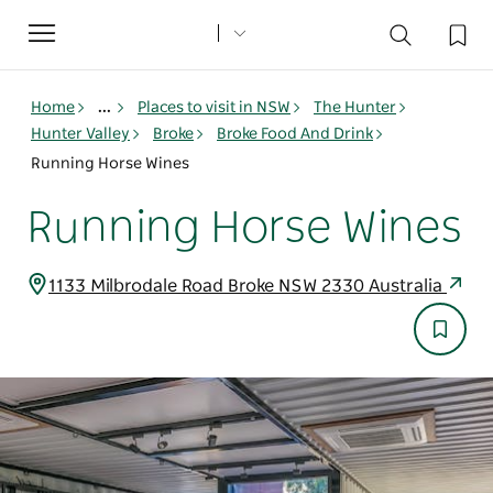
Toggle
navigation
Home
...
Places to visit in NSW
The Hunter
Hunter Valley
Broke
Broke Food And Drink
Running Horse Wines
Running Horse Wines
1133 Milbrodale Road Broke NSW 2330 Australia