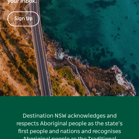
your inbox.
Sign Up
Destination NSW acknowledges and
respects Aboriginal people as the state’s
first people and nations and recognises