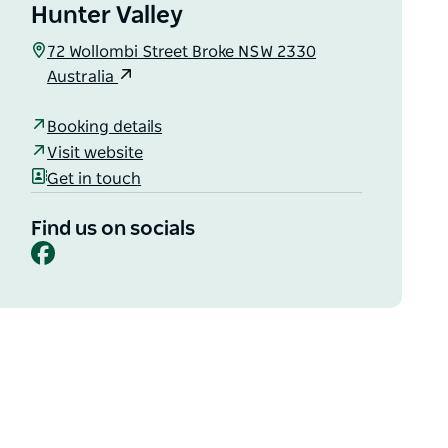
Hunter Valley
72 Wollombi Street Broke NSW 2330
Australia
Booking details
Visit website
Get in touch
Find us on socials
Facebook