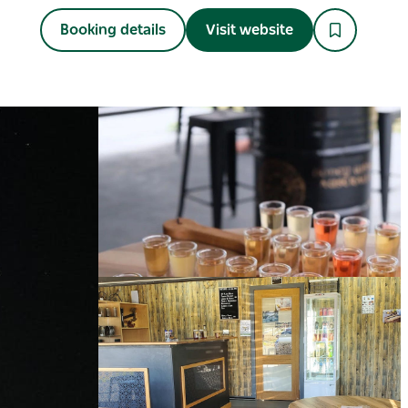
Booking details
Visit website