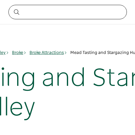
ley
Broke
Broke Attractions
Mead Tasting and Stargazing Hu
ing and Sta
lley