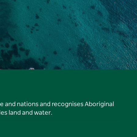
le and nations and recognises Aboriginal
es land and water.