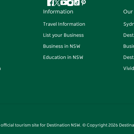
Facebook
Twitter
YouTube
Instagram
Tiktok
Pinterest
Information
Our 
Travel Information
Syd
List your Business
Dest
Business in NSW
Busi
Education in NSW
Dest
n
Vivi
 official tourism site for Destination NSW. © Copyright
2026
Destina