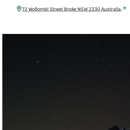
72 Wollombi Street Broke NSW 2330 Australia