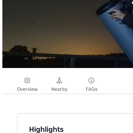
Overview
Nearby
FAQs
Highlights