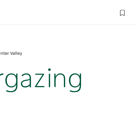
nter Valley
rgazing