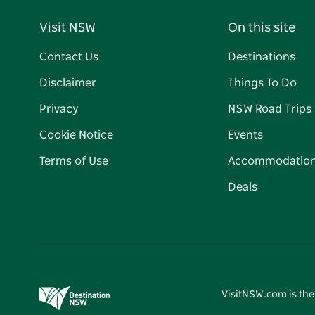
Visit NSW
On this site
Contact Us
Destinations
Disclaimer
Things To Do
Privacy
NSW Road Trips
Cookie Notice
Events
Terms of Use
Accommodatio
Deals
VisitNSW.com is the