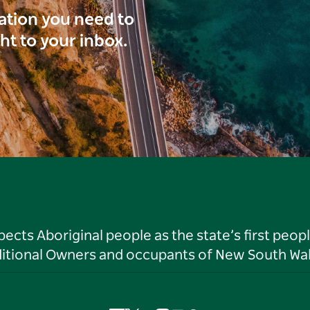
ration you need to
ght to your inbox.
ts Aboriginal people as the state’s first peop
ditional Owners and occupants of New South Wal