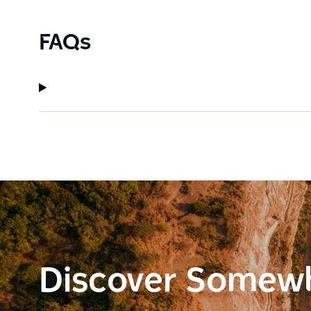
FAQs
Discover Somew