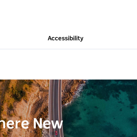
Accessibility
here New