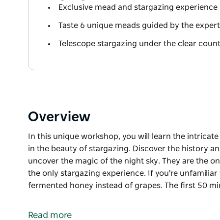
Exclusive mead and stargazing experience 
Taste 6 unique meads guided by the exper
Telescope stargazing under the clear count
Overview
In this unique workshop, you will learn the intricat
in the beauty of stargazing. Discover the history an
uncover the magic of the night sky. They are the o
the only stargazing experience. If you're unfamiliar
fermented honey instead of grapes. The first 50 m
In this unique workshop, you will learn the intricat
in the beauty of stargazing. Discover the history an
Read more