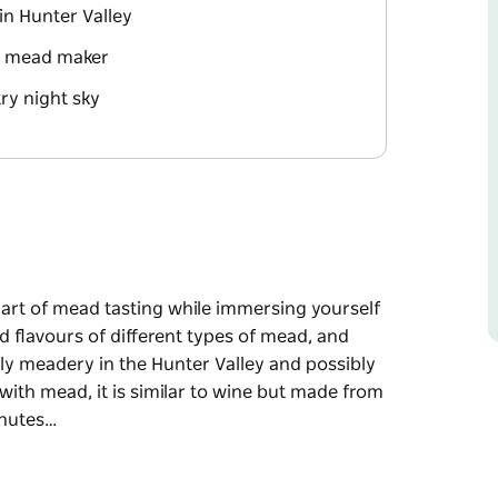
in Hunter Valley
t mead maker
ry night sky
e art of mead tasting while immersing yourself
d flavours of different types of mead, and
nly meadery in the Hunter Valley and possibly
 with mead, it is similar to wine but made from
inutes…
e art of mead tasting while immersing yourself
d flavours of different types of mead, and