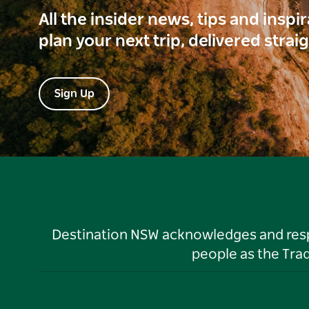
All the insider news, tips and inspi
plan your next trip, delivered strai
Sign Up
Destination NSW acknowledges and respec
people as the Tra