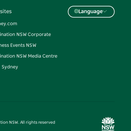
sites
Language
ney.com
ination NSW Corporate
ness Events NSW
ination NSW Media Centre
d Sydney
tion NSW. All rights reserved