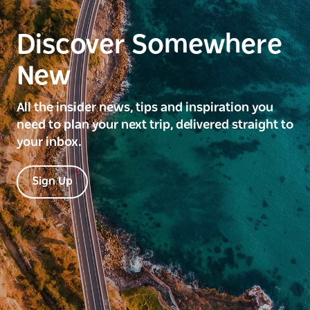
Discover Somewhere
New
All the insider news, tips and inspiration you
need to plan your next trip, delivered straight to
your inbox.
Sign Up