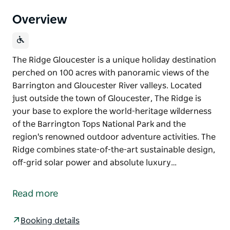
Overview
The Ridge Gloucester is a unique holiday destination
perched on 100 acres with panoramic views of the
Barrington and Gloucester River valleys. Located
just outside the town of Gloucester, The Ridge is
your base to explore the world-heritage wilderness
of the Barrington Tops National Park and the
region's renowned outdoor adventure activities. The
Ridge combines state-of-the-art sustainable design,
off-grid solar power and absolute luxury…
The Ridge Gloucester is a unique holiday destination
perched on 100 acres with panoramic views of the
Read more
Barrington and Gloucester River valleys.
Located just outside the town of Gloucester, The
Booking details