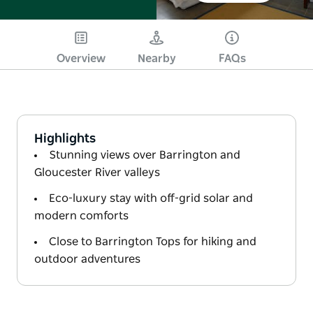
Overview
Nearby
FAQs
Highlights
Stunning views over Barrington and
Gloucester River valleys
Eco-luxury stay with off-grid solar and
modern comforts
Close to Barrington Tops for hiking and
outdoor adventures