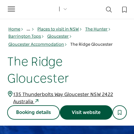
Toggle
navigation
Home
...
Places to visit in NSW
The Hunter
Barrington Tops
Gloucester
Gloucester Accommodation
The Ridge Gloucester
The Ridge
Gloucester
135 Thunderbolts Way Gloucester NSW 2422
Australia
Booking details
Visit website