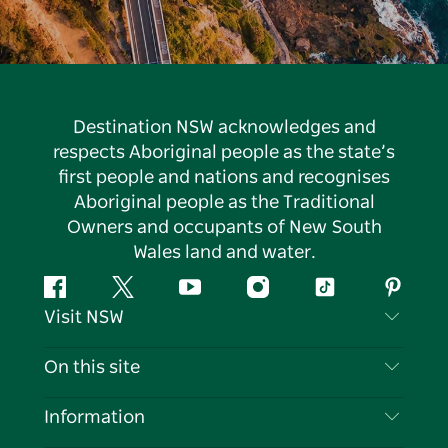
Destination NSW acknowledges and
respects Aboriginal people as the state’s
first people and nations and recognises
Aboriginal people as the Traditional
Owners and occupants of New South
Wales land and water.
Facebook
Twitter
YouTube
Instagram
Tiktok
Pintere
Visit NSW
Contact Us
On this site
Disclaimer
Destinations
Information
Privacy
Things To Do