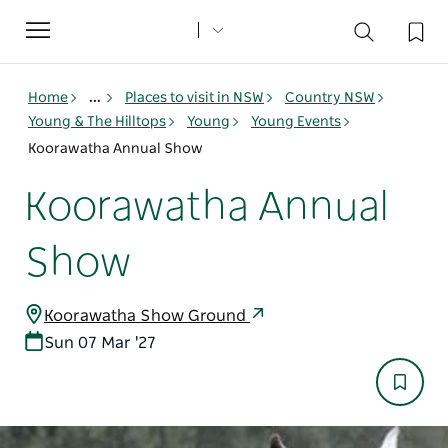
Toggle
navigation
Home
...
Places to visit in NSW
Country NSW
Young & The Hilltops
Young
Young Events
Koorawatha Annual Show
Koorawatha Annual
Show
Koorawatha Show Ground
Sun 07 Mar '27