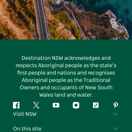
Destination NSW acknowledges and
respects Aboriginal people as the state’s
first people and nations and recognises
Aboriginal people as the Traditional
Owners and occupants of New South
Wales land and water.
Facebook
Twitter
YouTube
Instagram
Tiktok
Pintere
Visit NSW
Contact Us
On this site