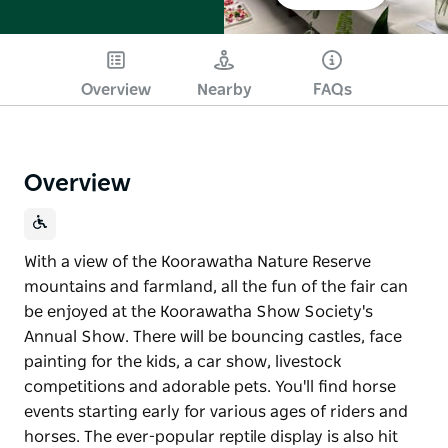
Overview
Nearby
FAQs
Overview
With a view of the Koorawatha Nature Reserve
mountains and farmland, all the fun of the fair can
be enjoyed at the Koorawatha Show Society's
Annual Show. There will be bouncing castles, face
painting for the kids, a car show, livestock
competitions and adorable pets. You'll find horse
events starting early for various ages of riders and
horses. The ever-popular reptile display is also hit