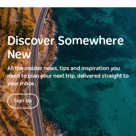
Discover Somewhere
New
All the insider news, tips and inspiration you
need to plan your next trip, delivered straight to
your inbox.
Sign Up