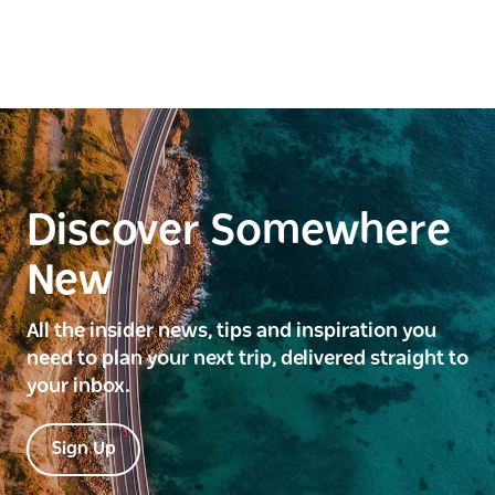
Discover Somewhere
New
All the insider news, tips and inspiration you
need to plan your next trip, delivered straight to
your inbox.
Sign Up