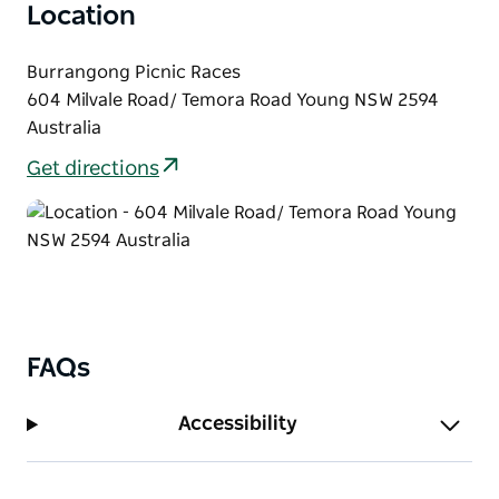
Location
of live music, good food and great company — a true
highlight on the Hilltops Region's social calendar.
Burrangong Picnic Races
Stay updated by following their socials for more
604 Milvale Road/ Temora Road Young NSW 2594
information and ticketing later in 2026.
Australia
Get directions
FAQs
Accessibility