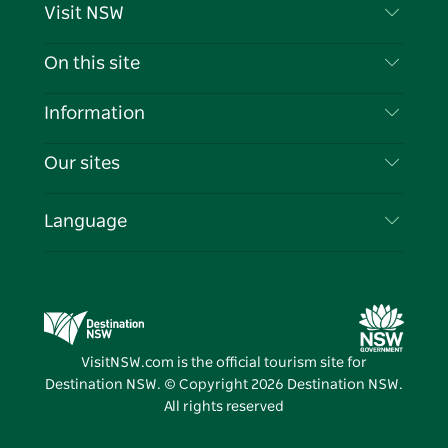
Visit NSW
Contact Us
On this site
Disclaimer
Destinations
Information
Privacy
Things To Do
Travel Information
Our sites
Cookie Notice
NSW Road Trips
List your Business
Terms of Use
Sydney.com
Events
Language
Business in NSW
Destination NSW Corporate
Accommodation
Education in NSW
Business Events NSW
Deals
Destination NSW Media Centre
Vivid Sydney
VisitNSW.com is the official tourism site for
Destination NSW. © Copyright
2026
Destination NSW.
All rights reserved