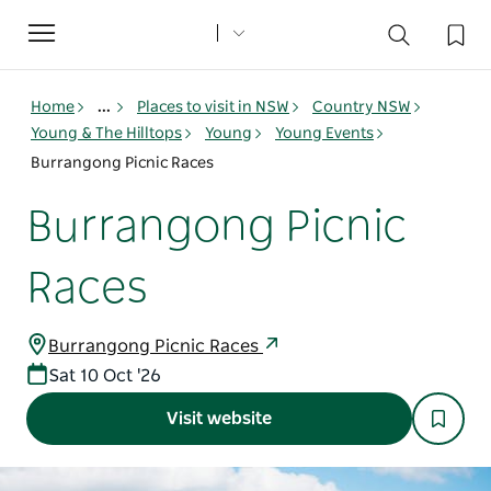
Toggle
navigation
Home
...
Places to visit in NSW
Country NSW
Young & The Hilltops
Young
Young Events
Burrangong Picnic Races
Burrangong Picnic
Races
Burrangong Picnic Races
Sat 10 Oct '26
Visit website