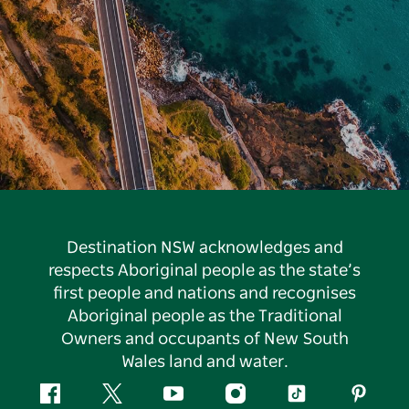
Destination NSW acknowledges and
respects Aboriginal people as the state’s
first people and nations and recognises
Aboriginal people as the Traditional
Owners and occupants of New South
Wales land and water.
Facebook
Twitter
YouTube
Instagram
Tiktok
Pintere