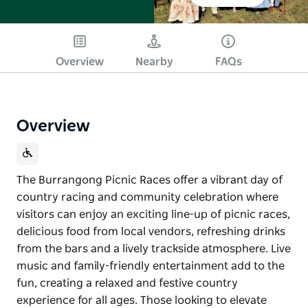
Overview
Nearby
FAQs
Overview
The Burrangong Picnic Races offer a vibrant day of
country racing and community celebration where
visitors can enjoy an exciting line-up of picnic races,
delicious food from local vendors, refreshing drinks
from the bars and a lively trackside atmosphere. Live
music and family-friendly entertainment add to the
fun, creating a relaxed and festive country
experience for all ages. Those looking to elevate