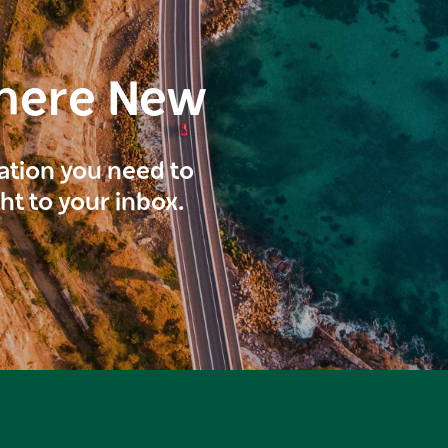
here New
ration you need to
ght to your inbox.