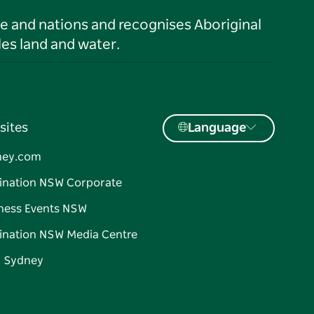
le and nations and recognises Aboriginal
es land and water.
sites
Language
ney.com
ination NSW Corporate
ness Events NSW
ination NSW Media Centre
d Sydney