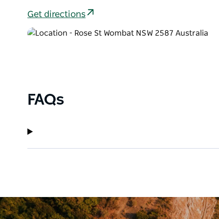
Get directions
FAQs