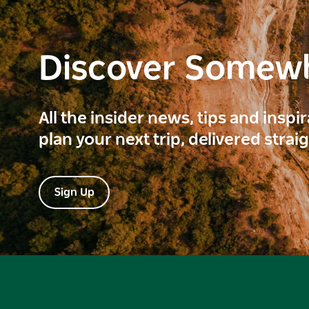
Discover Somew
All the insider news, tips and inspi
plan your next trip, delivered strai
Sign Up