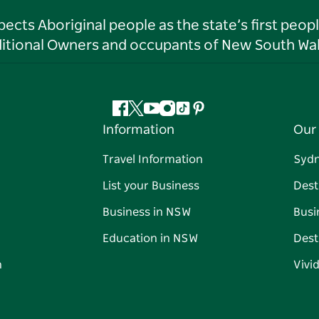
ts Aboriginal people as the state’s first peop
ditional Owners and occupants of New South Wal
Facebook
Twitter
YouTube
Instagram
Tiktok
Pinterest
Information
Our 
Travel Information
Syd
List your Business
Dest
Business in NSW
Busi
Education in NSW
Dest
n
Vivi