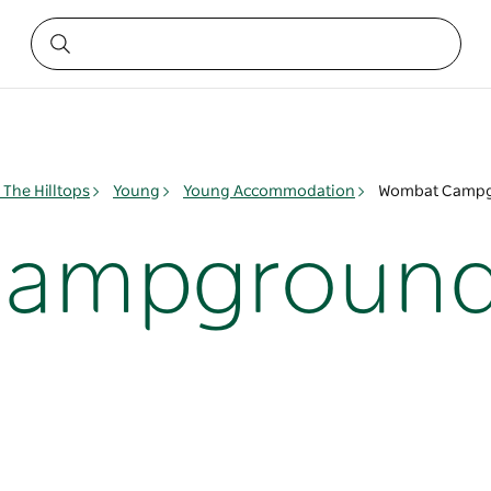
The Hilltops
Young
Young Accommodation
Wombat Camp
Campgroun