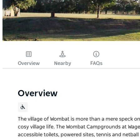
Overview
Nearby
FAQs
Overview
The village of Wombat is more than a mere speck on
cosy village life. The Wombat Campgrounds at Wag
accessible toilets, powered sites, tennis and netbal