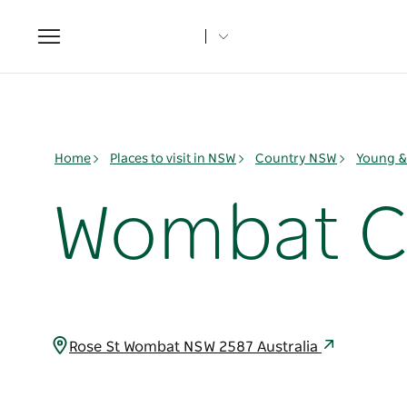
Toggle
navigation
Home
Places to visit in NSW
Country NSW
Young & 
Wombat 
Rose St Wombat NSW 2587 Australia