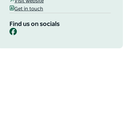
Visit website
Get in touch
Find us on socials
Facebook