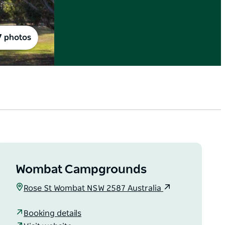
7 photos
Wombat Campgrounds
Rose St Wombat NSW 2587 Australia
Booking details