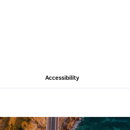
Accessibility