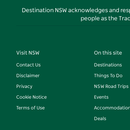
Destination NSW acknowledges and respec
people as the Tra
Visit NSW
On this site
Contact Us
Destinations
Disclaimer
Things To Do
Privacy
NSW Road Trips
Cookie Notice
Events
Terms of Use
Accommodatio
Deals