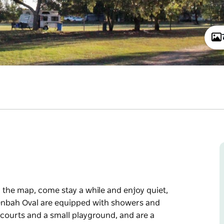
 the map, come stay a while and enjoy quiet,
enbah Oval are equipped with showers and
l courts and a small playground, and are a