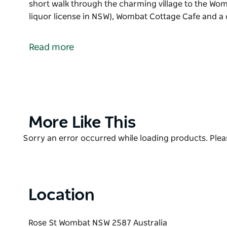
short walk through the charming village to the Wom
liquor license in NSW), Wombat Cottage Cafe and 
The village of Wombat is more than a mere speck on
cosy village life.
Read more
The Wombat Campgrounds at Wagenbah Oval are equ
powered sites, tennis and netball courts and a smal
the charming village to the Wombat Hotel (a pub wit
NSW), Wombat Cottage Cafe and a quaint second-ha
Product
More Like This
List
Product
Sorry an error occurred while loading products. Pleas
List
Location
Rose St Wombat NSW 2587 Australia