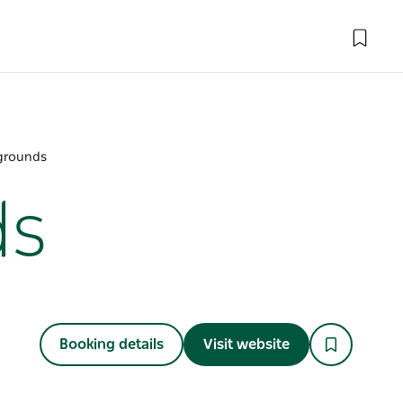
grounds
ds
Booking details
Visit website