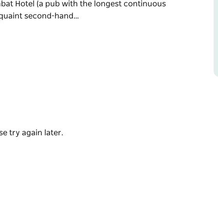
bat Hotel (a pub with the longest continuous
a quaint second-hand…
 the map, come stay a while and enjoy quiet,
ipped with showers and accessible toilets,
l playground, and are a short walk through
h the longest continuous liquor license in
nd antique store.
e try again later.