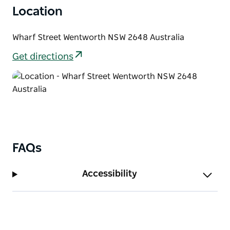
Location
Wharf Street Wentworth NSW 2648 Australia
Get directions
FAQs
Accessibility