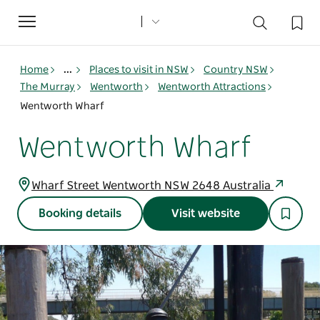
Toggle
navigation
Home
...
Places to visit in NSW
Country NSW
The Murray
Wentworth
Wentworth Attractions
Wentworth Wharf
Wentworth Wharf
Wharf Street Wentworth NSW 2648 Australia
Booking details
Visit website