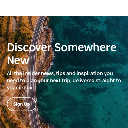
Discover Somewhere
New
All the insider news, tips and inspiration you
need to plan your next trip, delivered straight to
your inbox.
Sign Up