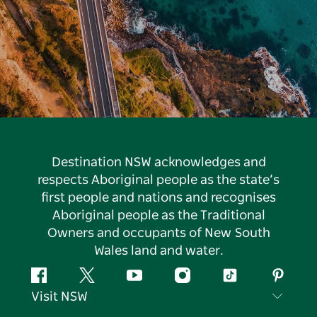
Destination NSW acknowledges and
respects Aboriginal people as the state’s
first people and nations and recognises
Aboriginal people as the Traditional
Owners and occupants of New South
Wales land and water.
Facebook
Twitter
YouTube
Instagram
Tiktok
Pintere
Visit NSW