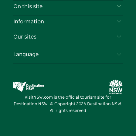
Contact Us
On this site
Disclaimer
Destinations
Information
Privacy
Things To Do
Travel Information
Our sites
Cookie Notice
NSW Road Trips
List your Business
Terms of Use
Sydney.com
Events
Language
Business in NSW
Destination NSW Corporate
Accommodation
Education in NSW
Business Events NSW
Deals
Destination NSW Media Centre
Vivid Sydney
VisitNSW.com is the official tourism site for
Destination NSW. © Copyright
2026
Destination NSW.
All rights reserved