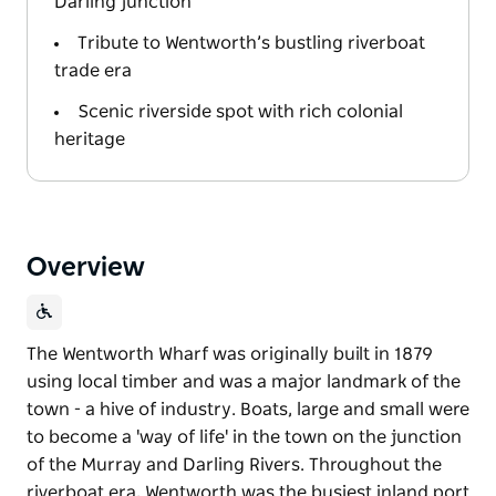
Darling junction
Tribute to Wentworth’s bustling riverboat
trade era
Scenic riverside spot with rich colonial
heritage
Overview
The Wentworth Wharf was originally built in 1879
using local timber and was a major landmark of the
town - a hive of industry. Boats, large and small were
to become a 'way of life' in the town on the junction
of the Murray and Darling Rivers. Throughout the
riverboat era, Wentworth was the busiest inland port