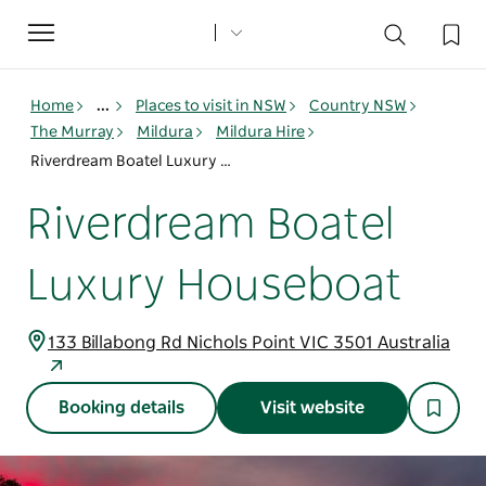
Toggle
navigation
Home
...
Places to visit in NSW
Country NSW
The Murray
Mildura
Mildura Hire
Riverdream Boatel Luxury Houseboat
Riverdream Boatel
Luxury Houseboat
133 Billabong Rd Nichols Point VIC 3501 Australia
Booking details
Visit website