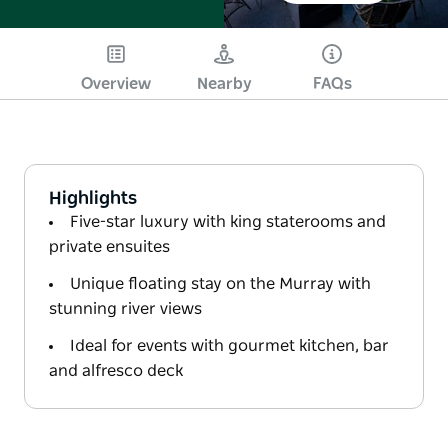
Overview
Nearby
FAQs
Highlights
Five-star luxury with king staterooms and
private ensuites
Unique floating stay on the Murray with
stunning river views
Ideal for events with gourmet kitchen, bar
and alfresco deck