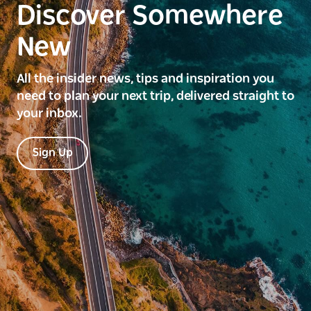
Discover Somewhere
New
All the insider news, tips and inspiration you
need to plan your next trip, delivered straight to
your inbox.
Sign Up