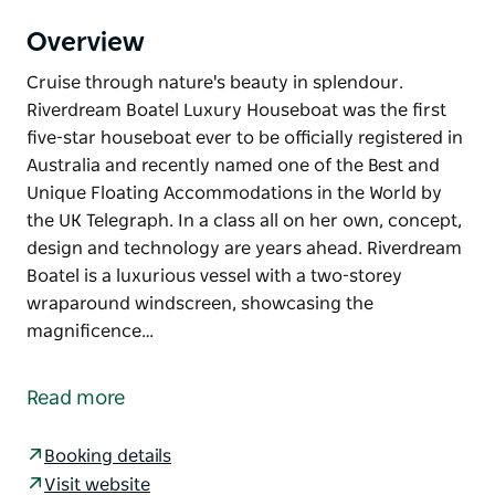
Overview
Cruise through nature's beauty in splendour.
Riverdream Boatel Luxury Houseboat was the first
five-star houseboat ever to be officially registered in
Australia and recently named one of the Best and
Unique Floating Accommodations in the World by
the UK Telegraph. In a class all on her own, concept,
design and technology are years ahead. Riverdream
Boatel is a luxurious vessel with a two-storey
wraparound windscreen, showcasing the
magnificence…
Cruise through nature's beauty in splendour.
Riverdream Boatel Luxury Houseboat was the first
Read more
five-star houseboat ever to be officially registered in
Australia and recently named one of the Best and
Booking details
Unique Floating Accommodations in the World by
Visit website