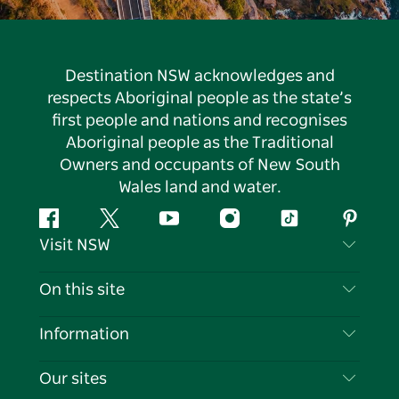
Destination NSW acknowledges and
respects Aboriginal people as the state’s
first people and nations and recognises
Aboriginal people as the Traditional
Owners and occupants of New South
Wales land and water.
Facebook
Twitter
YouTube
Instagram
Tiktok
Pintere
Visit NSW
Contact Us
On this site
Disclaimer
Destinations
Information
Privacy
Things To Do
Travel Information
Our sites
Cookie Notice
NSW Road Trips