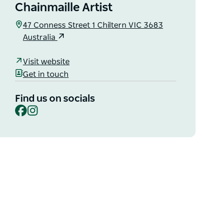
Chainmaille Artist
47 Conness Street 1 Chiltern VIC 3683
Australia
Visit website
Get in touch
Find us on socials
Facebook
Instagram