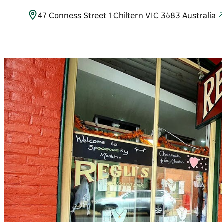
47 Conness Street 1 Chiltern VIC 3683 Australia