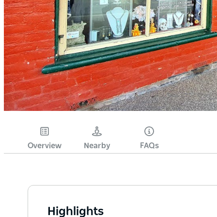
Overview
Nearby
FAQs
Highlights