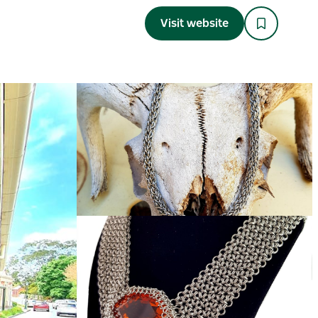
Visit website