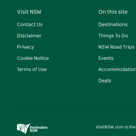
Visit NSW
On this site
Contact Us
Destinations
Disclaimer
Things To Do
Privacy
NSW Road Trips
Cookie Notice
Events
Terms of Use
Accommodatio
Deals
VisitNSW.com is the