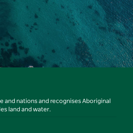
le and nations and recognises Aboriginal
es land and water.