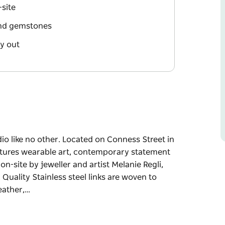
site
 and gemstones
ay out
dio like no other. Located on Conness Street in
features wearable art, contemporary statement
on-site by jeweller and artist Melanie Regli,
Quality Stainless steel links are woven to
eather,…
dio like no other. Located on Conness Street in
features wearable art, contemporary statement