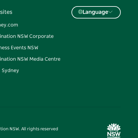
sites
Language
ney.com
ination NSW Corporate
ness Events NSW
ination NSW Media Centre
d Sydney
tion NSW. All rights reserved