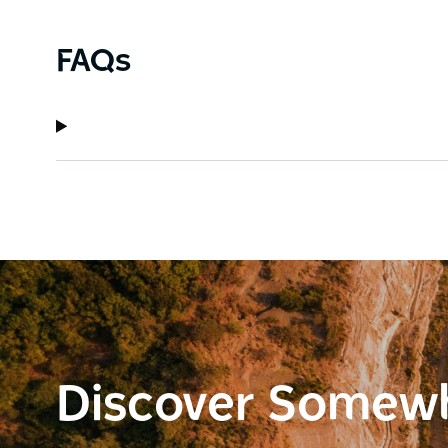
FAQs
Discover Somew