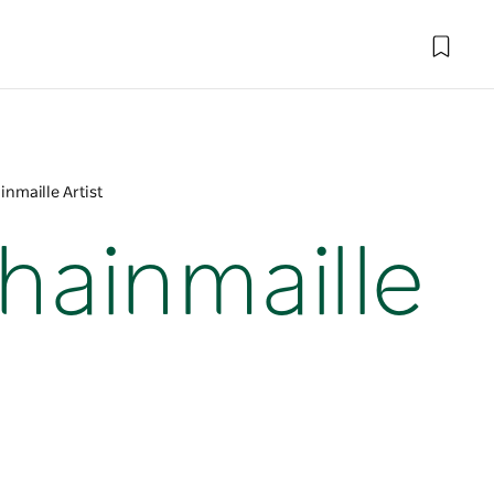
inmaille Artist
Chainmaille