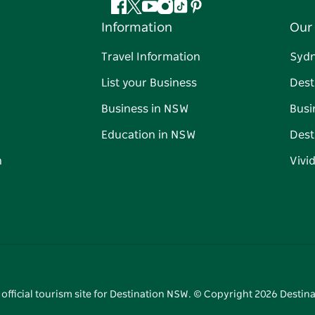
Facebook
Twitter
YouTube
Instagram
Tiktok
Pinterest
Information
Our 
Travel Information
Syd
List your Business
Dest
Business in NSW
Busi
Education in NSW
Dest
n
Vivi
 official tourism site for Destination NSW. © Copyright
2026
Destina