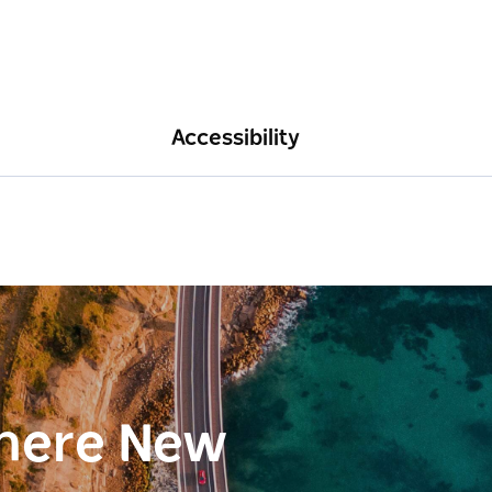
Accessibility
here New