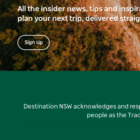
All the insider news, tips and inspi
plan your next trip, delivered strai
Sign Up
Destination NSW acknowledges and respec
people as the Tra