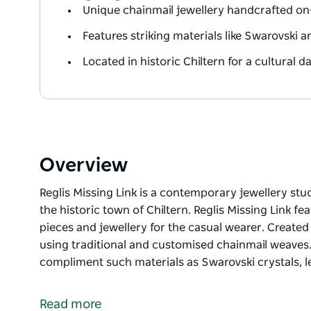
Unique chainmail jewellery handcrafted on-
Features striking materials like Swarovski
Located in historic Chiltern for a cultural d
Overview
Reglis Missing Link is a contemporary jewellery stu
the historic town of Chiltern. Reglis Missing Link 
pieces and jewellery for the casual wearer. Created 
using traditional and customised chainmail weaves. 
compliment such materials as Swarovski crystals, l
Reglis Missing Link is a contemporary jewellery stu
the historic town of Chiltern. Reglis Missing Link 
Read more