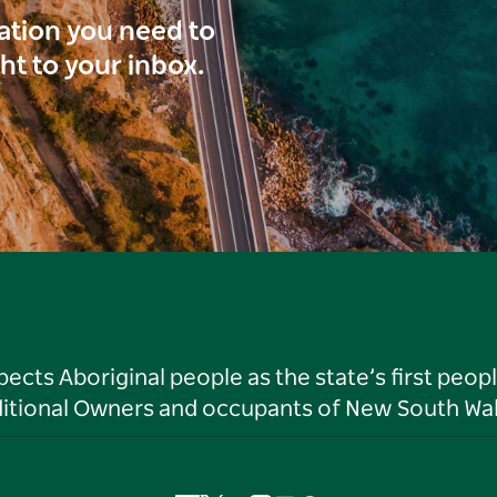
ration you need to
ght to your inbox.
ts Aboriginal people as the state’s first peop
ditional Owners and occupants of New South Wal