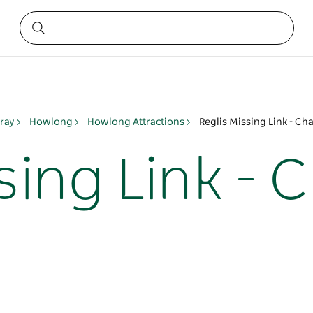
ray
Howlong
Howlong Attractions
Reglis Missing Link - Cha
sing Link - 