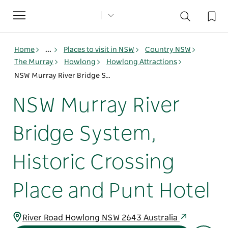
Toggle
navigation
Home
...
Places to visit in NSW
Country NSW
The Murray
Howlong
Howlong Attractions
NSW Murray River Bridge System, Historic Crossing Place and Punt Hotel
NSW Murray River
Bridge System,
Historic Crossing
Place and Punt Hotel
River Road Howlong NSW 2643 Australia