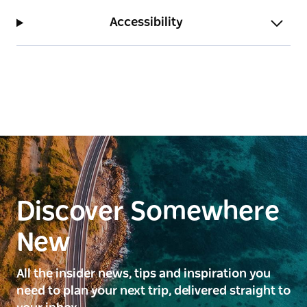
Accessibility
Discover Somewhere
New
All the insider news, tips and inspiration you
need to plan your next trip, delivered straight to