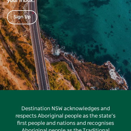
your inbox.
Sign Up
Destination NSW acknowledges and
respects Aboriginal people as the state’s
first people and nations and recognises
Aboriginal people as the Traditional