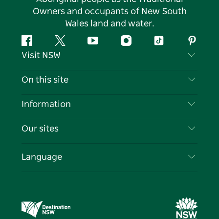
Owners and occupants of New South
Wales land and water.
Facebook
Twitter
YouTube
Instagram
Tiktok
Pintere
Visit NSW
Contact Us
On this site
Disclaimer
Destinations
Information
Privacy
Things To Do
Travel Information
Our sites
Cookie Notice
NSW Road Trips
List your Business
Terms of Use
Sydney.com
Events
Language
Business in NSW
Destination NSW Corporate
Accommodation
Education in NSW
Business Events NSW
Deals
Destination NSW Media Centre