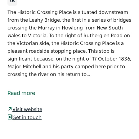
The Historic Crossing Place is situated downstream
from the Leahy Bridge, the first in a series of bridges
crossing the Murray in Howlong from New South
Wales to Victoria. To the right of Rutherglen Road on
the Victorian side, the Historic Crossing Place is a
pleasant roadside stopping place. This stop is
significant because, on the night of 17 October 1836,
Major Mitchell and his party camped here prior to
crossing the river on his return to…
The Historic Crossing Place is situated downstream
from the Leahy Bridge, the first in a series of bridges
Read more
crossing the Murray in Howlong from New South
Wales to Victoria. To the right of Rutherglen Road on
Visit website
the Victorian side, the Historic Crossing Place is a
Get in touch
pleasant roadside stopping place.
This stop is significant because, on the night of 17