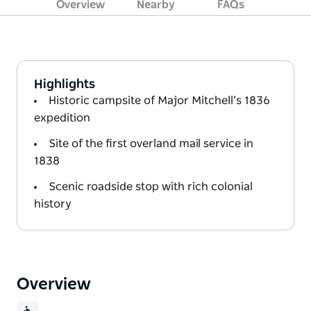
Overview
Nearby
FAQs
Highlights
Historic campsite of Major Mitchell’s 1836
expedition
Site of the first overland mail service in
1838
Scenic roadside stop with rich colonial
history
Overview