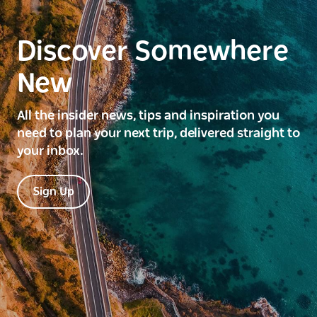
Discover Somewhere
New
All the insider news, tips and inspiration you
need to plan your next trip, delivered straight to
your inbox.
Sign Up