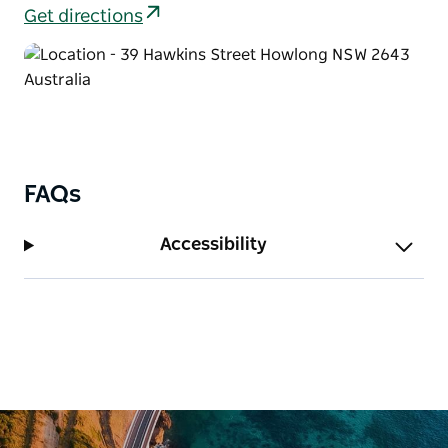
old bones have a swank modern edge.
Get directions
FAQs
Accessibility