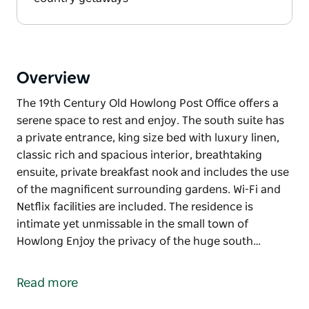
Overview
The 19th Century Old Howlong Post Office offers a
serene space to rest and enjoy. The south suite has
a private entrance, king size bed with luxury linen,
classic rich and spacious interior, breathtaking
ensuite, private breakfast nook and includes the use
of the magnificent surrounding gardens. Wi-Fi and
Netflix facilities are included. The residence is
intimate yet unmissable in the small town of
Howlong Enjoy the privacy of the huge south…
The 19th Century Old Howlong Post Office offers a
serene space to rest and enjoy. The south suite has
Read more
a private entrance, king size bed with luxury linen,