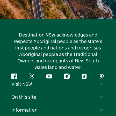
Destination NSW acknowledges and
respects Aboriginal people as the state’s
first people and nations and recognises
Aboriginal people as the Traditional
Owners and occupants of New South
Wales land and water.
Facebook
Twitter
YouTube
Instagram
Tiktok
Pintere
Visit NSW
Contact Us
On this site
Disclaimer
Destinations
Information
Privacy