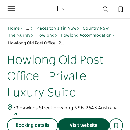
Toggle
navigation
Home
...
Places to visit in NSW
Country NSW
The Murray
Howlong
Howlong Accommodation
Howlong Old Post Office - Private Luxury Suite
Howlong Old Post
Office - Private
Luxury Suite
39 Hawkins Street Howlong NSW 2643 Australia
Booking details
Visit website