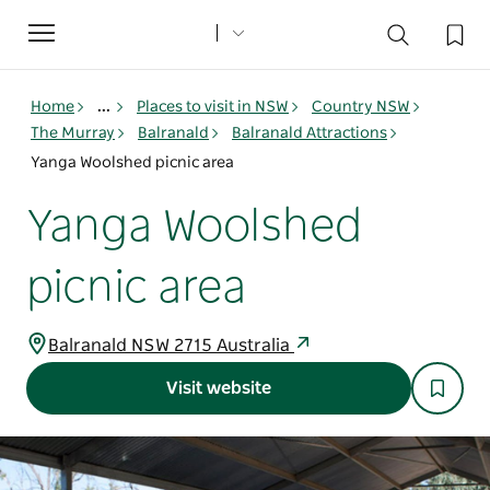
Toggle
navigation
Home
...
Places to visit in NSW
Country NSW
The Murray
Balranald
Balranald Attractions
Yanga Woolshed picnic area
Yanga Woolshed
picnic area
Balranald NSW 2715 Australia
Visit website