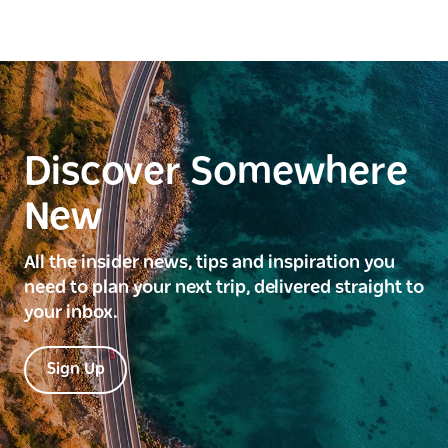
Discover Somewhere
New
All the insider news, tips and inspiration you
need to plan your next trip, delivered straight to
your inbox.
Sign Up