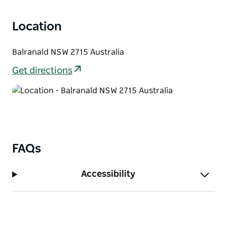
campground and in the morning explore the
Location
wonderful Yanga Homestead, built around 1870.
Balranald NSW 2715 Australia
Get directions
FAQs
Accessibility