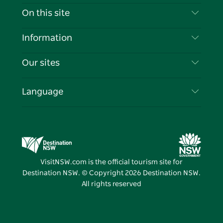
Contact Us
On this site
Disclaimer
Destinations
Information
Privacy
Things To Do
Travel Information
Our sites
Cookie Notice
NSW Road Trips
List your Business
Terms of Use
Sydney.com
Events
Language
Business in NSW
Destination NSW Corporate
Accommodation
Education in NSW
Business Events NSW
Deals
Destination NSW Media Centre
Vivid Sydney
VisitNSW.com is the official tourism site for
Destination NSW. © Copyright
2026
Destination NSW.
All rights reserved