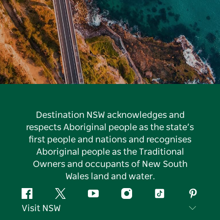
Destination NSW acknowledges and
respects Aboriginal people as the state’s
first people and nations and recognises
Aboriginal people as the Traditional
Owners and occupants of New South
Wales land and water.
Facebook
Twitter
YouTube
Instagram
Tiktok
Pintere
Visit NSW