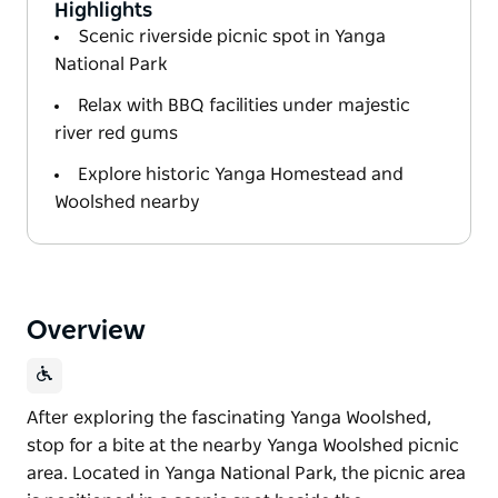
Highlights
Scenic riverside picnic spot in Yanga
National Park
Relax with BBQ facilities under majestic
river red gums
Explore historic Yanga Homestead and
Woolshed nearby
Overview
After exploring the fascinating Yanga Woolshed,
stop for a bite at the nearby Yanga Woolshed picnic
area. Located in Yanga National Park, the picnic area