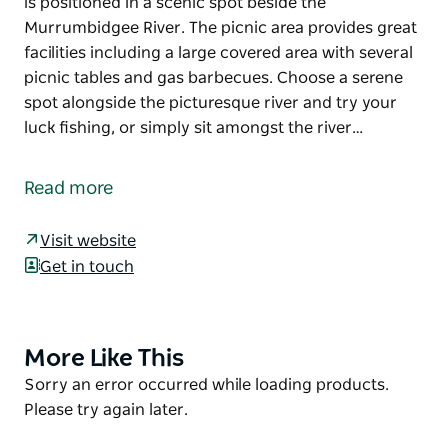
is positioned in a scenic spot beside the
Murrumbidgee River. The picnic area provides great
facilities including a large covered area with several
picnic tables and gas barbecues. Choose a serene
spot alongside the picturesque river and try your
luck fishing, or simply sit amongst the river…
After exploring the fascinating Yanga Woolshed,
stop for a bite at the nearby Yanga Woolshed picnic
Read more
area. Located in Yanga National Park, the picnic area
is positioned in a scenic spot beside the
Visit website
Murrumbidgee River.
Get in touch
The picnic area provides great facilities including a
large covered area with several picnic tables and gas
barbecues. Choose a serene spot alongside the
More Like This
Product
picturesque river and try your luck fishing, or simply
List
Product
Sorry an error occurred while loading products.
sit amongst the river red gums, relax and enjoy your
List
Please try again later.
meal.
Stop overnight at the nearby Mamanga