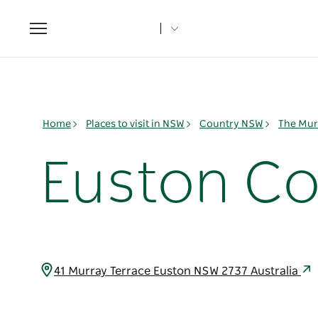
Toggle
navigation
Home
Places to visit in NSW
Country NSW
The Mur
Euston C
41 Murray Terrace Euston NSW 2737 Australia