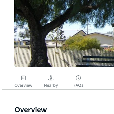
Overview
Nearby
FAQs
Overview