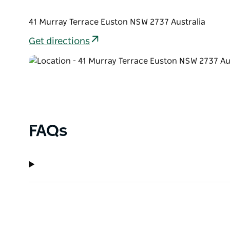
41 Murray Terrace Euston NSW 2737 Australia
Get directions
FAQs