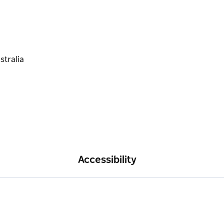
Accessibility