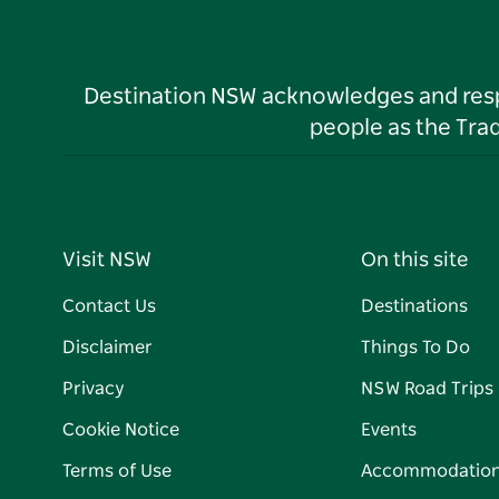
Destination NSW acknowledges and respec
people as the Tra
Visit NSW
On this site
Contact Us
Destinations
Disclaimer
Things To Do
Privacy
NSW Road Trips
Cookie Notice
Events
Terms of Use
Accommodatio