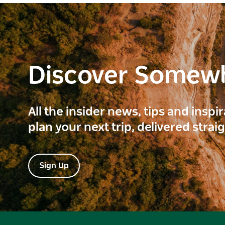
Discover Somew
All the insider news, tips and inspi
plan your next trip, delivered strai
Sign Up