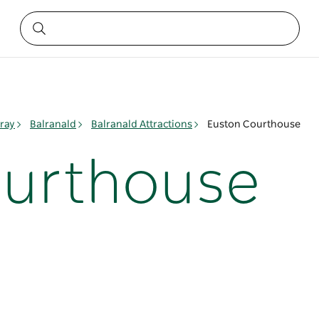
ray
Balranald
Balranald Attractions
Euston Courthouse
ourthouse