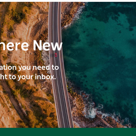
here New
ration you need to
ght to your inbox.