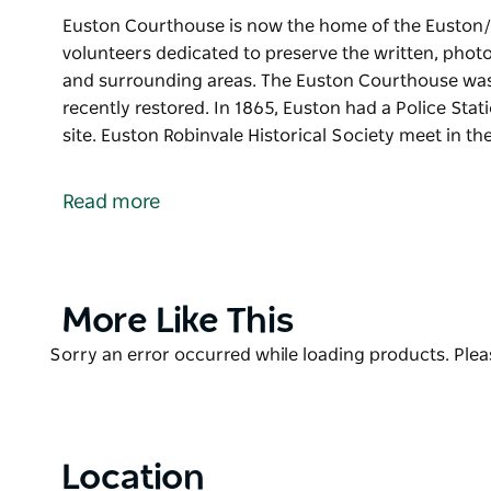
Euston Courthouse is now the home of the Euston/R
volunteers dedicated to preserve the written, photo
and surrounding areas. The Euston Courthouse was 
recently restored. In 1865, Euston had a Police Sta
site. Euston Robinvale Historical Society meet in t
Euston Courthouse is now the home of the Euston/R
volunteers dedicated to preserve the written, photo
Read more
and surrounding areas.
The Euston Courthouse was established in the early
In 1865, Euston had a Police Station, Courthouse an
Product
More Like This
Euston Robinvale Historical Society meet in the Cou
List
Product
Sorry an error occurred while loading products. Pleas
Contact the Euston Visitor Information Centre, loca
List
more information.
Location