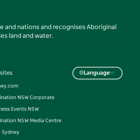
le and nations and recognises Aboriginal
es land and water.
sites
Language
ney.com
ination NSW Corporate
ness Events NSW
ination NSW Media Centre
d Sydney