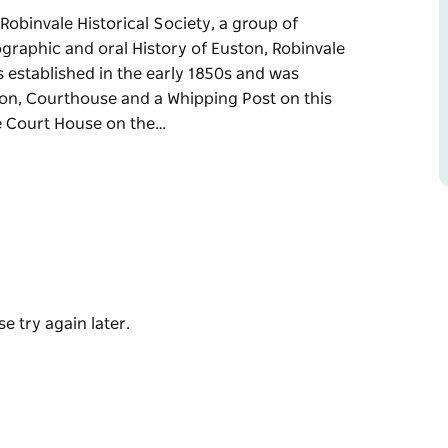
obinvale Historical Society, a group of
graphic and oral History of Euston, Robinvale
established in the early 1850s and was
tion, Courthouse and a Whipping Post on this
he Court House on the…
obinvale Historical Society, a group of
graphic and oral History of Euston, Robinvale
 1850s and was recently restored.
d a Whipping Post on this site.
rt House on the first Saturday of the month.
e try again later.
ted in the Euston Club reception area for