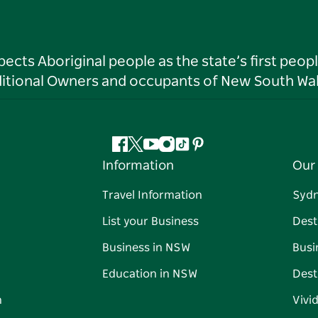
ts Aboriginal people as the state’s first peop
ditional Owners and occupants of New South Wal
Facebook
Twitter
YouTube
Instagram
Tiktok
Pinterest
Information
Our 
Travel Information
Syd
List your Business
Dest
Business in NSW
Busi
Education in NSW
Dest
n
Vivi