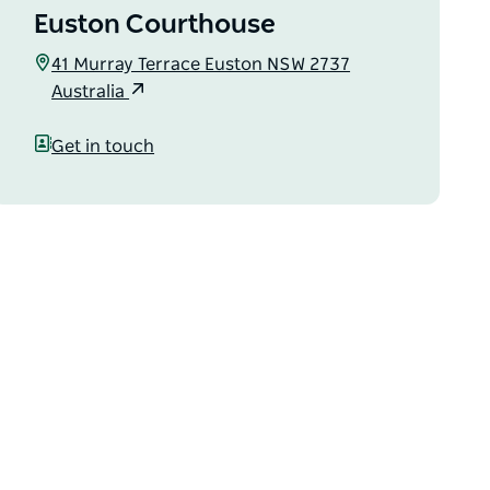
Euston Courthouse
41 Murray Terrace Euston NSW 2737
Australia
Get in touch