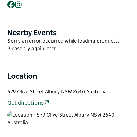
Museum Albury and best of all right across the road
Facebook
Instagram
from the SS&A offering live music events.
Mercure Albury is the perfect place to enjoy a
weekend getaway, corporate get-together, special
Nearby Events
Product
event or an indulgent night away.
List
Product
Sorry an error occurred while loading products.
List
Please try again later.
Location
579 Olive Street Albury NSW 2640 Australia
Get directions