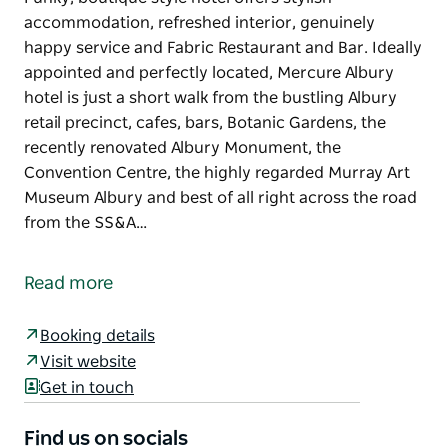
accommodation, refreshed interior, genuinely
happy service and Fabric Restaurant and Bar. Ideally
appointed and perfectly located, Mercure Albury
hotel is just a short walk from the bustling Albury
retail precinct, cafes, bars, Botanic Gardens, the
recently renovated Albury Monument, the
Convention Centre, the highly regarded Murray Art
Museum Albury and best of all right across the road
from the SS&A…
Funky, boutique style hotel offers stylish
accommodation, refreshed interior, genuinely
Read more
happy service and Fabric Restaurant and Bar.
Ideally appointed and perfectly located, Mercure
Booking details
Albury hotel is just a short walk from the bustling
Visit website
Albury retail precinct, cafes, bars, Botanic Gardens,
Get in touch
the recently renovated Albury Monument, the
Convention Centre, the highly regarded Murray Art
Find us on socials