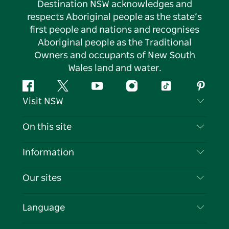
Destination NSW acknowledges and
respects Aboriginal people as the state’s
first people and nations and recognises
Aboriginal people as the Traditional
Owners and occupants of New South
Wales land and water.
Facebook
Twitter
YouTube
Instagram
Tiktok
Pintere
Visit NSW
Contact Us
On this site
Disclaimer
Destinations
Information
Privacy
Things To Do
Travel Information
Our sites
Cookie Notice
NSW Road Trips
List your Business
Terms of Use
Sydney.com
Events
Language
Business in NSW
Destination NSW Corporate
Accommodation