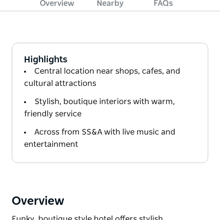
Overview
Nearby
FAQs
Highlights
Central location near shops, cafes, and
cultural attractions
Stylish, boutique interiors with warm,
friendly service
Across from SS&A with live music and
entertainment
Overview
Funky, boutique style hotel offers stylish