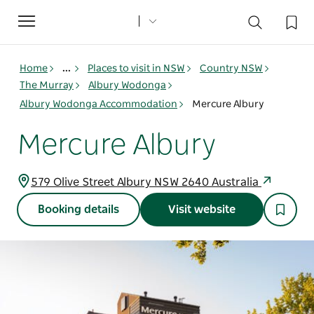
Toggle
navigation
Home
...
Places to visit in NSW
Country NSW
The Murray
Albury Wodonga
Albury Wodonga Accommodation
Mercure Albury
Mercure Albury
579 Olive Street Albury NSW 2640 Australia
Booking details
Visit website