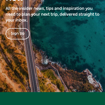
All the insider news, tips and inspiration you
need to plan your next trip, delivered straight to
your inbox.
Sign Up