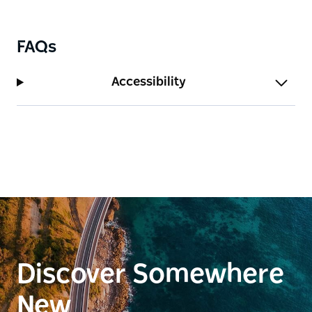
FAQs
Accessibility
Discover Somewhere
New