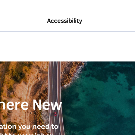
Accessibility
here New
ration you need to