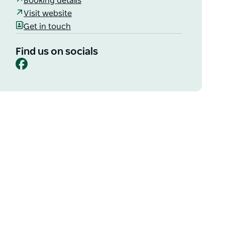
Booking details
Visit website
Get in touch
Find us on socials
Facebook