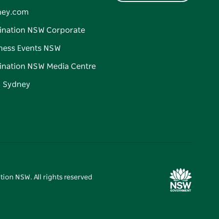
ney.com
ination NSW Corporate
ness Events NSW
ination NSW Media Centre
d Sydney
tion NSW. All rights reserved