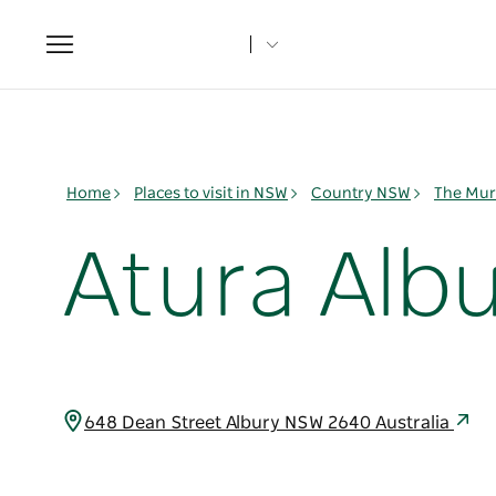
Toggle
navigation
Home
Places to visit in NSW
Country NSW
The Mur
Atura Alb
648 Dean Street Albury NSW 2640 Australia