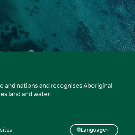
le and nations and recognises Aboriginal
es land and water.
sites
Language