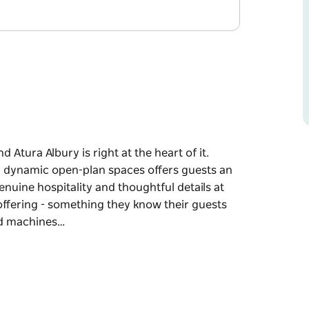
nd Atura Albury is right at the heart of it.
th dynamic open-plan spaces offers guests an
nuine hospitality and thoughtful details at
offering - something they know their guests
od machines…
nd Atura Albury is right at the heart of it.
th dynamic open-plan spaces offers guests an
nuine hospitality and thoughtful details at
offering - something they know their guests