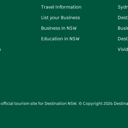
Travel Information
Syd
List your Business
Dest
Business in NSW
Busi
Education in NSW
Dest
n
Vivi
 official tourism site for Destination NSW. © Copyright
2026
Destina