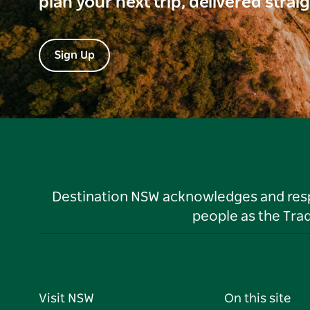
plan your next trip, delivered strai
Sign Up
Destination NSW acknowledges and respec
people as the Tra
Visit NSW
On this site