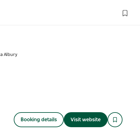
a Albury
Booking details
Visit website