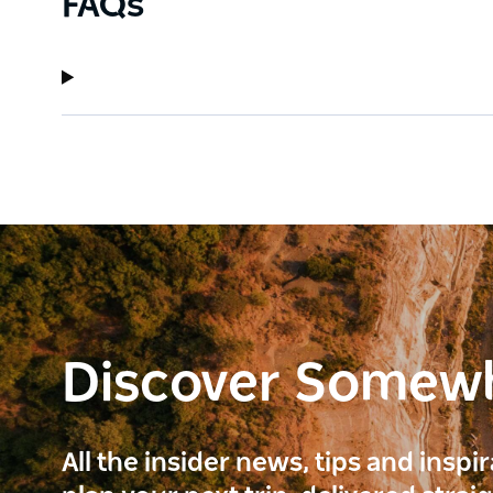
FAQs
Discover Somew
All the insider news, tips and inspi