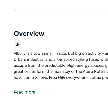
Overview
Albury is a town small in size, but big on activity – a
Urban, industrial and art-inspired styling fused wi
escape from the predictable. High energy spaces, ge
great prices form the mainstay of the Atura Hotels 
have come to love. Free WiFi everywhere, coffee p
Albury is a town small in size, but big on activity – a
Urban, industrial and art-inspired styling fused wi
Read more
escape from the predictable. High energy spaces, ge
great prices form the mainstay of the Atura Hotels 