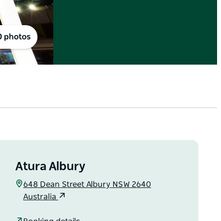
0 photos
Atura Albury
648 Dean Street Albury NSW 2640
Australia