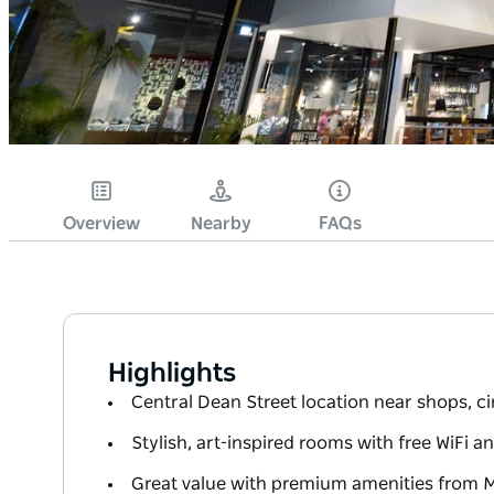
Overview
Nearby
FAQs
Highlights
Central Dean Street location near shops, 
Stylish, art-inspired rooms with free WiFi 
Great value with premium amenities from 