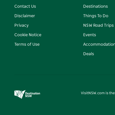
Contact Us
Destinations
Disclaimer
Things To Do
Privacy
NSW Road Trips
Cookie Notice
Events
Terms of Use
Accommodatio
Deals
VisitNSW.com is the