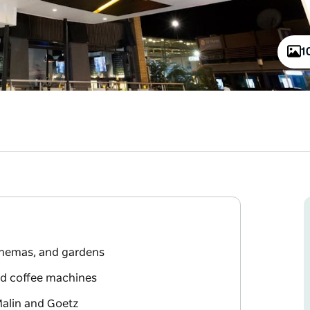
1
cinemas, and gardens
and coffee machines
Malin and Goetz