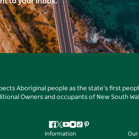
ght to your inbox.
ts Aboriginal people as the state’s first peop
ditional Owners and occupants of New South Wal
Facebook
Twitter
YouTube
Instagram
Tiktok
Pinterest
Information
Our 