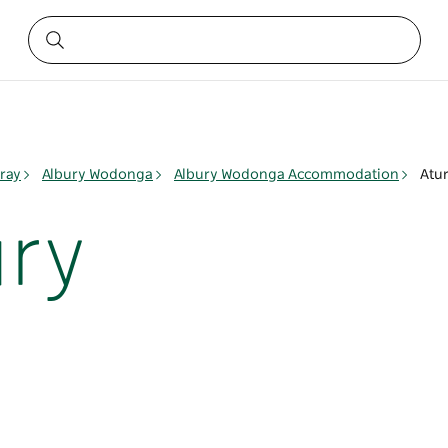
ray
Albury Wodonga
Albury Wodonga Accommodation
Atur
ury