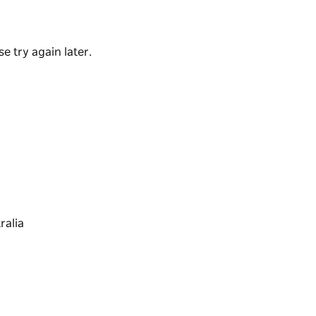
y room, and Mr Smith amenities to add to the
e try again later.
treet, when you stay at Atura Albury you'll
d clubs to theatres, shops, and gardens.