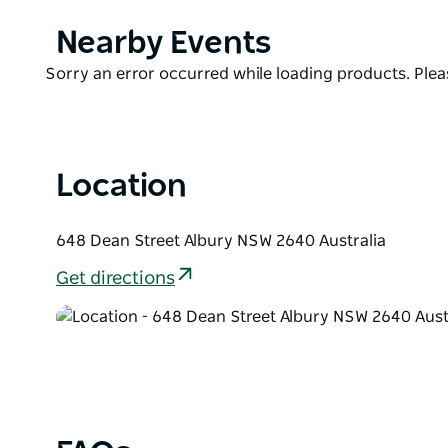
have come to love.
Product
Nearby Events
Free WiFi everywhere, coffee pod machines in ever
List
'Atura' experience.
Product
Sorry an error occurred while loading products. Pleas
List
Located in the heart of the region's bustling Dean S
have everything at your fingertips, from cinemas an
Location
648 Dean Street Albury NSW 2640 Australia
Get directions