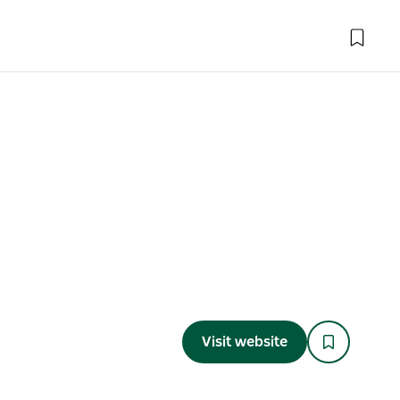
Visit website