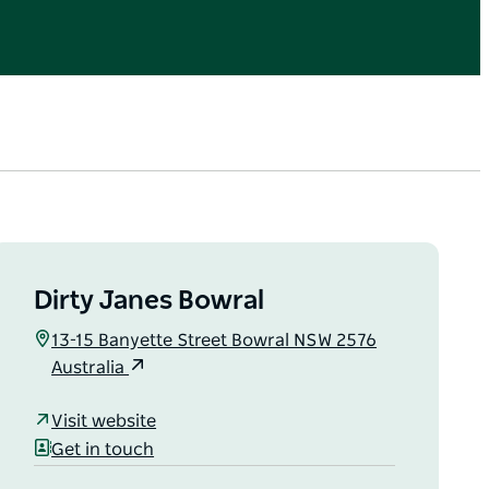
Dirty Janes Bowral
13-15 Banyette Street Bowral NSW 2576
Australia
Visit website
Get in touch