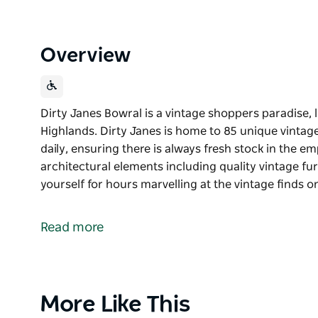
Overview
Dirty Janes Bowral is a vintage shoppers paradise, 
Highlands. Dirty Janes is home to 85 unique vintag
daily, ensuring there is always fresh stock in the
architectural elements including quality vintage fur
yourself for hours marvelling at the vintage finds o
Dirty Janes Bowral is a vintage shoppers paradise, 
Highlands.
Read more
Dirty Janes is home to 85 unique vintage sellers wh
there is always fresh stock in the emporium with 
elements including quality vintage furniture for the
Product
More Like This
Lose yourself for hours marvelling at the vintage f
List