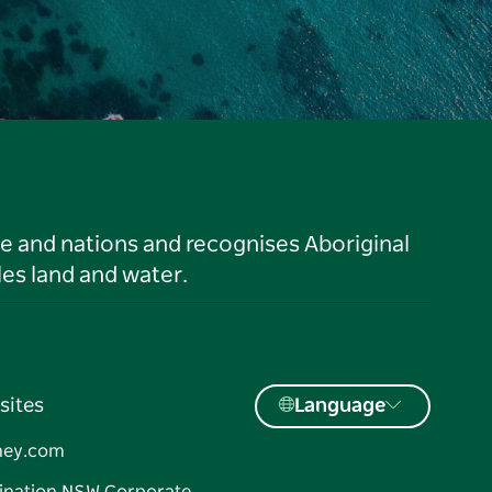
le and nations and recognises Aboriginal
es land and water.
sites
Language
ney.com