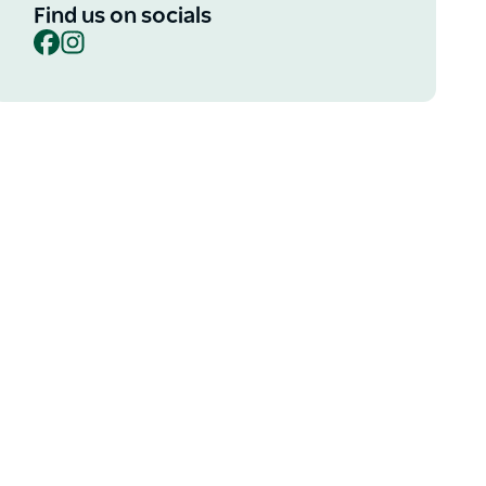
Find us on socials
Facebook
Instagram