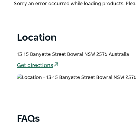
clothing and everything in between. No visit to th
Product
Sorry an error occurred while loading products. Pleas
dropping into Dirty Janes.
List
Location
13-15 Banyette Street Bowral NSW 2576 Australia
Get directions
FAQs