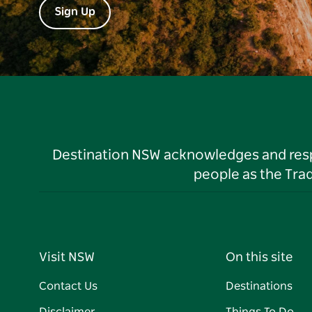
Sign Up
Destination NSW acknowledges and respec
people as the Tra
Visit NSW
On this site
Contact Us
Destinations