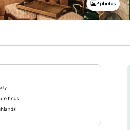
2 photos
aily
ure finds
ighlands