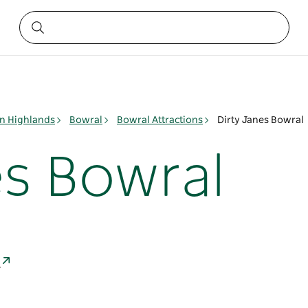
n Highlands
Bowral
Bowral Attractions
Dirty Janes Bowral
es Bowral
a