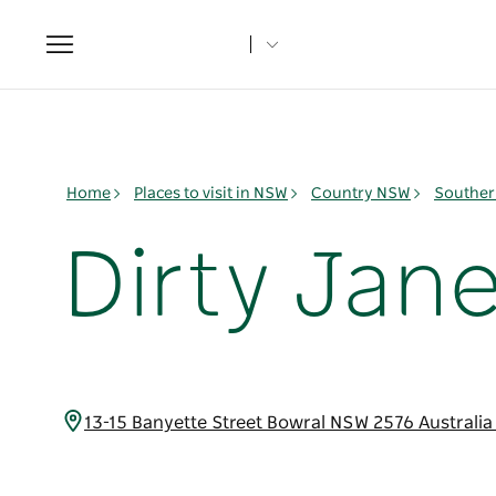
Toggle
navigation
Home
Places to visit in NSW
Country NSW
Souther
Dirty Jan
13-15 Banyette Street Bowral NSW 2576 Australi