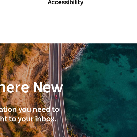
Accessibility
here New
ration you need to
ght to your inbox.