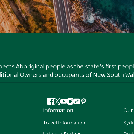
ts Aboriginal people as the state’s first peop
ditional Owners and occupants of New South Wal
Facebook
Twitter
YouTube
Instagram
Tiktok
Pinterest
Information
Our 
Travel Information
Syd