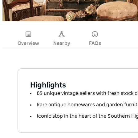
Overview
Nearby
FAQs
Highlights
85 unique vintage sellers with fresh stock d
Rare antique homewares and garden furnit
Iconic stop in the heart of the Southern H