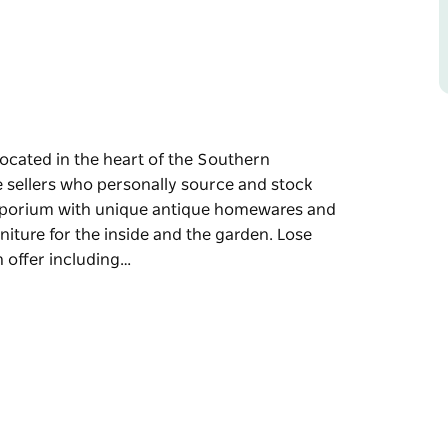
located in the heart of the Southern
e sellers who personally source and stock
 emporium with unique antique homewares and
niture for the inside and the garden. Lose
n offer including…
located in the heart of the Southern
o personally source and stock daily, ensuring
unique antique homewares and architectural
 inside and the garden.
inds on offer including furniture, homewares,