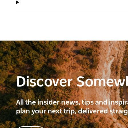
Discover Somew
All the insider news, tips and inspi
plan your next trip, delivered strai