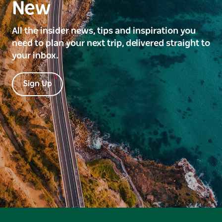
New
All the insider news, tips and inspiration you
need to plan your next trip, delivered straight to
your inbox.
Sign Up