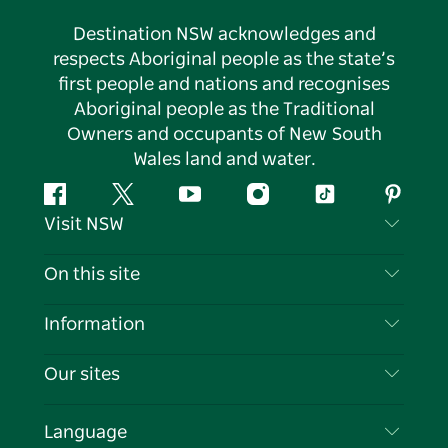
Destination NSW acknowledges and
respects Aboriginal people as the state’s
first people and nations and recognises
Aboriginal people as the Traditional
Owners and occupants of New South
Wales land and water.
Facebook
Twitter
YouTube
Instagram
Tiktok
Pintere
Visit NSW
Contact Us
On this site
Disclaimer
Destinations
Information
Privacy
Things To Do
Travel Information
Our sites
Cookie Notice
NSW Road Trips
List your Business
Terms of Use
Sydney.com
Events
Language
Business in NSW