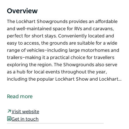
Overview
The Lockhart Showgrounds provides an affordable
and well-maintained space for RVs and caravans,
perfect for short stays. Conveniently located and
easy to access, the grounds are suitable for a wide
range of vehicles—including large motorhomes and
trailers—making it a practical choice for travellers
exploring the region. The Showgrounds also serve
as a hub for local events throughout the year,
including the popular Lockhart Show and Lockhart…
The Lockhart Showgrounds provides an affordable
and well-maintained space for RVs and caravans,
Read more
perfect for short stays.
Conveniently located and easy to access, the
Visit website
grounds are suitable for a wide range of vehicles—
Get in touch
including large motorhomes and trailers—making it a