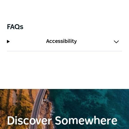
FAQs
Accessibility
Discover Somewhere