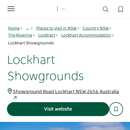
Toggle
navigation
Home
...
Places to visit in NSW
Country NSW
The Riverina
Lockhart
Lockhart Accommodation
Lockhart Showgrounds
Lockhart
Showgrounds
Showground Road Lockhart NSW 2656 Australia
Visit website