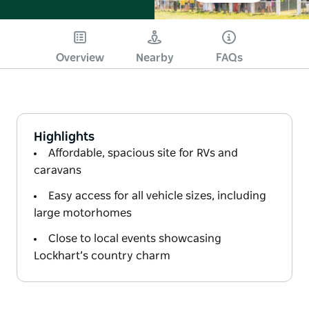
Overview
Nearby
FAQs
Highlights
Affordable, spacious site for RVs and
caravans
Easy access for all vehicle sizes, including
large motorhomes
Close to local events showcasing
Lockhart’s country charm