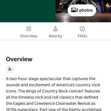
2 photos
Overview
Nearby
FAQs
Overview
A two-hour stage spectacular that captures the
sounds and excitement of America's country rock
icons. The Kings of Country Rock concert features
all the timeless rock and roll classics that defined
the Eagles and Creedence Clearwater Revival as
1970s superstars. Part one of the highly-acclaimed