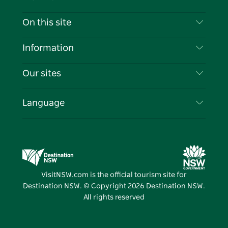
Contact Us
On this site
Disclaimer
Destinations
Information
Privacy
Things To Do
Travel Information
Our sites
Cookie Notice
NSW Road Trips
List your Business
Terms of Use
Sydney.com
Events
Language
Business in NSW
Destination NSW Corporate
Accommodation
Education in NSW
Business Events NSW
Deals
Destination NSW Media Centre
Vivid Sydney
VisitNSW.com is the official tourism site for
Destination NSW. © Copyright
2026
Destination NSW.
All rights reserved