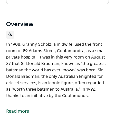
Overview
In 1908, Granny Scholz, a midwife, used the front
room of 89 Adams Street, Cootamundra, as a small
private hospital. It was in this very room on August
27 that Sr Donald Bradman, known as "the greatest
batsman the world has ever known" was born. Sir
Donald Bradman, the only Australian knighted for
cricket services, is an iconic figure, often regarded
as "worth three batsmen to Australia." In 1992,
thanks to an initiative by the Cootamundra…
In 1908, Granny Scholz, a midwife, used the front
room of 89 Adams Street, Cootamundra, as a small
Read more
private hospital. It was in this very room on August