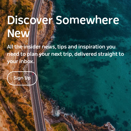
Discover Somewhere
New
All the insider news, tips and inspiration you
need to plan your next trip, delivered straight to
your inbox.
Sign Up