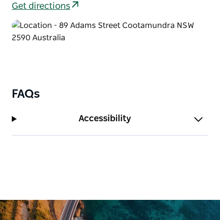
against Bradman during the 1932-33 Test Series,
Get directions
famously known as the "Bodyline Series." Larwood
later migrated to Australia in 1950.
Adjacent to Bradman's Birthplace is the Memorabilia
Cottage, which offers a nostalgic collection of
curios, bric-a-brac, and Australian memorabilia from
the era of Sir Donald Bradman's birth.
FAQs
Accessibility