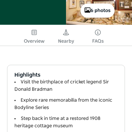
6 photos
Overview
Nearby
FAQs
Highlights
Visit the birthplace of cricket legend Sir
Donald Bradman
Explore rare memorabilia from the iconic
Bodyline Series
Step back in time at a restored 1908
heritage cottage museum