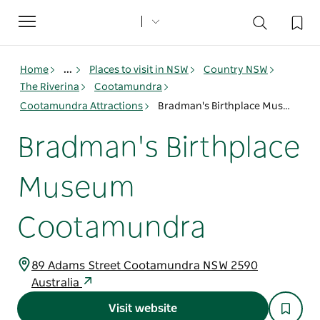
Toggle
navigation
Home
...
Places to visit in NSW
Country NSW
The Riverina
Cootamundra
Cootamundra Attractions
Bradman's Birthplace Museum Cootamundra
Bradman's Birthplace
Museum
Cootamundra
89 Adams Street Cootamundra NSW 2590
Australia
Visit website