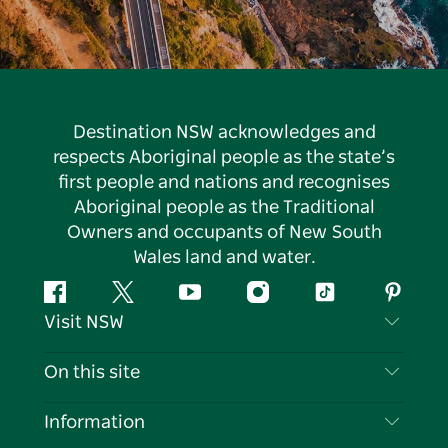
Destination NSW acknowledges and
respects Aboriginal people as the state’s
first people and nations and recognises
Aboriginal people as the Traditional
Owners and occupants of New South
Wales land and water.
Facebook
Twitter
YouTube
Instagram
Tiktok
Pintere
Visit NSW
Contact Us
On this site
Disclaimer
Destinations
Information
Privacy