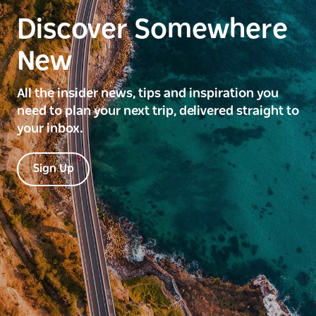
Discover Somewhere
New
All the insider news, tips and inspiration you
need to plan your next trip, delivered straight to
your inbox.
Sign Up