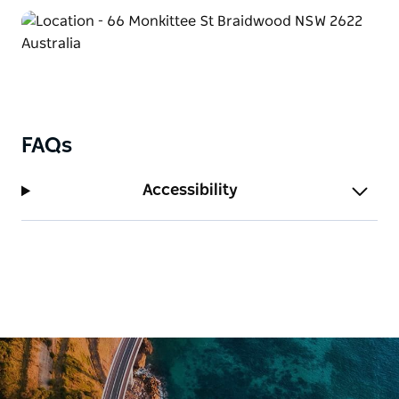
FAQs
Accessibility