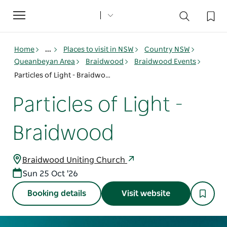
Toggle
navigation
Home
...
Places to visit in NSW
Country NSW
Queanbeyan Area
Braidwood
Braidwood Events
Particles of Light - Braidwood
Particles of Light -
Braidwood
Braidwood Uniting Church
Sun 25 Oct '26
Booking details
Visit website