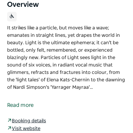
Overview
It strikes like a particle, but moves like a wave;
emanates in straight lines, yet drapes the world in
beauty. Light is the ultimate ephemera; it can't be
bottled, only felt, remembered, or experienced
blazingly new. Particles of Light sees light in the
sound of six voices, in radiant vocal music that
glimmers, refracts and fractures into colour, from
the 'light tales' of Elena Kats-Chernin to the dawning
of Nardi Simpson's 'Yarrager Mayraa'…
It strikes like a particle, but moves like a wave;
emanates in straight lines, yet drapes the world in
Read more
beauty. Light is the ultimate ephemera; it can't be
bottled, only felt, remembered, or experienced
Booking details
blazingly new.
Visit website