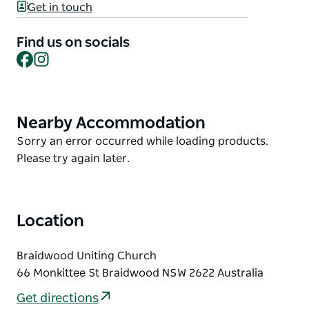
Particles of Light sees light in the sound of six
Get in touch
voices, in radiant vocal music that glimmers,
refracts and fractures into colour, from the 'light
Find us on socials
tales' of Elena Kats-Chernin to the dawning of Nardi
Facebook
Instagram
Simpson's 'Yarrager Mayraa'. Join Luminescence
Chamber Singers as they take the stage for a joyful
celebration of their founding metaphor: how
Nearby Accommodation
Product
singing illuminates.
List
Product
Sorry an error occurred while loading products.
List
Please try again later.
Location
Braidwood Uniting Church
66 Monkittee St Braidwood NSW 2622 Australia
Get directions