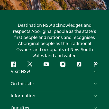
Destination NSW acknowledges and
respects Aboriginal people as the state’s
first people and nations and recognises
Aboriginal people as the Traditional
Owners and occupants of New South
Wales land and water.
Facebook
Twitter
YouTube
Instagram
Tiktok
Pintere
Visit NSW
Contact Us
On this site
Disclaimer
Destinations
Information
Privacy
Things To Do
Travel Information
Our sites
Cookie Notice