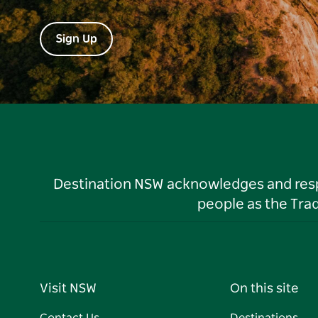
Sign Up
Destination NSW acknowledges and respec
people as the Tra
Visit NSW
On this site