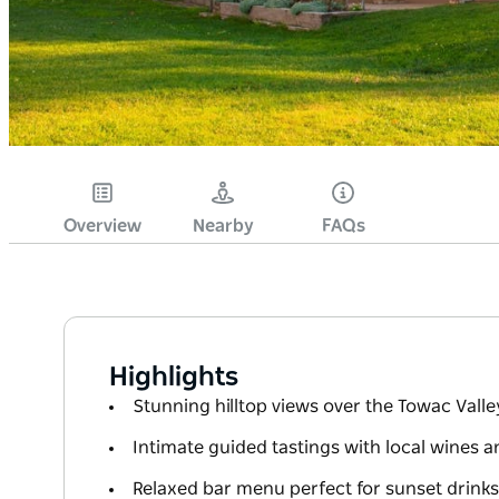
Overview
Nearby
FAQs
Highlights
Stunning hilltop views over the Towac Valle
Intimate guided tastings with local wines 
Relaxed bar menu perfect for sunset drinks