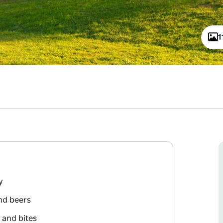
1
y
and beers
 and bites