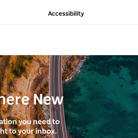
Accessibility
here New
ration you need to
ght to your inbox.