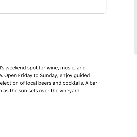
l's weekend spot for wine, music, and
ave. Open Friday to Sunday, enjoy guided
selection of local beers and cocktails. A bar
in as the sun sets over the vineyard.
l's weekend spot for wine, music, and
e.
 wines by the glass or bottle, and a selection
 making it an easy place to settle in as the sun