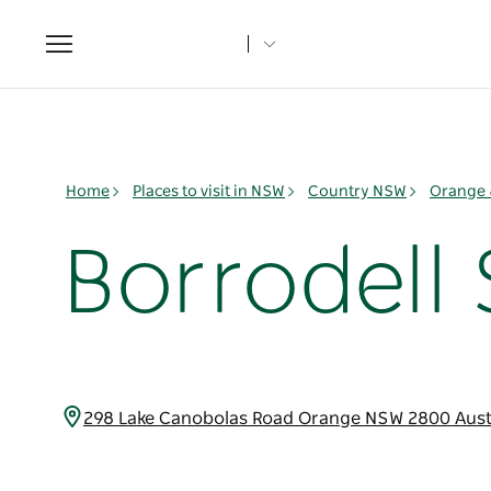
Toggle
navigation
Home
Places to visit in NSW
Country NSW
Orange 
Borrodell
298 Lake Canobolas Road Orange NSW 2800 Aust