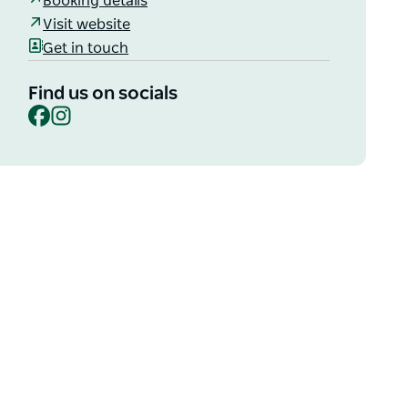
Booking details
Visit website
Get in touch
Find us on socials
Facebook
Instagram