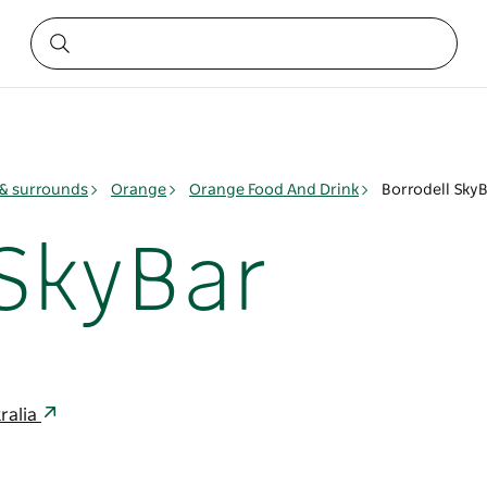
& surrounds
Orange
Orange Food And Drink
Borrodell Sky
 SkyBar
ralia