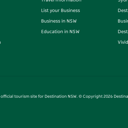
Travel Information
Syd
List your Business
Dest
Business in NSW
Busi
Education in NSW
Dest
n
Vivi
 official tourism site for Destination NSW. © Copyright
2026
Destina