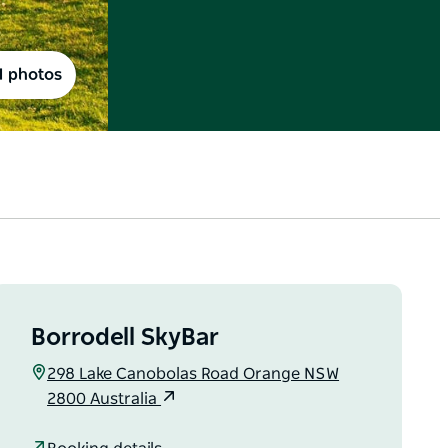
1 photos
Borrodell SkyBar
298 Lake Canobolas Road Orange NSW
2800 Australia