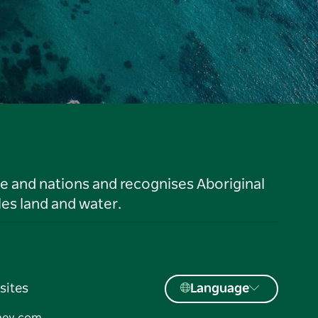
le and nations and recognises Aboriginal
es land and water.
sites
Language