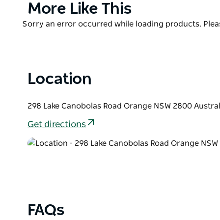
Product
More Like This
List
Product
Sorry an error occurred while loading products. Pleas
List
Location
298 Lake Canobolas Road Orange NSW 2800 Austral
Get directions
FAQs