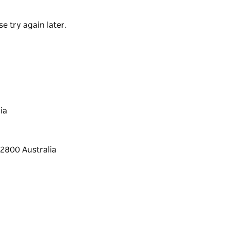
e try again later.
ia