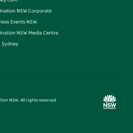
ney.com
ination NSW Corporate
ness Events NSW
ination NSW Media Centre
d Sydney
tion NSW. All rights reserved