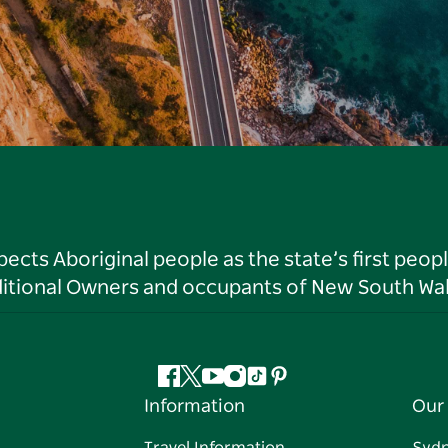
ts Aboriginal people as the state’s first peop
ditional Owners and occupants of New South Wal
Facebook
Twitter
YouTube
Instagram
Tiktok
Pinterest
Information
Our 