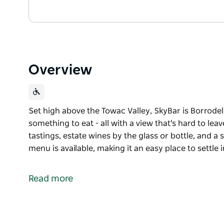
Overview
Set high above the Towac Valley, SkyBar is Borrodel
something to eat - all with a view that's hard to le
tastings, estate wines by the glass or bottle, and a 
menu is available, making it an easy place to settle 
Set high above the Towac Valley, SkyBar is Borrodel
something to eat - all with a view that's hard to leav
Read more
Open Friday to Sunday, enjoy guided tastings, estate
of local beers and cocktails. A bar menu is available,
sets over the vineyard.