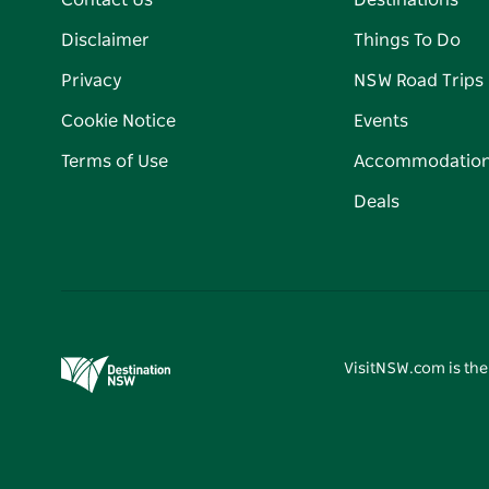
Contact Us
Destinations
Disclaimer
Things To Do
Privacy
NSW Road Trips
Cookie Notice
Events
Terms of Use
Accommodatio
Deals
VisitNSW.com is the