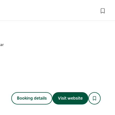
Bar
Booking details
Visit website