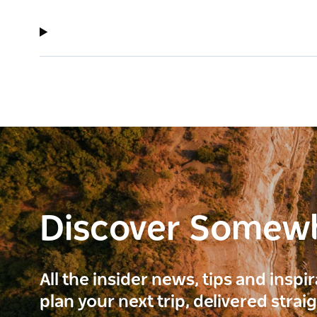
Discover Somew
All the insider news, tips and inspi
plan your next trip, delivered strai