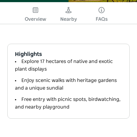
Overview
Nearby
FAQs
Highlights
Explore 17 hectares of native and exotic
plant displays
Enjoy scenic walks with heritage gardens
and a unique sundial
Free entry with picnic spots, birdwatching,
and nearby playground