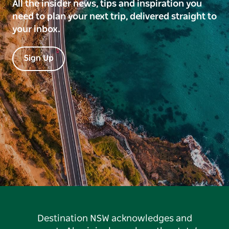
All the insider news, tips and inspiration you
need to plan your next trip, delivered straight to
your inbox.
Sign Up
Destination NSW acknowledges and