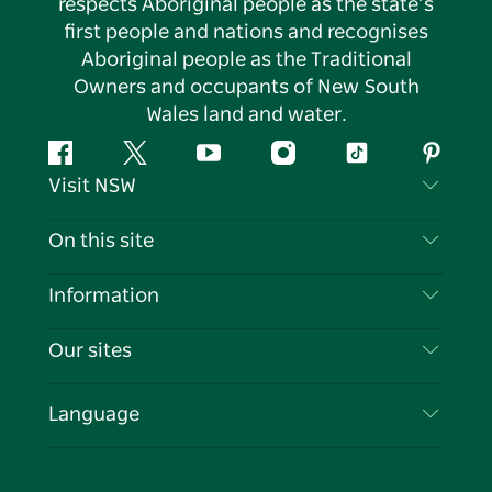
respects Aboriginal people as the state’s
first people and nations and recognises
Aboriginal people as the Traditional
Owners and occupants of New South
Wales land and water.
Facebook
Twitter
YouTube
Instagram
Tiktok
Pintere
Visit NSW
Contact Us
On this site
Disclaimer
Destinations
Information
Privacy
Things To Do
Travel Information
Our sites
Cookie Notice
NSW Road Trips
List your Business
Terms of Use
Sydney.com
Events
Language
Business in NSW
Destination NSW Corporate
Accommodation
Education in NSW
Business Events NSW
Deals