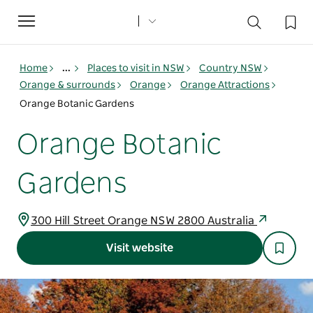
Toggle
navigation
Home
...
Places to visit in NSW
Country NSW
Orange & surrounds
Orange
Orange Attractions
Orange Botanic Gardens
Orange Botanic
Gardens
300 Hill Street Orange NSW 2800 Australia
Visit website