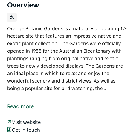
Overview
Orange Botanic Gardens is a naturally undulating 17-
hectare site that features an impressive native and
exotic plant collection. The Gardens were officially
opened in 1988 for the Australian Bicentenary with
plantings ranging from original native and exotic
trees to newly developed displays. The Gardens are
an ideal place in which to relax and enjoy the
wonderful scenery and district views. As well as
being a popular site for bird watching, the…
Orange Botanic Gardens is a naturally undulating 17-
hectare site that features an impressive native and
Read more
exotic plant collection. The Gardens were officially
opened in 1988 for the Australian Bicentenary with
Visit website
plantings ranging from original native and exotic
Get in touch
trees to newly developed displays.