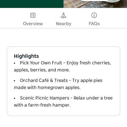
Overview
Nearby
FAQs
Highlights
Pick Your Own Fruit – Enjoy fresh cherries,
apples, berries, and more.
Orchard Café & Treats – Try apple pies
made with homegrown apples.
Scenic Picnic Hampers – Relax under a tree
with a farm-fresh hamper.