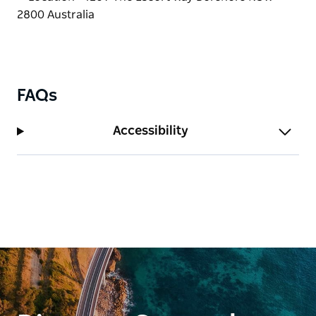
Book a hamper to enjoy under a tree or simply grab
a coffee and take a walk through the orchard.
Farm tours and coaches by appointment.
FAQs
Accessibility