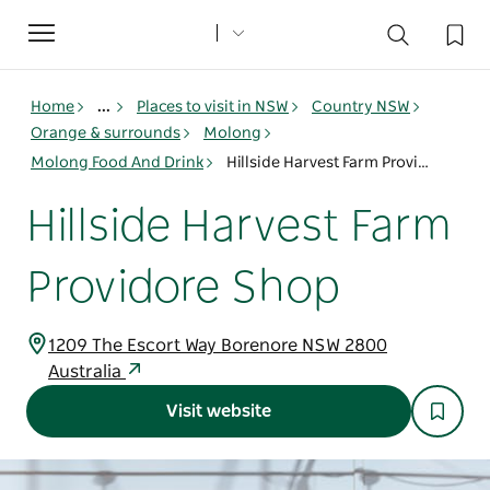
Toggle
navigation
Home
...
Places to visit in NSW
Country NSW
Orange & surrounds
Molong
Molong Food And Drink
Hillside Harvest Farm Providore Shop
Hillside Harvest Farm
Providore Shop
1209 The Escort Way Borenore NSW 2800
Australia
Visit website