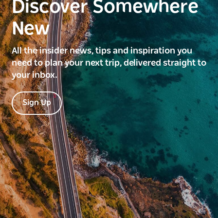
Discover Somewhere
New
All the insider news, tips and inspiration you
need to plan your next trip, delivered straight to
your inbox.
Sign Up