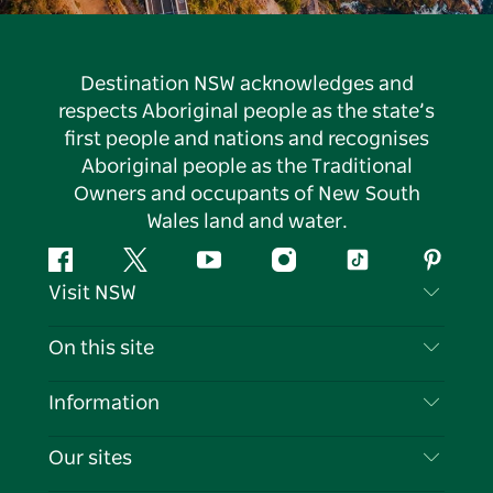
Destination NSW acknowledges and
respects Aboriginal people as the state’s
first people and nations and recognises
Aboriginal people as the Traditional
Owners and occupants of New South
Wales land and water.
Facebook
Twitter
YouTube
Instagram
Tiktok
Pintere
Visit NSW
Contact Us
On this site
Disclaimer
Destinations
Information
Privacy
Things To Do
Travel Information
Our sites
Cookie Notice
NSW Road Trips
List your Business