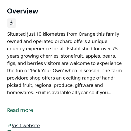
Overview
Situated just 10 kilometres from Orange this family
owned and operated orchard offers a unique
country experience for all. Established for over 75
years growing cherries, stonefruit, apples, pears,
figs, and berries visitors are welcome to experience
the fun of 'Pick Your Own' when in season. The farm
providore shop offers an exciting range of hand-
picked fruit, regional produce, giftware and
homewares. Fruit is available all year so if you…
Situated just 10 kilometres from Orange this family
owned and operated orchard offers a unique
Read more
country experience for all.
Established for over 75 years growing cherries,
Visit website