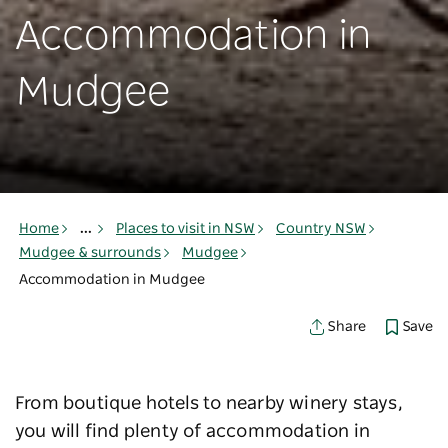
Accommodation in
Mudgee
Home
...
Places to visit in NSW
Country NSW
Mudgee & surrounds
Mudgee
Accommodation in Mudgee
Save
Share
From boutique hotels to nearby winery stays,
you will find plenty of accommodation in