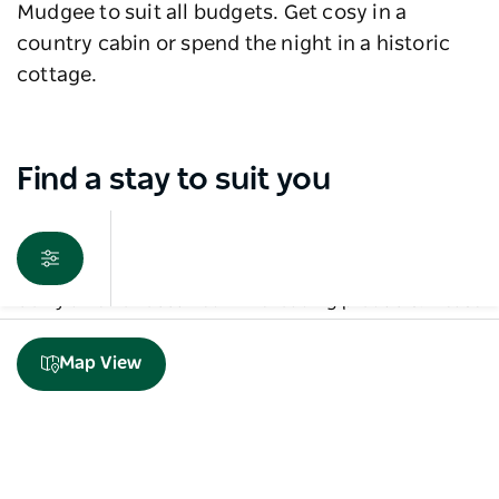
Mudgee to suit all budgets. Get cosy in a
country cabin or spend the night in a historic
cottage.
Find a stay to suit you
Sorry an error occurred while loading products. Please
try again later.
Map View