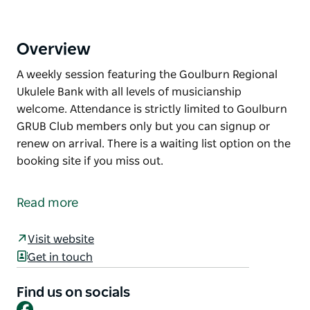
Overview
A weekly session featuring the Goulburn Regional
Ukulele Bank with all levels of musicianship
welcome. Attendance is strictly limited to Goulburn
GRUB Club members only but you can signup or
renew on arrival. There is a waiting list option on the
booking site if you miss out.
A weekly session featuring the Goulburn Regional
Ukulele Bank with all levels of musicianship
Read more
welcome.
Attendance is strictly limited to Goulburn GRUB Club
Visit website
members only but you can signup or renew on
Get in touch
arrival.
Find us on socials
There is a waiting list option on the booking site if
Facebook