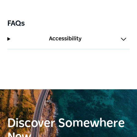
FAQs
Accessibility
Discover Somewhere