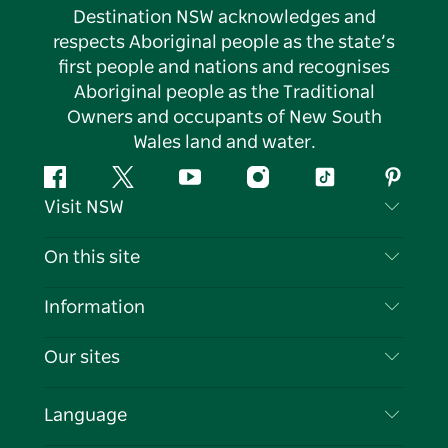
Destination NSW acknowledges and
respects Aboriginal people as the state’s
first people and nations and recognises
Aboriginal people as the Traditional
Owners and occupants of New South
Wales land and water.
Facebook
Twitter
YouTube
Instagram
Tiktok
Pintere
Visit NSW
Contact Us
On this site
Disclaimer
Destinations
Information
Privacy
Things To Do
Travel Information
Our sites
Cookie Notice
NSW Road Trips
List your Business
Terms of Use
Sydney.com
Events
Language
Business in NSW
Destination NSW Corporate
Accommodation