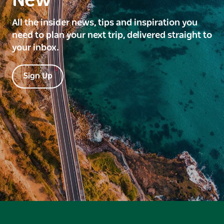
New
All the insider news, tips and inspiration you
need to plan your next trip, delivered straight to
your inbox.
Sign Up