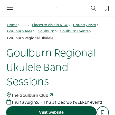
Toggle
navigation
Home
...
Places to visit in NSW
Country NSW
Goulburn Area
Goulburn
Goulburn Events
Goulburn Regional Ukulele Band Sessions
Goulburn Regional
Ukulele Band
Sessions
The Goulburn Club
Thu 13 Aug '26 – Thu 31 Dec '26 (WEEKLY event)
Visit website