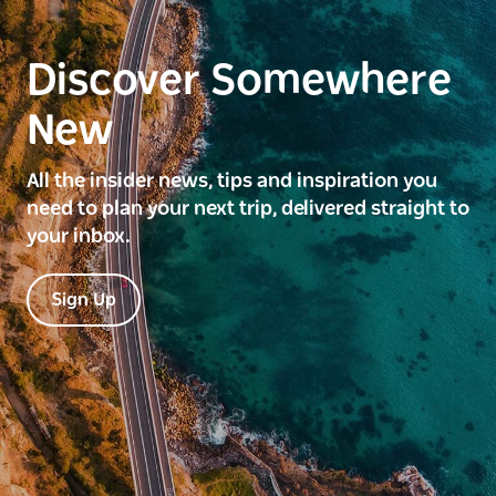
Discover Somewhere
New
All the insider news, tips and inspiration you
need to plan your next trip, delivered straight to
your inbox.
Sign Up