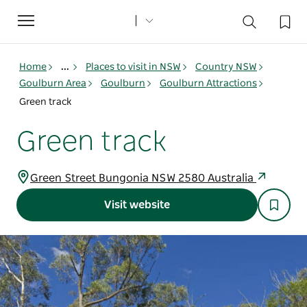
Toggle
navigation
Home
...
Places to visit in NSW
Country NSW
Goulburn Area
Goulburn
Goulburn Attractions
Green track
Green track
Green Street Bungonia NSW 2580 Australia
Visit website