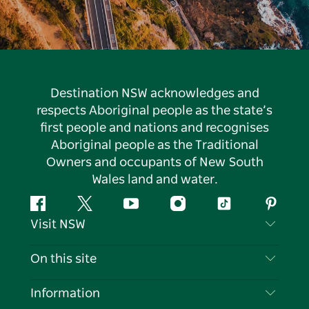
Destination NSW acknowledges and
respects Aboriginal people as the state’s
first people and nations and recognises
Aboriginal people as the Traditional
Owners and occupants of New South
Wales land and water.
Facebook
Twitter
YouTube
Instagram
Tiktok
Pintere
Visit NSW
Contact Us
On this site
Disclaimer
Destinations
Information
Privacy