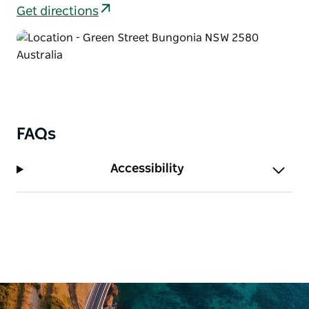
Molly O’Neill nature track. Keep an eye out for other
Get directions
wildlife as well – can you tell the difference between
a swamp wallaby and a red-necked wallaby?
FAQs
Accessibility