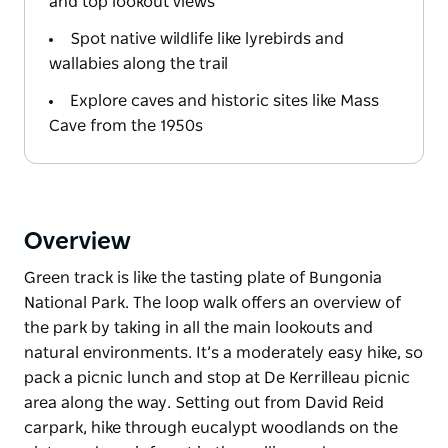
and top lookout views
Spot native wildlife like lyrebirds and
wallabies along the trail
Explore caves and historic sites like Mass
Cave from the 1950s
Overview
Green track is like the tasting plate of Bungonia
National Park. The loop walk offers an overview of
the park by taking in all the main lookouts and
natural environments. It’s a moderately easy hike, so
pack a picnic lunch and stop at De Kerrilleau picnic
area along the way. Setting out from David Reid
carpark, hike through eucalypt woodlands on the