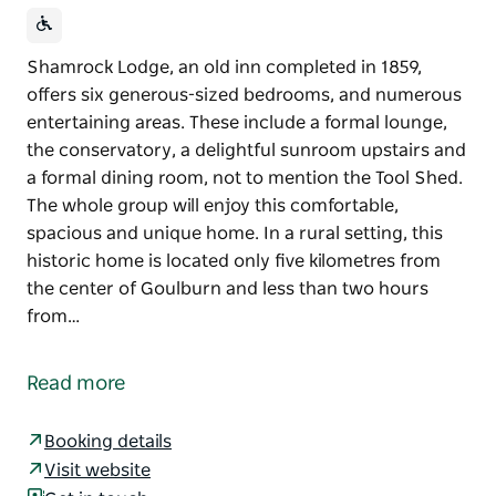
Shamrock Lodge, an old inn completed in 1859,
offers six generous-sized bedrooms, and numerous
entertaining areas. These include a formal lounge,
the conservatory, a delightful sunroom upstairs and
a formal dining room, not to mention the Tool Shed.
The whole group will enjoy this comfortable,
spacious and unique home. In a rural setting, this
historic home is located only five kilometres from
the center of Goulburn and less than two hours
from…
Shamrock Lodge, an old inn completed in 1859,
offers six generous-sized bedrooms, and numerous
Read more
entertaining areas. These include a formal lounge,
the conservatory, a delightful sunroom upstairs and
Booking details
a formal dining room, not to mention the Tool Shed.
Visit website
The whole group will enjoy this comfortable,