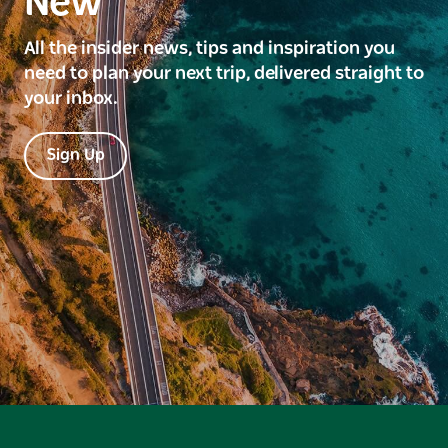
New
All the insider news, tips and inspiration you
need to plan your next trip, delivered straight to
your inbox.
Sign Up