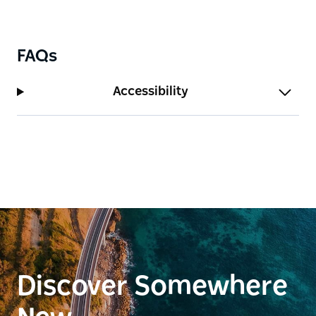
FAQs
Accessibility
Discover Somewhere