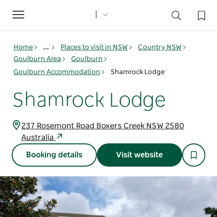
Toggle
navigation
Home
...
Places to visit in NSW
Country NSW
Goulburn Area
Goulburn
Goulburn Accommodation
Shamrock Lodge
Shamrock Lodge
237 Rosemont Road Boxers Creek NSW 2580
Australia
Booking details
Visit website