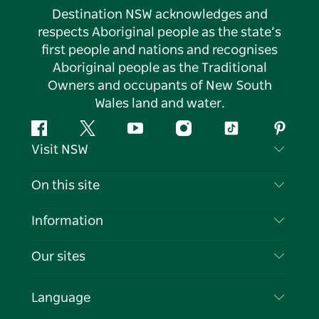
Destination NSW acknowledges and
respects Aboriginal people as the state’s
first people and nations and recognises
Aboriginal people as the Traditional
Owners and occupants of New South
Wales land and water.
Facebook
Twitter
YouTube
Instagram
Tiktok
Pintere
Visit NSW
Contact Us
On this site
Disclaimer
Destinations
Information
Privacy
Things To Do
Travel Information
Our sites
Cookie Notice
NSW Road Trips
List your Business
Terms of Use
Sydney.com
Events
Language
Business in NSW
Destination NSW Corporate