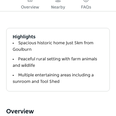
Overview
Nearby
FAQs
Highlights
Spacious historic home just 5km from
Goulburn
Peaceful rural setting with farm animals
and wildlife
Multiple entertaining areas including a
sunroom and Tool Shed
Overview