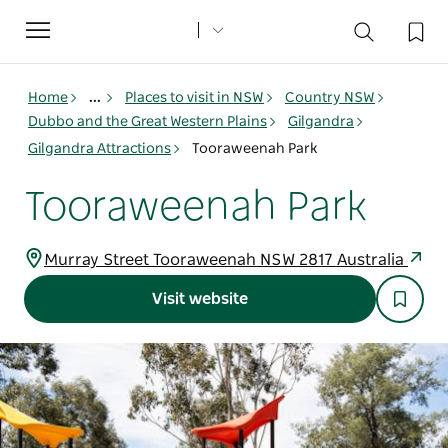
Toggle
navigation
Home
...
Places to visit in NSW
Country NSW
Dubbo and the Great Western Plains
Gilgandra
Gilgandra Attractions
Tooraweenah Park
Tooraweenah Park
Murray Street Tooraweenah NSW 2817 Australia
Visit website