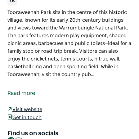
Tooraweenah Park sits in the centre of this historic
village, known for its early 20th-century buildings
and views toward the Warrumbungle National Park.
The park features modern play equipment, shaded
picnic areas, barbecues and public toilets—ideal for a
family stop or road-trip break. Visitors can also
enjoy the cricket nets, tennis courts, hit-up wall,
basketball ring and open sporting field. While in
Tooraweenah, visit the country pub…
Tooraweenah Park sits in the centre of this historic
village, known for its early 20th-century buildings
Read more
and views toward the Warrumbungle National Park.
The park features modern play equipment, shaded
Visit website
picnic areas, barbecues and public toilets—ideal for a
Get in touch
family stop or road-trip break.
Visitors can also enjoy the cricket nets, tennis
Find us on socials