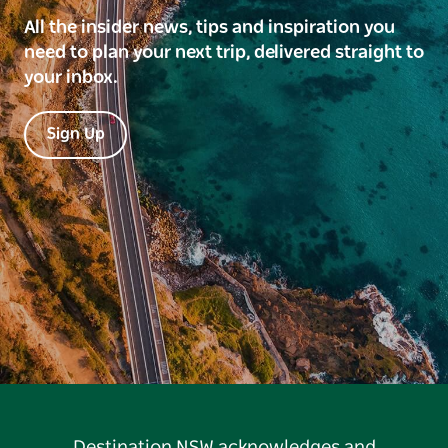
All the insider news, tips and inspiration you
need to plan your next trip, delivered straight to
your inbox.
Sign Up
Destination NSW acknowledges and