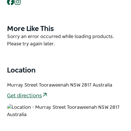
Facebook
Instagram
courts, hit-up wall, basketball ring and open
sporting field.
While in Tooraweenah, visit the country pub across
the road and follow the town's historic walking trail
More Like This
Product
to the GK Rohr Warrumbungle Viewing Platform for
List
Product
Sorry an error occurred while loading products.
standout mountain views.
List
Please try again later.
Location
Murray Street Tooraweenah NSW 2817 Australia
Get directions