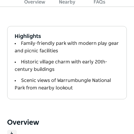
Overview
Nearby
FAQs
Highlights
Family-friendly park with modern play gear
and picnic facilities
Historic village charm with early 20th-
century buildings
Scenic views of Warrumbungle National
Park from nearby lookout
Overview