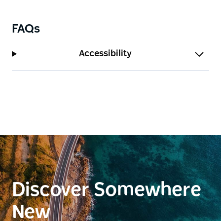
FAQs
Accessibility
Discover Somewhere
New