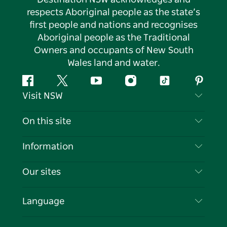
respects Aboriginal people as the state’s
first people and nations and recognises
Aboriginal people as the Traditional
Owners and occupants of New South
Wales land and water.
Facebook
Twitter
YouTube
Instagram
Tiktok
Pintere
Visit NSW
Contact Us
On this site
Disclaimer
Destinations
Information
Privacy
Things To Do
Travel Information
Our sites
Cookie Notice
NSW Road Trips
List your Business
Terms of Use
Sydney.com
Events
Language
Business in NSW
Destination NSW Corporate
Accommodation
Education in NSW