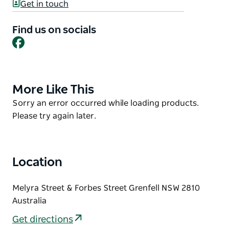
The amenities block is fantastic with change rooms
Get in touch
and showers, as well as separate disabled toilets and
showers. There is also a baby change table and a
Find us on socials
Facebook
separate first aid room.
The state-of-the-art swimming club rooms and kiosk
are something to behold.
More Like This
Product
List
Product
Sorry an error occurred while loading products.
List
Please try again later.
Location
Melyra Street & Forbes Street Grenfell NSW 2810
Australia
Get directions