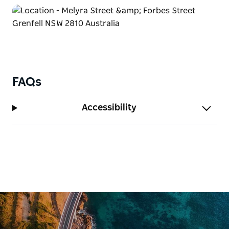
FAQs
Accessibility