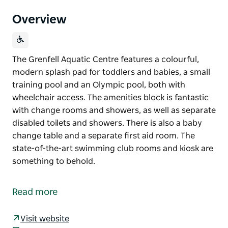
Overview
The Grenfell Aquatic Centre features a colourful,
modern splash pad for toddlers and babies, a small
training pool and an Olympic pool, both with
wheelchair access. The amenities block is fantastic
with change rooms and showers, as well as separate
disabled toilets and showers. There is also a baby
change table and a separate first aid room. The
state-of-the-art swimming club rooms and kiosk are
something to behold.
The Grenfell Aquatic Centre features a colourful,
modern splash pad for toddlers and babies, a small
Read more
training pool and an Olympic pool, both with
wheelchair access.
Visit website