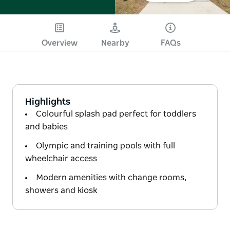
Overview
Nearby
FAQs
Highlights
Colourful splash pad perfect for toddlers
and babies
Olympic and training pools with full
wheelchair access
Modern amenities with change rooms,
showers and kiosk