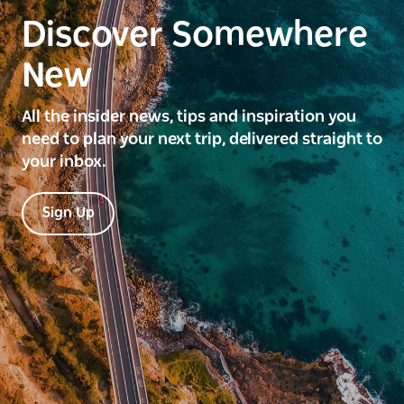
Discover Somewhere
New
All the insider news, tips and inspiration you
need to plan your next trip, delivered straight to
your inbox.
Sign Up