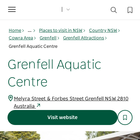
Toggle
navigation
Home
...
Places to visit in NSW
Country NSW
Cowra Area
Grenfell
Grenfell Attractions
Grenfell Aquatic Centre
Grenfell Aquatic
Centre
Melyra Street & Forbes Street Grenfell NSW 2810
Australia
Visit website