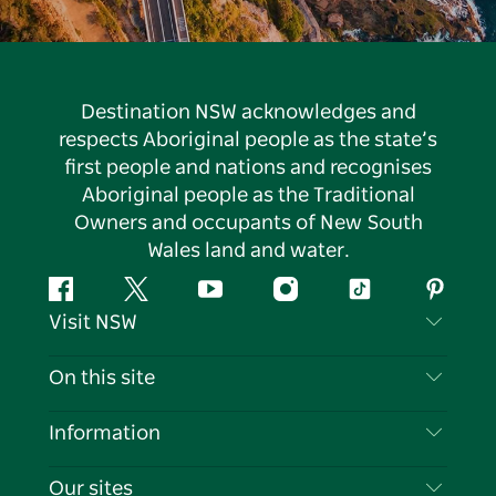
Destination NSW acknowledges and
respects Aboriginal people as the state’s
first people and nations and recognises
Aboriginal people as the Traditional
Owners and occupants of New South
Wales land and water.
Facebook
Twitter
YouTube
Instagram
Tiktok
Pintere
Visit NSW
Contact Us
On this site
Disclaimer
Destinations
Information
Privacy
Things To Do
Travel Information
Our sites
Cookie Notice