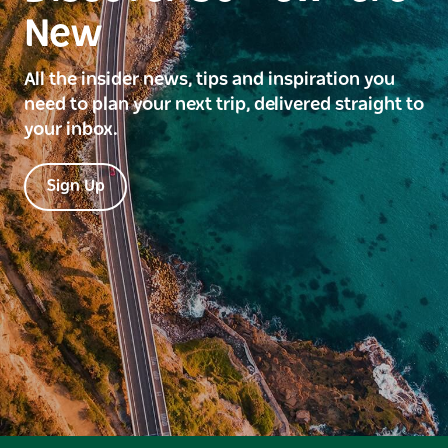
New
All the insider news, tips and inspiration you
need to plan your next trip, delivered straight to
your inbox.
Sign Up