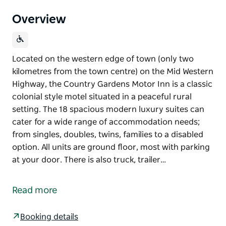
Overview
Located on the western edge of town (only two
kilometres from the town centre) on the Mid Western
Highway, the Country Gardens Motor Inn is a classic
colonial style motel situated in a peaceful rural
setting. The 18 spacious modern luxury suites can
cater for a wide range of accommodation needs;
from singles, doubles, twins, families to a disabled
option. All units are ground floor, most with parking
at your door. There is also truck, trailer…
Located on the western edge of town (only two
kilometres from the town centre) on the Mid Western
Read more
Highway, the Country Gardens Motor Inn is a classic
colonial style motel situated in a peaceful rural
Booking details
setting.