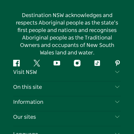
Destination NSW acknowledges and
respects Aboriginal people as the state’s
first people and nations and recognises
Aboriginal people as the Traditional
Owners and occupants of New South
Wales land and water.
Facebook
Twitter
YouTube
Instagram
Tiktok
Pintere
Visit NSW
Contact Us
On this site
Disclaimer
Destinations
Information
Privacy
Things To Do
Travel Information
Our sites
Cookie Notice
NSW Road Trips
List your Business
Terms of Use
Sydney.com
Events