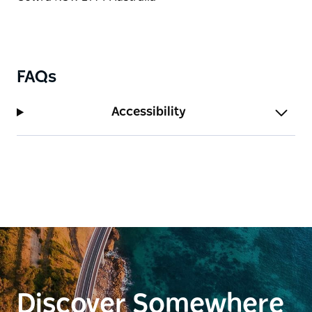
FAQs
Accessibility
Discover Somewhere