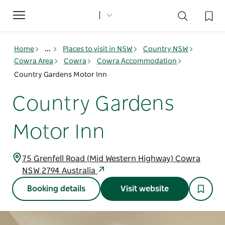
Toggle
navigation
Home
...
Places to visit in NSW
Country NSW
Cowra Area
Cowra
Cowra Accommodation
Country Gardens Motor Inn
Country Gardens
Motor Inn
75 Grenfell Road (Mid Western Highway) Cowra
NSW 2794 Australia
Booking details
Visit website