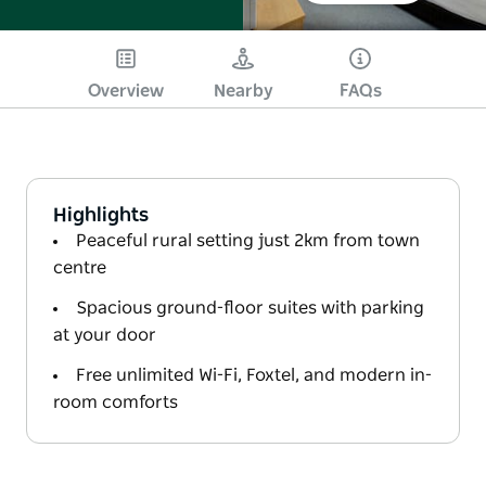
Overview
Nearby
FAQs
Highlights
Peaceful rural setting just 2km from town
centre
Spacious ground-floor suites with parking
at your door
Free unlimited Wi-Fi, Foxtel, and modern in-
room comforts