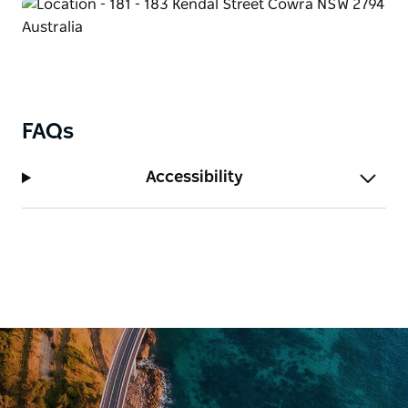
FAQs
Accessibility