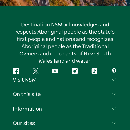
Destination NSW acknowledges and
respects Aboriginal people as the state’s
first people and nations and recognises
Aboriginal people as the Traditional
Owners and occupants of New South
Wales land and water.
Facebook
Twitter
YouTube
Instagram
Tiktok
Pintere
Visit NSW
Contact Us
On this site
Disclaimer
Destinations
Information
Privacy
Things To Do
Travel Information
Our sites
Cookie Notice
NSW Road Trips