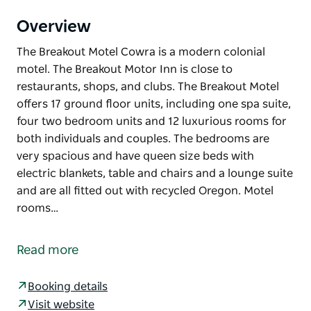
Overview
The Breakout Motel Cowra is a modern colonial
motel. The Breakout Motor Inn is close to
restaurants, shops, and clubs. The Breakout Motel
offers 17 ground floor units, including one spa suite,
four two bedroom units and 12 luxurious rooms for
both individuals and couples. The bedrooms are
very spacious and have queen size beds with
electric blankets, table and chairs and a lounge suite
and are all fitted out with recycled Oregon. Motel
rooms…
The Breakout Motel Cowra is a modern colonial
motel. The Breakout Motor Inn is close to
Read more
restaurants, shops, and clubs.
The Breakout Motel offers 17 ground floor units,
Booking details
including one spa suite, four two bedroom units and
Visit website