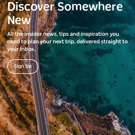
Discover Somewhere
New
All the insider news, tips and inspiration you
need to plan your next trip, delivered straight to
your inbox.
Sign Up