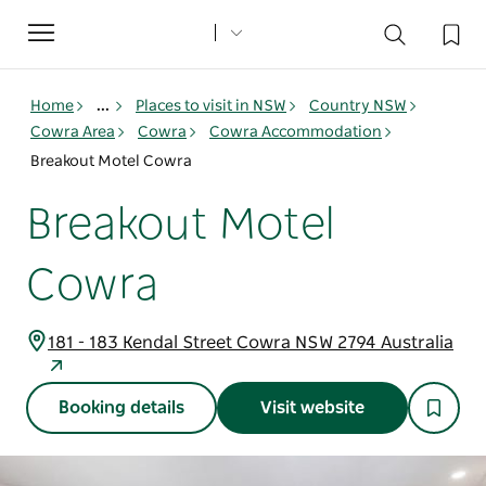
Toggle
navigation
Home
...
Places to visit in NSW
Country NSW
Cowra Area
Cowra
Cowra Accommodation
Breakout Motel Cowra
Breakout Motel
Cowra
181 - 183 Kendal Street Cowra NSW 2794 Australia
Booking details
Visit website