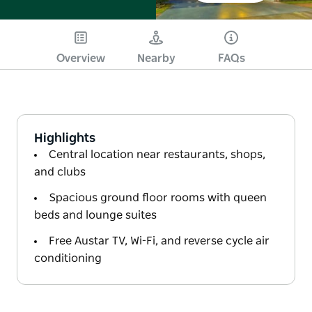
Overview
Nearby
FAQs
Highlights
Central location near restaurants, shops,
and clubs
Spacious ground floor rooms with queen
beds and lounge suites
Free Austar TV, Wi-Fi, and reverse cycle air
conditioning