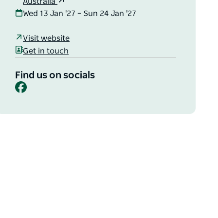
Australia
Wed 13 Jan '27 – Sun 24 Jan '27
Visit website
Get in touch
Find us on socials
Facebook