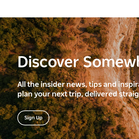
Discover Somew
All the insider news, tips and inspi
plan your next trip, delivered strai
Sign Up