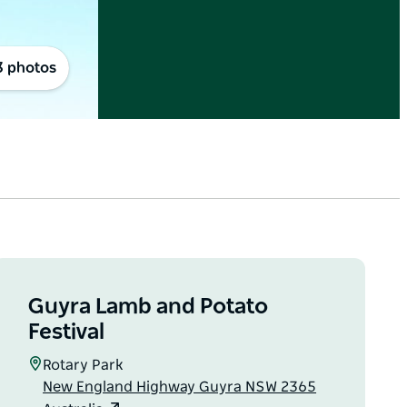
3 photos
Guyra Lamb and Potato
Festival
Rotary Park
New England Highway Guyra NSW 2365