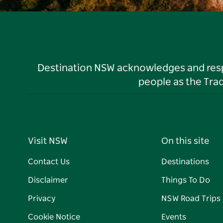
Destination NSW acknowledges and respec
people as the Tra
Visit NSW
On this site
Contact Us
Destinations
Disclaimer
Things To Do
Privacy
NSW Road Trips
Cookie Notice
Events