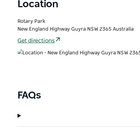
Location
Rotary Park
New England Highway Guyra NSW 2365 Australia
Get directions
FAQs