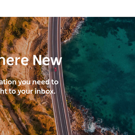
here New
ration you need to
ght to your inbox.