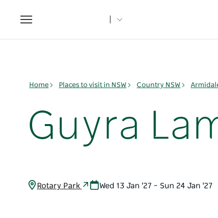
Toggle
navigation
Home
Places to visit in NSW
Country NSW
Armidal
Guyra Lam
Rotary Park
Wed 13 Jan '27 – Sun 24 Jan '27