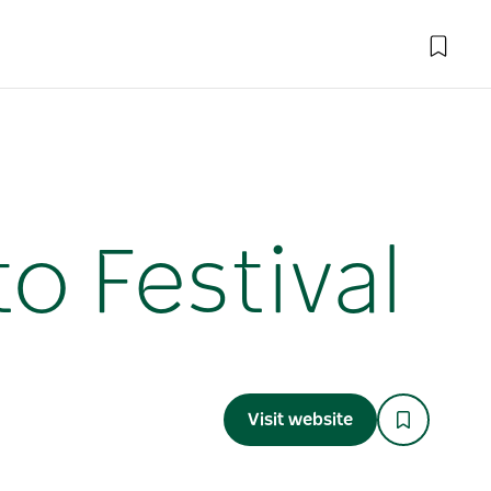
o Festival
Visit website