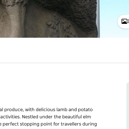
al produce, with delicious lamb and potato
activities. Nestled under the beautiful elm
 perfect stopping point for travellers during