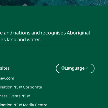
le and nations and recognises Aboriginal
es land and water.
sites
Language
ney.com
ination NSW Corporate
ness Events NSW
ination NSW Media Centre