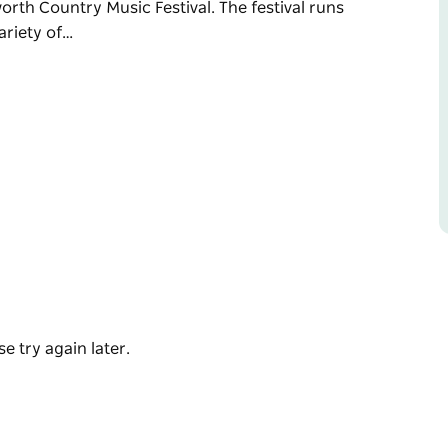
orth Country Music Festival. The festival runs
ariety of…
al produce, with delicious lamb and potato
activities. Nestled under the beautiful elm
 perfect stopping point for travellers during
worth Country Music Festival.
munity hosts a variety of other events in
t destination for your summer break.
ing January.
e try again later.