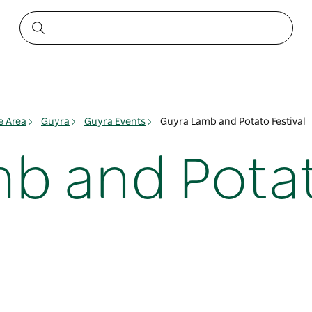
e Area
Guyra
Guyra Events
Guyra Lamb and Potato Festival
b and Potat