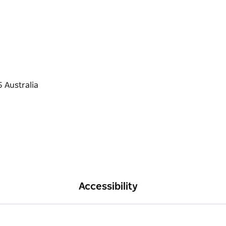
Accessibility