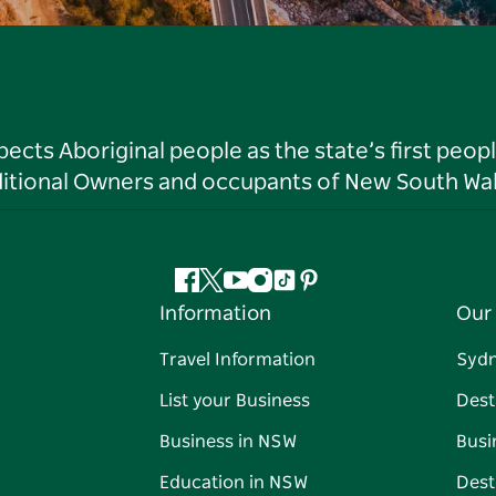
ts Aboriginal people as the state’s first peop
ditional Owners and occupants of New South Wal
Facebook
Twitter
YouTube
Instagram
Tiktok
Pinterest
Information
Our 
Travel Information
Syd
List your Business
Dest
Business in NSW
Busi
Education in NSW
Dest