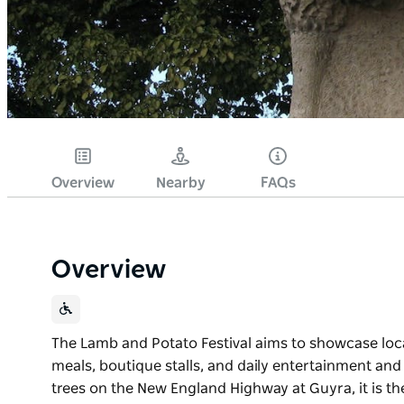
Overview
Nearby
FAQs
Overview
The Lamb and Potato Festival aims to showcase loc
meals, boutique stalls, and daily entertainment and 
trees on the New England Highway at Guyra, it is the