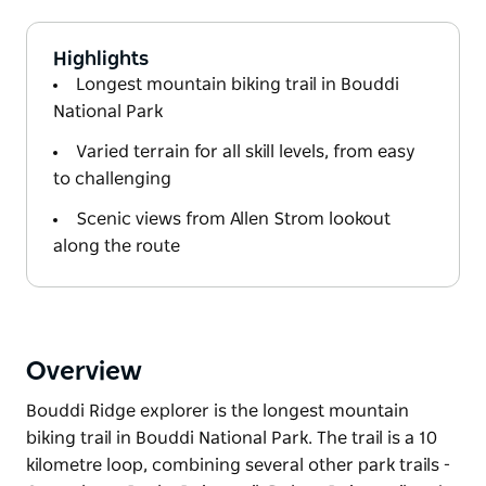
Highlights
Longest mountain biking trail in Bouddi
National Park
Varied terrain for all skill levels, from easy
to challenging
Scenic views from Allen Strom lookout
along the route
Overview
Bouddi Ridge explorer is the longest mountain
biking trail in Bouddi National Park. The trail is a 10
kilometre loop, combining several other park trails -