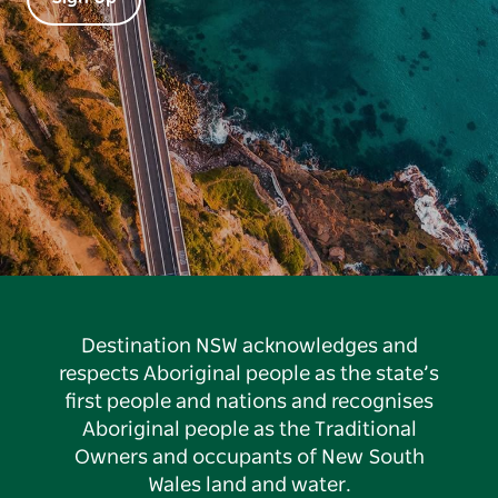
Destination NSW acknowledges and
respects Aboriginal people as the state’s
first people and nations and recognises
Aboriginal people as the Traditional
Owners and occupants of New South
Wales land and water.