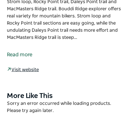
Strom loop, Rocky Point trail, Daleys Point trail and
MacMasters Ridge trail. Bouddi Ridge explorer offers
real variety for mountain bikers. Strom loop and
Rocky Point trail sections are easy going, while the
undulating Daleys Point trail needs more effort and
MacMasters Ridge trail is steep…
Bouddi Ridge explorer is the longest mountain
biking trail in Bouddi National Park. The trail is a 10
Read more
kilometre loop, combining several other park trails -
Strom loop, Rocky Point trail, Daleys Point trail and
Visit website
MacMasters Ridge trail.
Bouddi Ridge explorer offers real variety for
mountain bikers. Strom loop and Rocky Point trail
More Like This
Product
sections are easy going, while the undulating Daleys
List
Product
Sorry an error occurred while loading products.
Point trail needs more effort and MacMasters Ridge
List
Please try again later.
trail is steep in parts, requiring greater fitness.
Park your car at Maitland Bay Information Centre