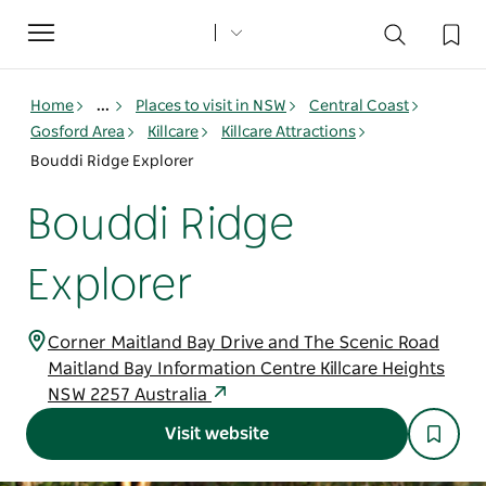
Toggle
navigation
Home
...
Places to visit in NSW
Central Coast
Gosford Area
Killcare
Killcare Attractions
Bouddi Ridge Explorer
Bouddi Ridge
Explorer
Corner Maitland Bay Drive and The Scenic Road
Maitland Bay Information Centre Killcare Heights
NSW 2257 Australia
Visit website