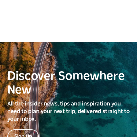
Discover Somewhere
New
All the insider news, tips and inspiration you
need to plan your next trip, delivered straight to
your inbox.
Sign Up