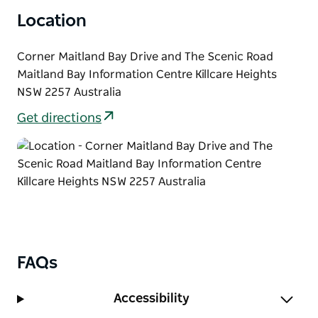
and start riding Strom loop, following park signage.
Location
Return along Strom trail, or make a loop via The
Scenic Road and Turkey trail. Stop and enjoy the
view from Allen Strom lookout at the end of Rocky
Corner Maitland Bay Drive and The Scenic Road
Point trail.
Maitland Bay Information Centre Killcare Heights
NSW 2257 Australia
Get directions
FAQs
Accessibility