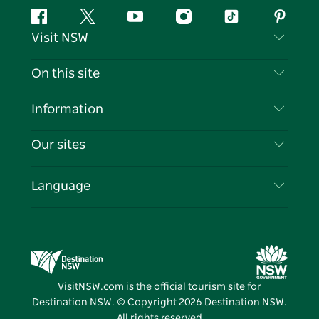
Facebook
Twitter
YouTube
Instagram
Tiktok
Pintere
Visit NSW
Contact Us
On this site
Disclaimer
Destinations
Information
Privacy
Things To Do
Travel Information
Our sites
Cookie Notice
NSW Road Trips
List your Business
Terms of Use
Sydney.com
Events
Language
Business in NSW
Destination NSW Corporate
Accommodation
Education in NSW
Business Events NSW
Deals
Destination NSW Media Centre
Vivid Sydney
VisitNSW.com is the official tourism site for
Destination NSW. © Copyright
2026
Destination NSW.
All rights reserved