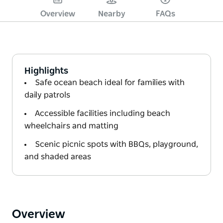
Overview
Nearby
FAQs
Highlights
Safe ocean beach ideal for families with
daily patrols
Accessible facilities including beach
wheelchairs and matting
Scenic picnic spots with BBQs, playground,
and shaded areas
Overview