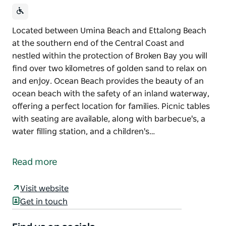
Located between Umina Beach and Ettalong Beach
at the southern end of the Central Coast and
nestled within the protection of Broken Bay you will
find over two kilometres of golden sand to relax on
and enjoy. Ocean Beach provides the beauty of an
ocean beach with the safety of an inland waterway,
offering a perfect location for families. Picnic tables
with seating are available, along with barbecue's, a
water filling station, and a children's…
Located between Umina Beach and Ettalong Beach
at the southern end of the Central Coast and
Read more
nestled within the protection of Broken Bay you will
find over two kilometres of golden sand to relax on
Visit website
and enjoy. Ocean Beach provides the beauty of an
Get in touch
ocean beach with the safety of an inland waterway,
offering a perfect location for families. Picnic tables