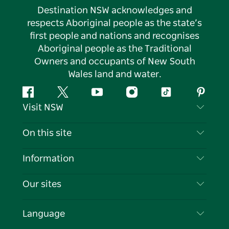
Destination NSW acknowledges and
respects Aboriginal people as the state’s
first people and nations and recognises
Aboriginal people as the Traditional
Owners and occupants of New South
Wales land and water.
Facebook
Twitter
YouTube
Instagram
Tiktok
Pintere
Visit NSW
Contact Us
On this site
Disclaimer
Destinations
Information
Privacy
Things To Do
Travel Information
Our sites
Cookie Notice
NSW Road Trips
List your Business
Terms of Use
Sydney.com
Events
Language
Business in NSW
Destination NSW Corporate