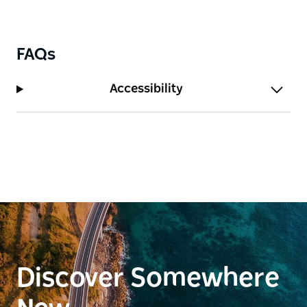
FAQs
Accessibility
Discover Somewhere