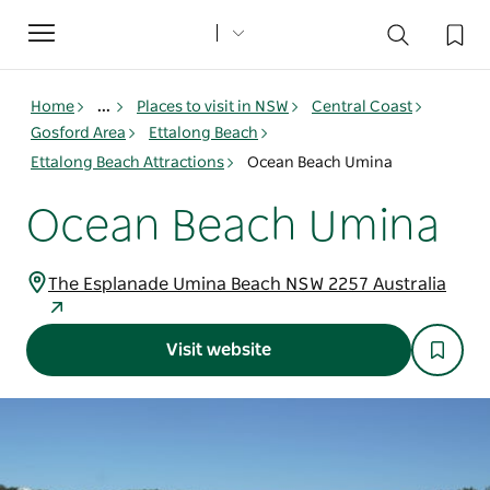
Toggle
navigation
Home
...
Places to visit in NSW
Central Coast
Gosford Area
Ettalong Beach
Ettalong Beach Attractions
Ocean Beach Umina
Ocean Beach Umina
The Esplanade Umina Beach NSW 2257 Australia
Visit website