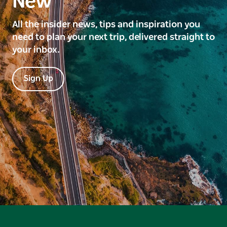
New
All the insider news, tips and inspiration you
need to plan your next trip, delivered straight to
your inbox.
Sign Up