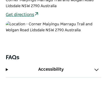
Lidsdale NSW 2790 Australia
Get directions
FAQs
Accessibility