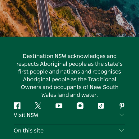
Destination NSW acknowledges and
respects Aboriginal people as the state’s
first people and nations and recognises
Aboriginal people as the Traditional
Owners and occupants of New South
Wales land and water.
Facebook
Twitter
YouTube
Instagram
Tiktok
Pintere
Visit NSW
Contact Us
On this site