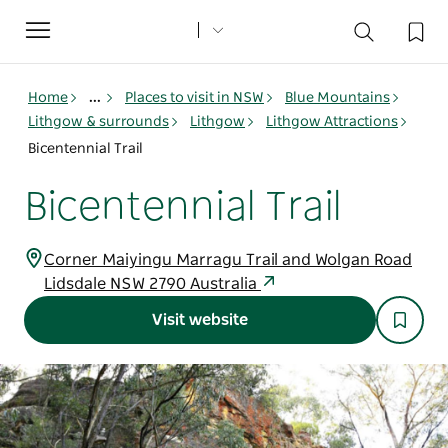
Toggle
navigation
Home
...
Places to visit in NSW
Blue Mountains
Lithgow & surrounds
Lithgow
Lithgow Attractions
Bicentennial Trail
Bicentennial Trail
Corner Maiyingu Marragu Trail and Wolgan Road
Lidsdale NSW 2790 Australia
Visit website