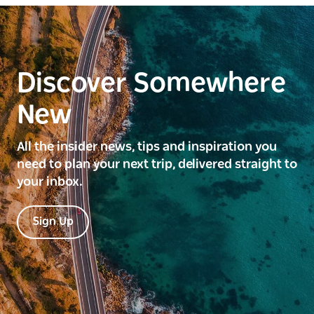
Discover Somewhere
New
All the insider news, tips and inspiration you
need to plan your next trip, delivered straight to
your inbox.
Sign Up