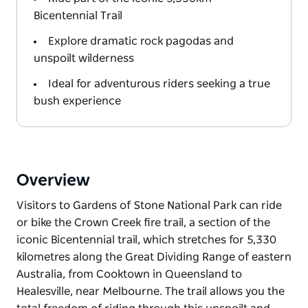
Bicentennial Trail
Explore dramatic rock pagodas and
unspoilt wilderness
Ideal for adventurous riders seeking a true
bush experience
Overview
Visitors to Gardens of Stone National Park can ride
or bike the Crown Creek fire trail, a section of the
iconic Bicentennial trail, which stretches for 5,330
kilometres along the Great Dividing Range of eastern
Australia, from Cooktown in Queensland to
Healesville, near Melbourne. The trail allows you the